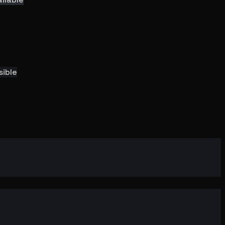
sible