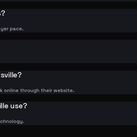
s?
ayer pace.
sville?
ok online through their website.
lle use?
technology.