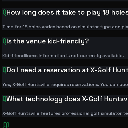
Q
How long does it take to play 18 hole
Time for 18 holes varies based on simulator type and pl
Q
Is the venue kid-friendly?
Kid-friendliness information is not currently available.
Q
Do I need a reservation at X-Golf Hunt
Yes, X-Golf Huntsville requires reservations. You can bo
Q
What technology does X-Golf Huntsvi
X-Golf Huntsville features professional golf simulator 