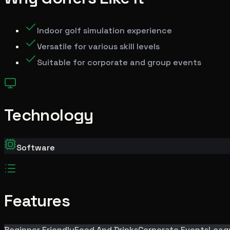
Indoor golf simulation experience
Versatile for various skill levels
Suitable for corporate and group events
Technology
Software
Features
Beginner Friendly
Food And Drinks
Corporate Events
Leag