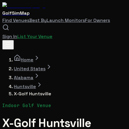
GolfSimMap
Find Venues
Best By
Launch Monitors
For Owners
Sign In
List Your Venue
Home
United States
Alabama
Huntsville
X-Golf Huntsville
Indoor Golf Venue
X-Golf Huntsville