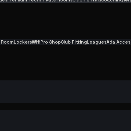
y Room
Lockers
Wifi
Pro Shop
Club Fitting
Leagues
Ada Acces