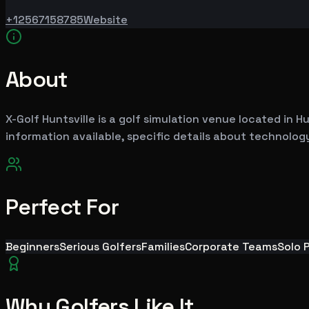
+12567158785
Website
About
X-Golf Huntsville is a golf simulation venue located in Hu
information available, specific details about technology
Perfect For
Beginners
Serious Golfers
Families
Corporate Teams
Solo 
Why Golfers Like It