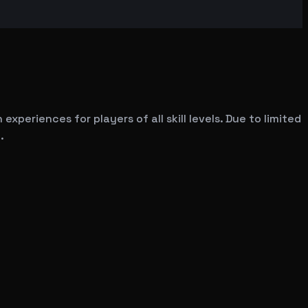
experiences for players of all skill levels. Due to limited
.