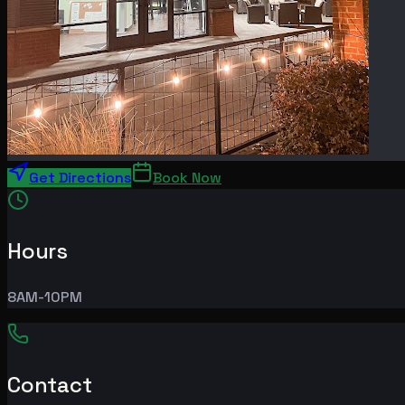
Get Directions
Book Now
Hours
8AM-10PM
Contact