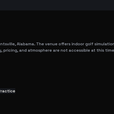
ntsville, Alabama. The venue offers indoor golf simulation 
, pricing, and atmosphere are not accessible at this time
Practice