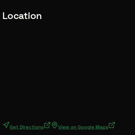
Location
Get Directions
View on Google Maps