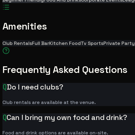
Amenities
Club Rentals
Full Bar
Kitchen Food
Tv Sports
Private Part
Frequently Asked Questions
Q
Do I need clubs?
Club rentals are available at the venue.
Q
Can I bring my own food and drink?
Food and drink options are available on-site.