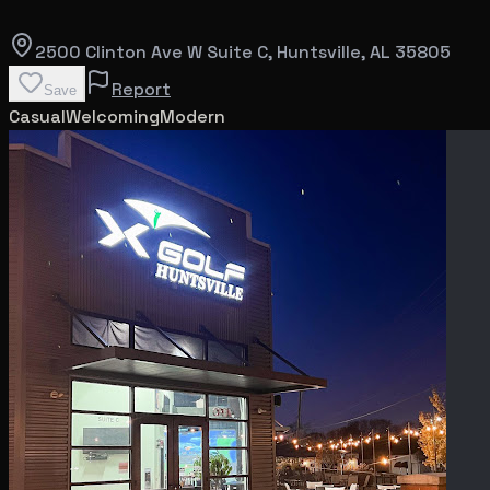
2500 Clinton Ave W Suite C
, Huntsville
, AL
35805
Report
Save
Casual
Welcoming
Modern