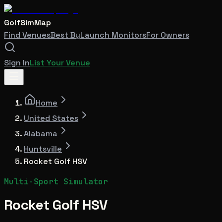
GolfSimMap
Find Venues
Best By
Launch Monitors
For Owners
Sign In
List Your Venue
Home
United States
Alabama
Huntsville
Rocket Golf HSV
Multi-Sport Simulator
Rocket Golf HSV