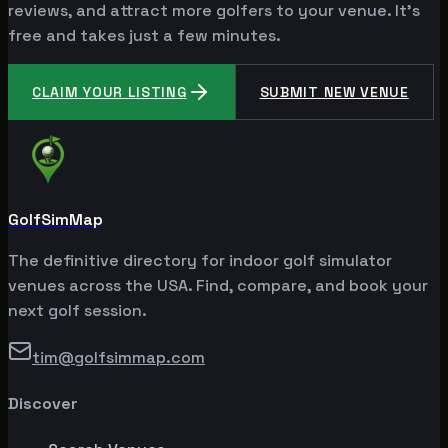
reviews, and attract more golfers to your venue. It's
free and takes just a few minutes.
CLAIM YOUR LISTING
SUBMIT NEW VENUE
GolfSimMap
The definitive directory for indoor golf simulator
venues across the USA. Find, compare, and book your
next golf session.
tim@golfsimmap.com
Discover