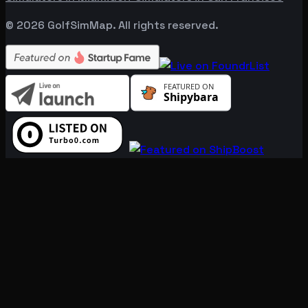
©
2026
GolfSimMap. All rights reserved.