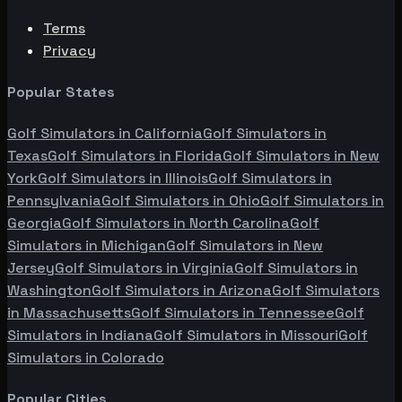
Terms
Privacy
Popular States
Golf Simulators in
California
Golf Simulators in
Texas
Golf Simulators in
Florida
Golf Simulators in
New
York
Golf Simulators in
Illinois
Golf Simulators in
Pennsylvania
Golf Simulators in
Ohio
Golf Simulators in
Georgia
Golf Simulators in
North Carolina
Golf
Simulators in
Michigan
Golf Simulators in
New
Jersey
Golf Simulators in
Virginia
Golf Simulators in
Washington
Golf Simulators in
Arizona
Golf Simulators
in
Massachusetts
Golf Simulators in
Tennessee
Golf
Simulators in
Indiana
Golf Simulators in
Missouri
Golf
Simulators in
Colorado
Popular Cities