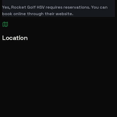
Yes, Rocket Golf HSV requires reservations. You can
book online through their website.
Location