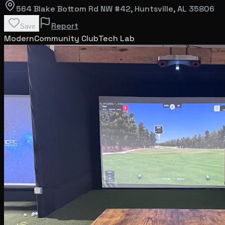
564 Blake Bottom Rd NW #42
, Huntsville
, AL
35806
Report
Save
Modern
Community Club
Tech Lab