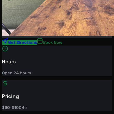
Get Directions
Book Now
Hours
Open 24 hours
Pricing
$60-$100/hr