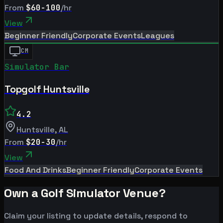
From
$60-100
/hr
View
Beginner Friendly
Corporate Events
Leagues
CM
Simulator Bar
Topgolf Huntsville
4.2
Huntsville
,
AL
From
$20-30
/hr
View
Food And Drinks
Beginner Friendly
Corporate Events
Own a Golf Simulator Venue?
Claim your listing to update details, respond to