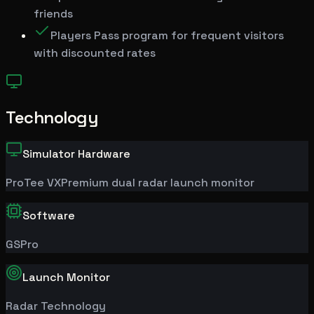
friends
Players Pass program for frequent visitors
with discounted rates
Technology
Simulator Hardware
ProTee
VX
Premium dual radar launch monitor
Software
GSPro
Launch Monitor
Radar Technology