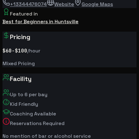
+13344476074
Website
Google Maps
Featured in
Best for Beginners in Huntsville
Pricing
$60
-$100
/hour
Mixed Pricing
Facility
Up to
6
per bay
Kid Friendly
Coaching Available
Reservations Required
No mention of bar or alcohol service