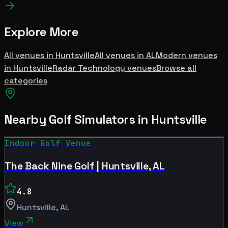
Explore More
All venues in
Huntsville
All venues in
AL
Modern
venues
in
Huntsville
Radar Technology
venues
Browse all
categories
Nearby Golf Simulators
in Huntsville
Indoor Golf Venue
The Back Nine Golf | Huntsville, AL
4.8
Huntsville
,
AL
View