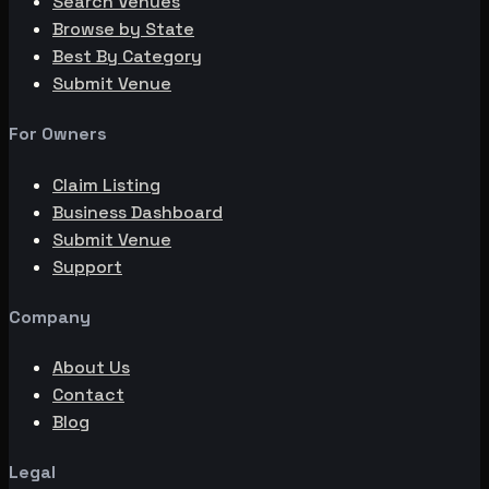
Search Venues
Browse by State
Best By Category
Submit Venue
For Owners
Claim Listing
Business Dashboard
Submit Venue
Support
Company
About Us
Contact
Blog
Legal