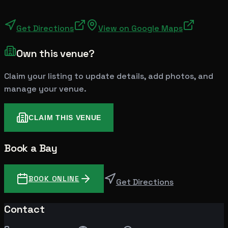
Get Directions
View on Google Maps
Own this venue?
Claim your listing to update details, add photos, and
manage your venue.
CLAIM THIS VENUE
Book a Bay
BOOK ONLINE
Get Directions
Contact