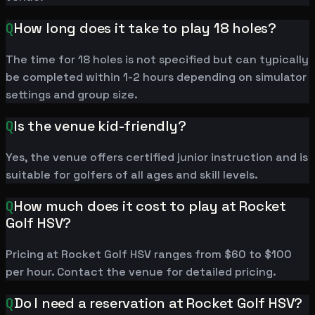
Q
How long does it take to play 18 holes?
The time for 18 holes is not specified but can typically
be completed within 1-2 hours depending on simulator
settings and group size.
Q
Is the venue kid-friendly?
Yes, the venue offers certified junior instruction and is
suitable for golfers of all ages and skill levels.
Q
How much does it cost to play at Rocket
Golf HSV?
Pricing at Rocket Golf HSV ranges from $60 to $100
per hour. Contact the venue for detailed pricing.
Q
Do I need a reservation at Rocket Golf HSV?