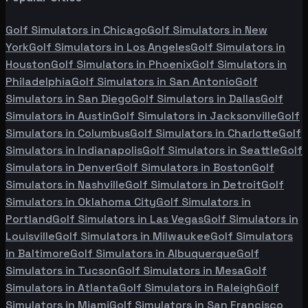
Golf Simulators in
Chicago
Golf Simulators in
New
York
Golf Simulators in
Los Angeles
Golf Simulators in
Houston
Golf Simulators in
Phoenix
Golf Simulators in
Philadelphia
Golf Simulators in
San Antonio
Golf
Simulators in
San Diego
Golf Simulators in
Dallas
Golf
Simulators in
Austin
Golf Simulators in
Jacksonville
Golf
Simulators in
Columbus
Golf Simulators in
Charlotte
Golf
Simulators in
Indianapolis
Golf Simulators in
Seattle
Golf
Simulators in
Denver
Golf Simulators in
Boston
Golf
Simulators in
Nashville
Golf Simulators in
Detroit
Golf
Simulators in
Oklahoma City
Golf Simulators in
Portland
Golf Simulators in
Las Vegas
Golf Simulators in
Louisville
Golf Simulators in
Milwaukee
Golf Simulators
in
Baltimore
Golf Simulators in
Albuquerque
Golf
Simulators in
Tucson
Golf Simulators in
Mesa
Golf
Simulators in
Atlanta
Golf Simulators in
Raleigh
Golf
Simulators in
Miami
Golf Simulators in
San Francisco