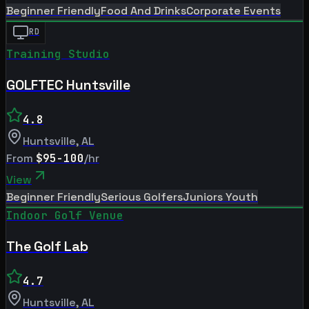
Beginner Friendly
Food And Drinks
Corporate Events
RD
Training Studio
GOLFTEC Huntsville
4.8
Huntsville
,
AL
From
$95-100
/hr
View
Beginner Friendly
Serious Golfers
Juniors Youth
Indoor Golf Venue
The Golf Lab
4.7
Huntsville
,
AL