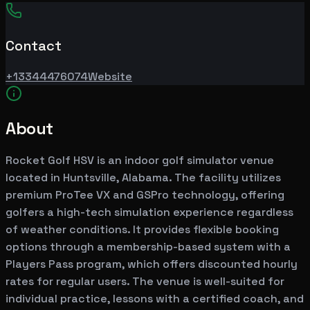
Contact
+13344476074
Website
About
Rocket Golf HSV is an indoor golf simulator venue
located in Huntsville, Alabama. The facility utilizes
premium ProTee VX and GSPro technology, offering
golfers a high-tech simulation experience regardless
of weather conditions. It provides flexible booking
options through a membership-based system with a
Players Pass program, which offers discounted hourly
rates for regular users. The venue is well-suited for
individual practice, lessons with a certified coach, and