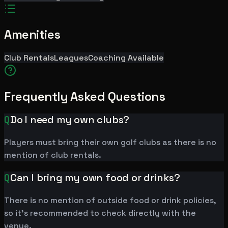
Amenities
Club Rentals
Leagues
Coaching Available
Frequently Asked Questions
Q
Do I need my own clubs?
Players must bring their own golf clubs as there is no
mention of club rentals.
Q
Can I bring my own food or drinks?
There is no mention of outside food or drink policies,
so it's recommended to check directly with the
venue.