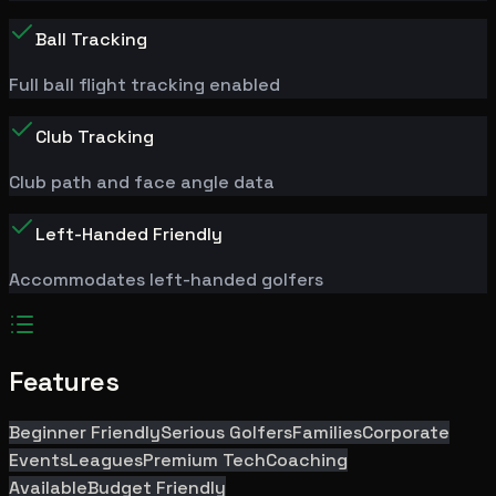
Ball Tracking
Full ball flight tracking enabled
Club Tracking
Club path and face angle data
Left-Handed Friendly
Accommodates left-handed golfers
Features
Beginner Friendly
Serious Golfers
Families
Corporate
Events
Leagues
Premium Tech
Coaching
Available
Budget Friendly