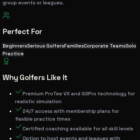
group events or leagues.
Perfect For
Beginners
Serious Golfers
Families
Corporate Teams
Solo
Practice
Why Golfers Like It
Premium ProTee VX and GSPro technology for
realistic simulation
24/7 access with membership plans for
flexible practice times
Certified coaching available for all skill levels
Option to host events and leagues with