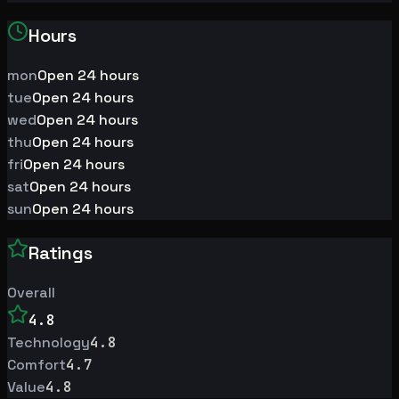
Hours
mon
Open 24 hours
tue
Open 24 hours
wed
Open 24 hours
thu
Open 24 hours
fri
Open 24 hours
sat
Open 24 hours
sun
Open 24 hours
Ratings
Overall
4.8
Technology
4.8
Comfort
4.7
Value
4.8