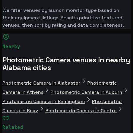
We filter venues by launch monitor type based on
their equipment listings. Results prioritize featured
venues, then sort by rating and data completeness.
Nearby
Photometric Camera venues in nearby
Alabama cities
Photometric Camera in Alabaster
Photometric
Camera in Athens
Photometric Camera in Auburn
Photometric Camera in Birmingham
Photometric
Camera in Boaz
Photometric Camera in Centre
Related