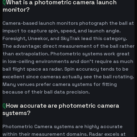
Q
What is a photometric camera launch
monitor?
Camera-based launch monitors photograph the ball at
impact to capture spin, speed, and launch angle.
Foresight, Uneekor, and SkyTrak lead this category.
The advantage: direct measurement of the ball rather
than extrapolation. Photometric systems work great
in low-ceiling environments and don't require as much
ball flight space as radar. Spin accuracy tends to be
excellent since cameras actually see the ball rotating.
Many venues prefer camera systems for fitting
because of their ball data precision.
Q
How accurate are photometric camera
systems?
Photometric Camera systems are highly accurate
within their measurement domains. Radar excels at