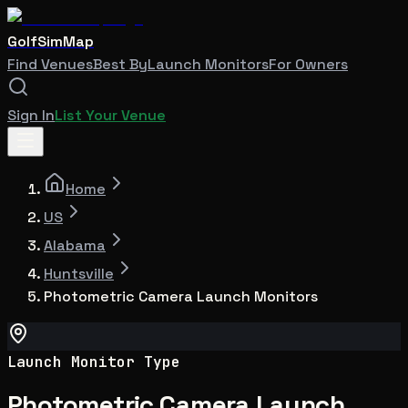
GolfSimMap
Find Venues
Best By
Launch Monitors
For Owners
Sign In
List Your Venue
Home
US
Alabama
Huntsville
Photometric Camera Launch Monitors
Launch Monitor Type
Photometric Camera Launch