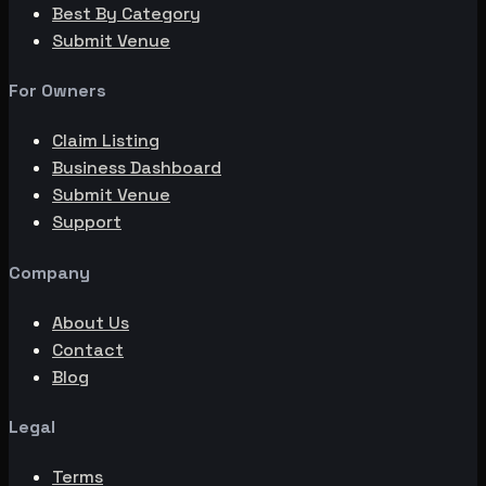
Best By Category
Submit Venue
For Owners
Claim Listing
Business Dashboard
Submit Venue
Support
Company
About Us
Contact
Blog
Legal
Terms