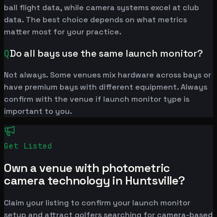
ball flight data, while camera systems excel at club
data. The best choice depends on what metrics
matter most for your practice.
Q
Do all bays use the same launch monitor?
Not always. Some venues mix hardware across bays or
have premium bays with different equipment. Always
confirm with the venue if launch monitor type is
important to you.
Get Listed
Own a venue with photometric
camera technology in Huntsville?
Claim your listing to confirm your launch monitor
setup and attract golfers searching for camera-based