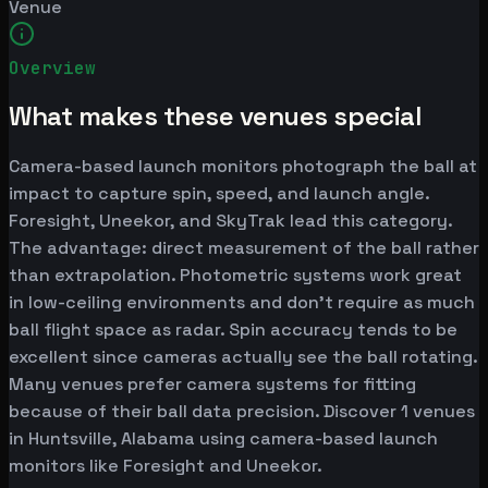
Venue
Overview
What makes these venues special
Camera-based launch monitors photograph the ball at
impact to capture spin, speed, and launch angle.
Foresight, Uneekor, and SkyTrak lead this category.
The advantage: direct measurement of the ball rather
than extrapolation. Photometric systems work great
in low-ceiling environments and don't require as much
ball flight space as radar. Spin accuracy tends to be
excellent since cameras actually see the ball rotating.
Many venues prefer camera systems for fitting
because of their ball data precision. Discover 1 venues
in Huntsville, Alabama using camera-based launch
monitors like Foresight and Uneekor.