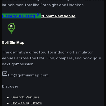
launch monitors like Foresight and Uneekor.
Claim Your Listing
Submit New Venue
GolfSimMap
The definitive directory for indoor golf simulator
venues across the USA. Find, compare, and book your
next golf session.
tim@golfsimmap.com
Discover
Search Venues
Browse by State