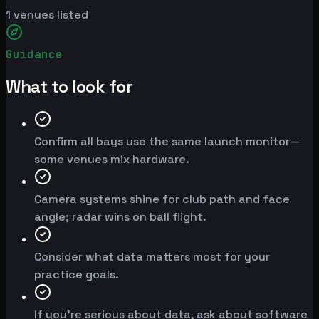
1
venues listed
Guidance
What to look for
Confirm all bays use the same launch monitor—
some venues mix hardware.
Camera systems shine for club path and face
angle; radar wins on ball flight.
Consider what data matters most for your
practice goals.
If you're serious about data, ask about software