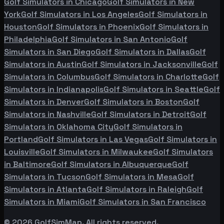
Golf Simulators in
Chicago
Golf Simulators in
New
York
Golf Simulators in
Los Angeles
Golf Simulators in
Houston
Golf Simulators in
Phoenix
Golf Simulators in
Philadelphia
Golf Simulators in
San Antonio
Golf
Simulators in
San Diego
Golf Simulators in
Dallas
Golf
Simulators in
Austin
Golf Simulators in
Jacksonville
Golf
Simulators in
Columbus
Golf Simulators in
Charlotte
Golf
Simulators in
Indianapolis
Golf Simulators in
Seattle
Golf
Simulators in
Denver
Golf Simulators in
Boston
Golf
Simulators in
Nashville
Golf Simulators in
Detroit
Golf
Simulators in
Oklahoma City
Golf Simulators in
Portland
Golf Simulators in
Las Vegas
Golf Simulators in
Louisville
Golf Simulators in
Milwaukee
Golf Simulators
in
Baltimore
Golf Simulators in
Albuquerque
Golf
Simulators in
Tucson
Golf Simulators in
Mesa
Golf
Simulators in
Atlanta
Golf Simulators in
Raleigh
Golf
Simulators in
Miami
Golf Simulators in
San Francisco
©
2026
GolfSimMap. All rights reserved.