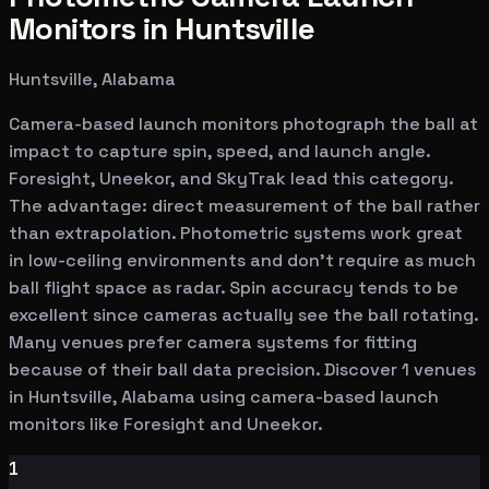
Monitors in Huntsville
Huntsville, Alabama
Camera-based launch monitors photograph the ball at
impact to capture spin, speed, and launch angle.
Foresight, Uneekor, and SkyTrak lead this category.
The advantage: direct measurement of the ball rather
than extrapolation. Photometric systems work great
in low-ceiling environments and don't require as much
ball flight space as radar. Spin accuracy tends to be
excellent since cameras actually see the ball rotating.
Many venues prefer camera systems for fitting
because of their ball data precision. Discover 1 venues
in Huntsville, Alabama using camera-based launch
monitors like Foresight and Uneekor.
1