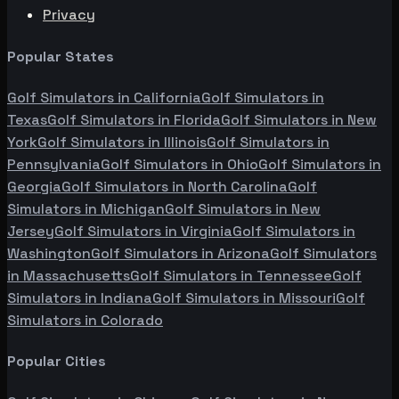
Privacy
Popular States
Golf Simulators in
California
Golf Simulators in
Texas
Golf Simulators in
Florida
Golf Simulators in
New
York
Golf Simulators in
Illinois
Golf Simulators in
Pennsylvania
Golf Simulators in
Ohio
Golf Simulators in
Georgia
Golf Simulators in
North Carolina
Golf
Simulators in
Michigan
Golf Simulators in
New
Jersey
Golf Simulators in
Virginia
Golf Simulators in
Washington
Golf Simulators in
Arizona
Golf Simulators
in
Massachusetts
Golf Simulators in
Tennessee
Golf
Simulators in
Indiana
Golf Simulators in
Missouri
Golf
Simulators in
Colorado
Popular Cities