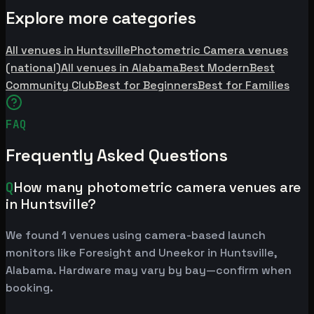
Explore more categories
All venues in Huntsville
Photometric Camera venues
(national)
All venues in Alabama
Best Modern
Best
Community Club
Best for Beginners
Best for Families
FAQ
Frequently Asked Questions
Q
How many photometric camera venues are
in Huntsville?
We found 1 venues using camera-based launch
monitors like Foresight and Uneekor in Huntsville,
Alabama. Hardware may vary by bay—confirm when
booking.