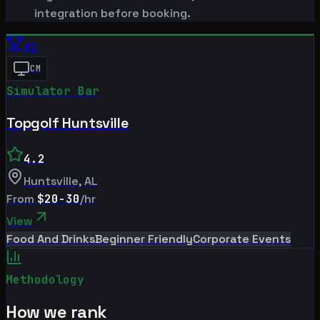
integration before booking.
#
1
CM
Simulator Bar
Topgolf Huntsville
4.2
Huntsville
,
AL
From
$20-30
/hr
View
Food And Drinks
Beginner Friendly
Corporate Events
Methodology
How we rank