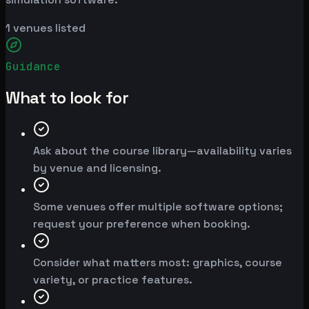
1
venues listed
Guidance
What to look for
Ask about the course library—availability varies
by venue and licensing.
Some venues offer multiple software options;
request your preference when booking.
Consider what matters most: graphics, course
variety, or practice features.