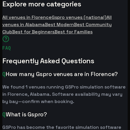
Explore more categories
All venues in Florence
Gspro venues (national)
All
venues in Alabama
Best Modern
Best Community
Club
Best for Beginners
Best for Families
FAQ
Frequently Asked Questions
Q
How many Gspro venues are in Florence?
We found 1 venues running GSPro simulation software
in Florence, Alabama. Software availability may vary
by bay—confirm when booking.
Q
What is Gspro?
GSPro has become the favorite simulation software