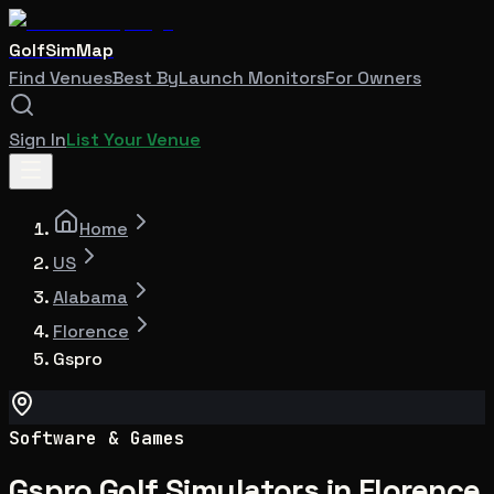
GolfSimMap
Find Venues
Best By
Launch Monitors
For Owners
Sign In
List Your Venue
Home
US
Alabama
Florence
Gspro
Software & Games
Gspro Golf Simulators in Florence