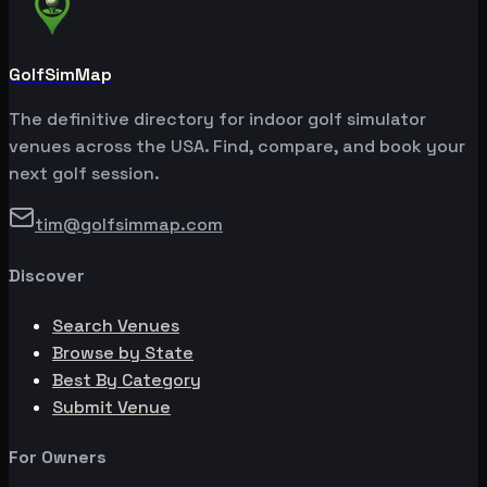
GolfSimMap
The definitive directory for indoor golf simulator
venues across the USA. Find, compare, and book your
next golf session.
tim@golfsimmap.com
Discover
Search Venues
Browse by State
Best By Category
Submit Venue
For Owners