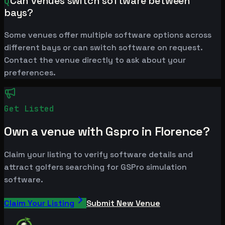
Q
Can venues switch software between
bays?
Some venues offer multiple software options across
different bays or can switch software on request.
Contact the venue directly to ask about your
preferences.
Get Listed
Own a venue with Gspro in Florence?
Claim your listing to verify software details and
attract golfers searching for GSPro simulation
software.
Claim Your Listing
Submit New Venue