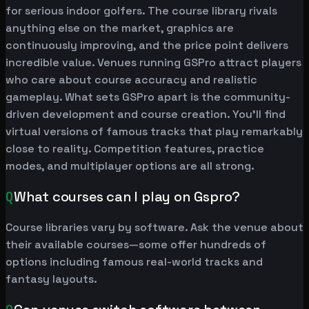
for serious indoor golfers. The course library rivals
anything else on the market, graphics are
continuously improving, and the price point delivers
incredible value. Venues running GSPro attract players
who care about course accuracy and realistic
gameplay. What sets GSPro apart is the community-
driven development and course creation. You'll find
virtual versions of famous tracks that play remarkably
close to reality. Competition features, practice
modes, and multiplayer options are all strong.
Q
What courses can I play on Gspro?
Course libraries vary by software. Ask the venue about
their available courses—some offer hundreds of
options including famous real-world tracks and
fantasy layouts.