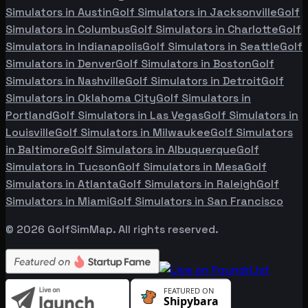
Simulators in
Austin
Golf Simulators in
Jacksonville
Golf
Simulators in
Columbus
Golf Simulators in
Charlotte
Golf
Simulators in
Indianapolis
Golf Simulators in
Seattle
Golf
Simulators in
Denver
Golf Simulators in
Boston
Golf
Simulators in
Nashville
Golf Simulators in
Detroit
Golf
Simulators in
Oklahoma City
Golf Simulators in
Portland
Golf Simulators in
Las Vegas
Golf Simulators in
Louisville
Golf Simulators in
Milwaukee
Golf Simulators
in
Baltimore
Golf Simulators in
Albuquerque
Golf
Simulators in
Tucson
Golf Simulators in
Mesa
Golf
Simulators in
Atlanta
Golf Simulators in
Raleigh
Golf
Simulators in
Miami
Golf Simulators in
San Francisco
©
2026
GolfSimMap. All rights reserved.