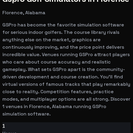
Florence, Alabama
GSPro has become the favorite simulation software
for serious indoor golfers. The course library rivals
anything else on the market, graphics are
continuously improving, and the price point delivers
incredible value. Venues running GSPro attract players
who care about course accuracy and realistic
gameplay. What sets GSPro apart is the community-
driven development and course creation. You'll find
virtual versions of famous tracks that play remarkably
close to reality. Competition features, practice
modes, and multiplayer options are all strong. Discover
1 venues in Florence, Alabama running GSPro
simulation software.
1