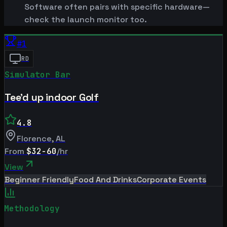
Software often pairs with specific hardware—
check the launch monitor too.
#
1
RD
Simulator Bar
Tee'd up indoor Golf
4.8
Florence
,
AL
From
$32-60
/hr
View
Beginner Friendly
Food And Drinks
Corporate Events
Methodology