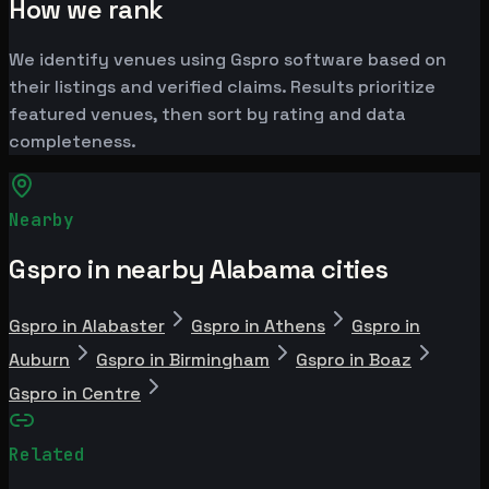
How we rank
We identify venues using Gspro software based on
their listings and verified claims. Results prioritize
featured venues, then sort by rating and data
completeness.
Nearby
Gspro in nearby Alabama cities
Gspro in Alabaster
Gspro in Athens
Gspro in
Auburn
Gspro in Birmingham
Gspro in Boaz
Gspro in Centre
Related