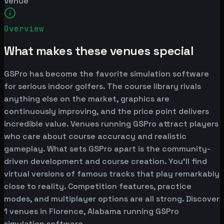
Venue
Overview
What makes these venues special
GSPro has become the favorite simulation software
for serious indoor golfers. The course library rivals
anything else on the market, graphics are
continuously improving, and the price point delivers
incredible value. Venues running GSPro attract players
who care about course accuracy and realistic
gameplay. What sets GSPro apart is the community-
driven development and course creation. You'll find
virtual versions of famous tracks that play remarkably
close to reality. Competition features, practice
modes, and multiplayer options are all strong. Discover
1 venues in Florence, Alabama running GSPro
simulation software.