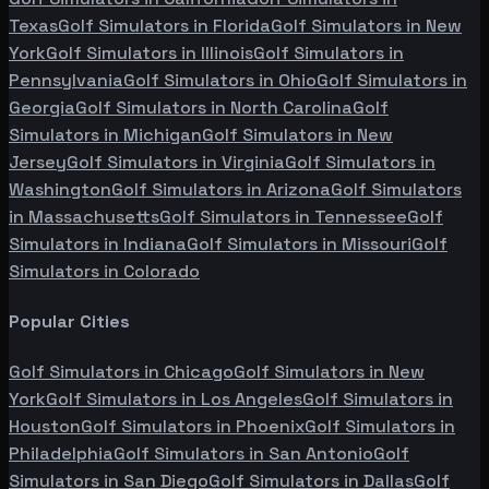
Texas
Golf Simulators in
Florida
Golf Simulators in
New
York
Golf Simulators in
Illinois
Golf Simulators in
Pennsylvania
Golf Simulators in
Ohio
Golf Simulators in
Georgia
Golf Simulators in
North Carolina
Golf
Simulators in
Michigan
Golf Simulators in
New
Jersey
Golf Simulators in
Virginia
Golf Simulators in
Washington
Golf Simulators in
Arizona
Golf Simulators
in
Massachusetts
Golf Simulators in
Tennessee
Golf
Simulators in
Indiana
Golf Simulators in
Missouri
Golf
Simulators in
Colorado
Popular Cities
Golf Simulators in
Chicago
Golf Simulators in
New
York
Golf Simulators in
Los Angeles
Golf Simulators in
Houston
Golf Simulators in
Phoenix
Golf Simulators in
Philadelphia
Golf Simulators in
San Antonio
Golf
Simulators in
San Diego
Golf Simulators in
Dallas
Golf