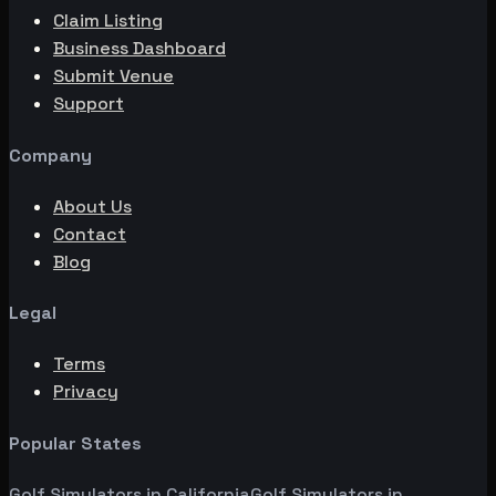
Claim Listing
Business Dashboard
Submit Venue
Support
Company
About Us
Contact
Blog
Legal
Terms
Privacy
Popular States
Golf Simulators in
California
Golf Simulators in