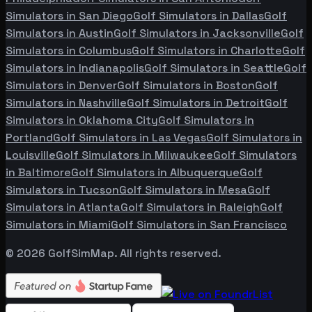
Simulators in
San Diego
Golf Simulators in
Dallas
Golf
Simulators in
Austin
Golf Simulators in
Jacksonville
Golf
Simulators in
Columbus
Golf Simulators in
Charlotte
Golf
Simulators in
Indianapolis
Golf Simulators in
Seattle
Golf
Simulators in
Denver
Golf Simulators in
Boston
Golf
Simulators in
Nashville
Golf Simulators in
Detroit
Golf
Simulators in
Oklahoma City
Golf Simulators in
Portland
Golf Simulators in
Las Vegas
Golf Simulators in
Louisville
Golf Simulators in
Milwaukee
Golf Simulators
in
Baltimore
Golf Simulators in
Albuquerque
Golf
Simulators in
Tucson
Golf Simulators in
Mesa
Golf
Simulators in
Atlanta
Golf Simulators in
Raleigh
Golf
Simulators in
Miami
Golf Simulators in
San Francisco
©
2026
GolfSimMap. All rights reserved.