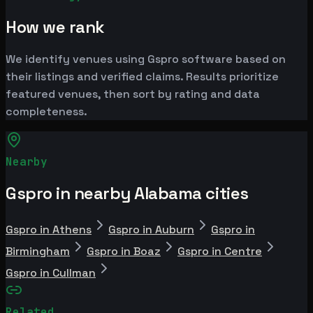
How we rank
We identify venues using Gspro software based on
their listings and verified claims. Results prioritize
featured venues, then sort by rating and data
completeness.
Nearby
Gspro in nearby Alabama cities
Gspro in Athens
Gspro in Auburn
Gspro in
Birmingham
Gspro in Boaz
Gspro in Centre
Gspro in Cullman
Related