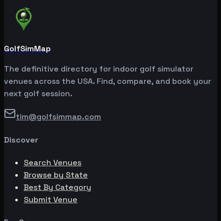
GolfSimMap
The definitive directory for indoor golf simulator
venues across the USA. Find, compare, and book your
next golf session.
tim@golfsimmap.com
Discover
Search Venues
Browse by State
Best By Category
Submit Venue