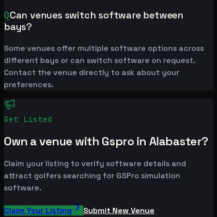
Q
Can venues switch software between
bays?
Some venues offer multiple software options across
different bays or can switch software on request.
Contact the venue directly to ask about your
preferences.
Get Listed
Own a venue with Gspro in Alabaster?
Claim your listing to verify software details and
attract golfers searching for GSPro simulation
software.
Claim Your Listing
Submit New Venue