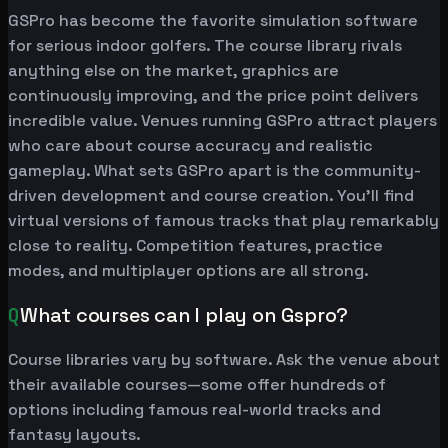
GSPro has become the favorite simulation software
for serious indoor golfers. The course library rivals
anything else on the market, graphics are
continuously improving, and the price point delivers
incredible value. Venues running GSPro attract players
who care about course accuracy and realistic
gameplay. What sets GSPro apart is the community-
driven development and course creation. You'll find
virtual versions of famous tracks that play remarkably
close to reality. Competition features, practice
modes, and multiplayer options are all strong.
Q
What courses can I play on Gspro?
Course libraries vary by software. Ask the venue about
their available courses—some offer hundreds of
options including famous real-world tracks and
fantasy layouts.