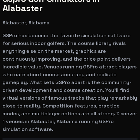
Alabaster
Alabaster, Alabama
GSPro has become the favorite simulation software
for serious indoor golfers. The course library rivals
anything else on the market, graphics are
continuously improving, and the price point delivers
incredible value. Venues running GSPro attract players
who care about course accuracy and realistic
gameplay. What sets GSPro apart is the community-
driven development and course creation. You'll find
virtual versions of famous tracks that play remarkably
close to reality. Competition features, practice
modes, and multiplayer options are all strong. Discover
1 venues in Alabaster, Alabama running GSPro
simulation software.