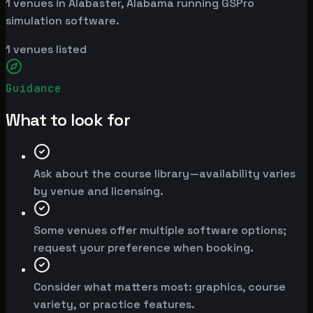
1 venues in Alabaster, Alabama running GSPro
simulation software.
1
venues listed
Guidance
What to look for
Ask about the course library—availability varies
by venue and licensing.
Some venues offer multiple software options;
request your preference when booking.
Consider what matters most: graphics, course
variety, or practice features.