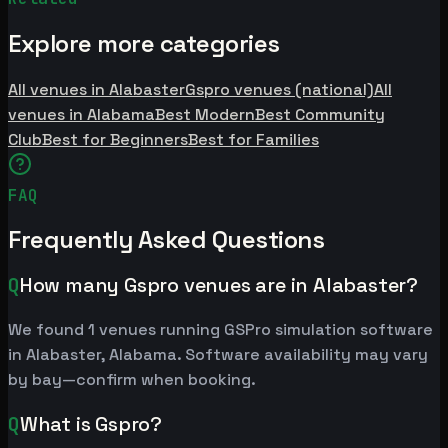
Explore more categories
All venues in Alabaster
Gspro venues (national)
All
venues in Alabama
Best Modern
Best Community
Club
Best for Beginners
Best for Families
FAQ
Frequently Asked Questions
Q
How many Gspro venues are in Alabaster?
We found 1 venues running GSPro simulation software
in Alabaster, Alabama. Software availability may vary
by bay—confirm when booking.
Q
What is Gspro?