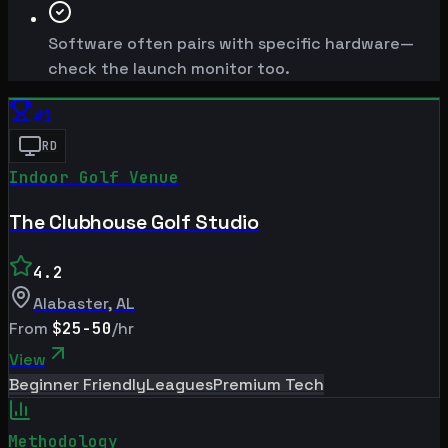
Software often pairs with specific hardware—
check the launch monitor too.
#
1
RD
Indoor Golf Venue
The Clubhouse Golf Studio
4.2
Alabaster
,
AL
From
$25-50
/hr
View
Beginner Friendly
Leagues
Premium Tech
Methodology