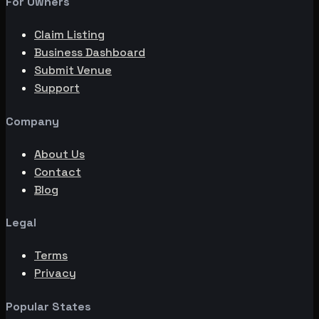
For Owners
Claim Listing
Business Dashboard
Submit Venue
Support
Company
About Us
Contact
Blog
Legal
Terms
Privacy
Popular States