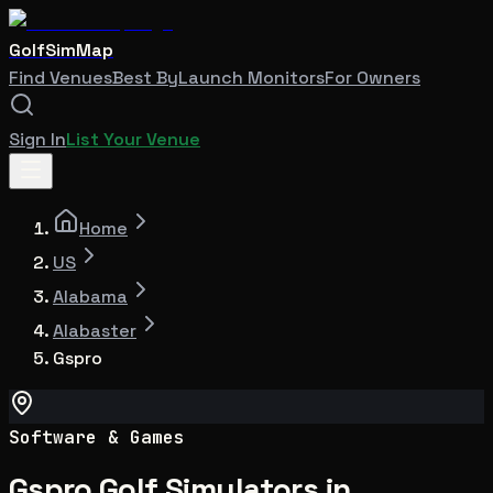
GolfSimMap
Find Venues
Best By
Launch Monitors
For Owners
Sign In
List Your Venue
Home
US
Alabama
Alabaster
Gspro
Software & Games
Gspro Golf Simulators in