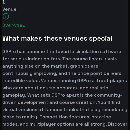
1
Venue
Overview
What makes these venues special
GSPro has become the favorite simulation software
for serious indoor golfers. The course library rivals
anything else on the market, graphics are
continuously improving, and the price point delivers
incredible value. Venues running GSPro attract players
who care about course accuracy and realistic
gameplay. What sets GSPro apart is the community-
driven development and course creation. You'll find
virtual versions of famous tracks that play remarkably
close to reality. Competition features, practice
modes, and multiplayer options are all strong. Discover