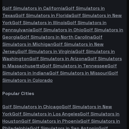
Golf Simulators in
California
Golf Simulators in
Texas
Golf Simulators in
Florida
Golf Simulators in
New
York
Golf Simulators in
Illinois
Golf Simulators in
Pennsylvania
Golf Simulators in
Ohio
Golf Simulators in
Georgia
Golf Simulators in
North Carolina
Golf
Simulators in
Michigan
Golf Simulators in
New
Jersey
Golf Simulators in
Virginia
Golf Simulators in
Washington
Golf Simulators in
Arizona
Golf Simulators
in
Massachusetts
Golf Simulators in
Tennessee
Golf
Simulators in
Indiana
Golf Simulators in
Missouri
Golf
Simulators in
Colorado
Popular Cities
Golf Simulators in
Chicago
Golf Simulators in
New
York
Golf Simulators in
Los Angeles
Golf Simulators in
Houston
Golf Simulators in
Phoenix
Golf Simulators in
Philadelphia
Golf Simulators in
San Antonio
Golf