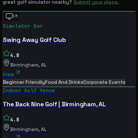
great golf simulator nearby?
Submit your place.
CM
Simulator Bar
Swing Away Golf Club
4.8
Birmingham
,
AL
View
Beginner Friendly
Food And Drinks
Corporate Events
Indoor Golf Venue
The Back Nine Golf | Birmingham, AL
4.8
Birmingham
,
AL