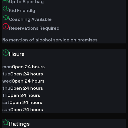
Up to
8
per bay
Kid Friendly
Coaching Available
Reservations Required
No mention of alcohol service on premises
Hours
mon
Open 24 hours
tue
Open 24 hours
wed
Open 24 hours
thu
Open 24 hours
fri
Open 24 hours
sat
Open 24 hours
sun
Open 24 hours
Ratings