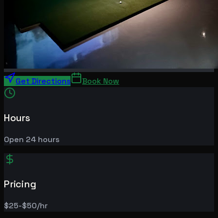
Get Directions
Book Now
Hours
Open 24 hours
Pricing
$25-$50/hr