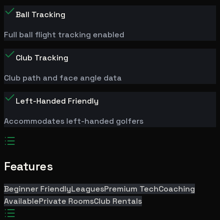
Ball Tracking
Full ball flight tracking enabled
Club Tracking
Club path and face angle data
Left-Handed Friendly
Accommodates left-handed golfers
Features
Beginner Friendly
Leagues
Premium Tech
Coaching
Available
Private Rooms
Club Rentals