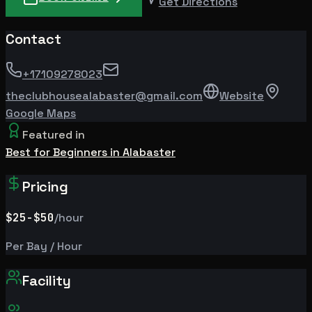
Get Directions
Contact
+17109278023
theclubhousealabaster@gmail.com
Website
Google Maps
Featured in
Best for Beginners in Alabaster
Pricing
$25
-$50
/hour
Per Bay / Hour
Facility