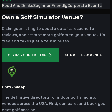
Food And Drinks
Beginner Friendly
Corporate Events
Own a Golf Simulator Venue?
Claim your listing to update details, respond to
reviews, and attract more golfers to your venue. It's
free and takes just a few minutes.
CLAIM YOUR LISTING
SUBMIT NEW VENUE
GolfSimMap
The definitive directory for indoor golf simulator
venues across the USA. Find, compare, and book your
next golf session.