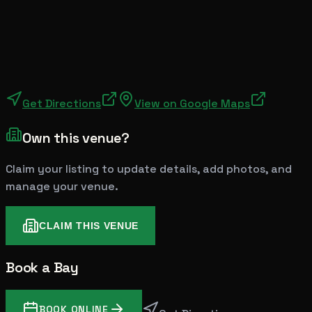
Get Directions
View on Google Maps
Own this venue?
Claim your listing to update details, add photos, and
manage your venue.
CLAIM THIS VENUE
Book a Bay
BOOK ONLINE