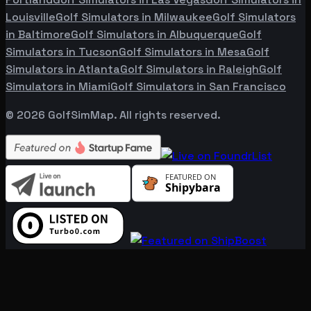
Louisville
Golf Simulators in
Milwaukee
Golf Simulators
in
Baltimore
Golf Simulators in
Albuquerque
Golf
Simulators in
Tucson
Golf Simulators in
Mesa
Golf
Simulators in
Atlanta
Golf Simulators in
Raleigh
Golf
Simulators in
Miami
Golf Simulators in
San Francisco
©
2026
GolfSimMap. All rights reserved.