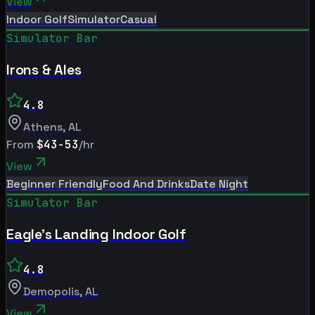
View
Indoor Golf
Simulator
Casual
Simulator Bar
Irons & Ales
4.8
Athens
,
AL
From
$43-53
/hr
View
Beginner Friendly
Food And Drinks
Date Night
Simulator Bar
Eagle's Landing Indoor Golf
4.8
Demopolis
,
AL
View