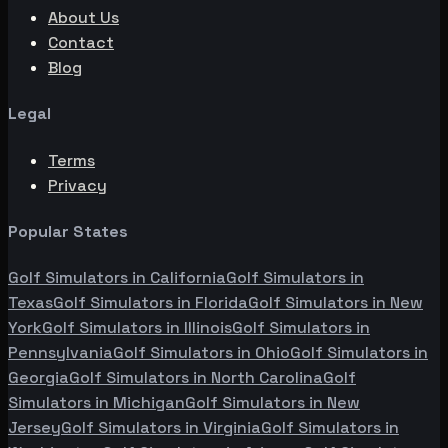
About Us
Contact
Blog
Legal
Terms
Privacy
Popular States
Golf Simulators in
California
Golf Simulators in
Texas
Golf Simulators in
Florida
Golf Simulators in
New
York
Golf Simulators in
Illinois
Golf Simulators in
Pennsylvania
Golf Simulators in
Ohio
Golf Simulators in
Georgia
Golf Simulators in
North Carolina
Golf
Simulators in
Michigan
Golf Simulators in
New
Jersey
Golf Simulators in
Virginia
Golf Simulators in