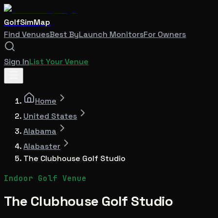
GolfSimMap
Find Venues
Best By
Launch Monitors
For Owners
Sign In
List Your Venue
Home
United States
Alabama
Alabaster
The Clubhouse Golf Studio
Indoor Golf Venue
The Clubhouse Golf Studio