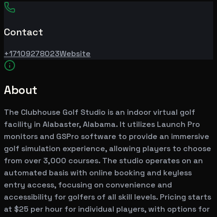
Contact
+17109278023
Website
About
The Clubhouse Golf Studio is an indoor virtual golf
facility in Alabaster, Alabama. It utilizes Launch Pro
monitors and GSPro software to provide an immersive
golf simulation experience, allowing players to choose
from over 3,000 courses. The studio operates on an
automated basis with online booking and keyless
entry access, focusing on convenience and
accessibility for golfers of all skill levels. Pricing starts
at $25 per hour for individual players, with options for