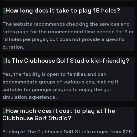
Q
How long does it take to play 18 holes?
The website recommends checking the services and
rates page for the recommended time needed for 9 or
18 holes per player, but does not provide a specific
duration.
Q
Is The Clubhouse Golf Studio kid-friendly?
Yes, the facility is open to families and can
accommodate groups of various sizes, making it
suitable for younger players to enjoy the golf
simulation experience.
Q
How much does it cost to play at The
Clubhouse Golf Studio?
Pricing at The Clubhouse Golf Studio ranges from $25