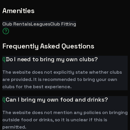
Amenities
Club Rentals
Leagues
Club Fitting
Frequently Asked Questions
Q
Do I need to bring my own clubs?
The website does not explicitly state whether clubs
are provided. It is recommended to bring your own
clubs for the best experience.
Q
Can I bring my own food and drinks?
The website does not mention any policies on bringing
outside food or drinks, so it is unclear if this is
permitted.