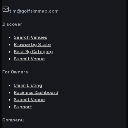
tim@golfsimmap.com
Discover
Search Venues
Browse by State
Best By Category
Submit Venue
For Owners
Claim Listing
Business Dashboard
Submit Venue
Support
Company