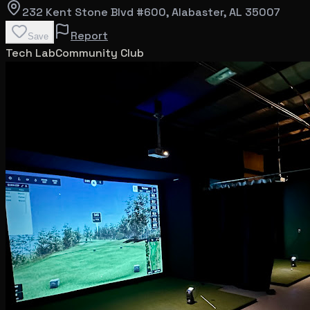
232 Kent Stone Blvd #600
, Alabaster
, AL
35007
Report
Save
Tech Lab
Community Club