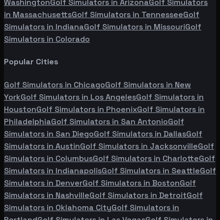
Washington
Golf Simulators in
Arizona
Golf Simulators
in
Massachusetts
Golf Simulators in
Tennessee
Golf
Simulators in
Indiana
Golf Simulators in
Missouri
Golf
Simulators in
Colorado
Popular Cities
Golf Simulators in
Chicago
Golf Simulators in
New
York
Golf Simulators in
Los Angeles
Golf Simulators in
Houston
Golf Simulators in
Phoenix
Golf Simulators in
Philadelphia
Golf Simulators in
San Antonio
Golf
Simulators in
San Diego
Golf Simulators in
Dallas
Golf
Simulators in
Austin
Golf Simulators in
Jacksonville
Golf
Simulators in
Columbus
Golf Simulators in
Charlotte
Golf
Simulators in
Indianapolis
Golf Simulators in
Seattle
Golf
Simulators in
Denver
Golf Simulators in
Boston
Golf
Simulators in
Nashville
Golf Simulators in
Detroit
Golf
Simulators in
Oklahoma City
Golf Simulators in
Portland
Golf Simulators in
Las Vegas
Golf Simulators in