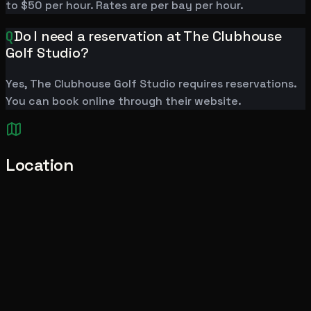
to $50 per hour. Rates are per bay per hour.
Q
Do I need a reservation at The Clubhouse
Golf Studio?
Yes, The Clubhouse Golf Studio requires reservations.
You can book online through their website.
Location