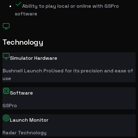
Ability to play local or online with GSPro
software
Technology
Simulator Hardware
Bushnell
Launch Pro
Used for its precision and ease of
use
Software
GSPro
Launch Monitor
Radar Technology