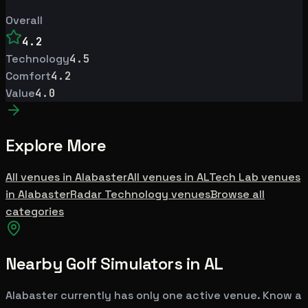
Overall
4.2
Technology
4.5
Comfort
4.2
Value
4.0
Explore More
All venues in
Alabaster
All venues in
AL
Tech Lab
venues
in
Alabaster
Radar Technology
venues
Browse all
categories
Nearby Golf Simulators
in AL
Alabaster
currently has only one active venue. Know a