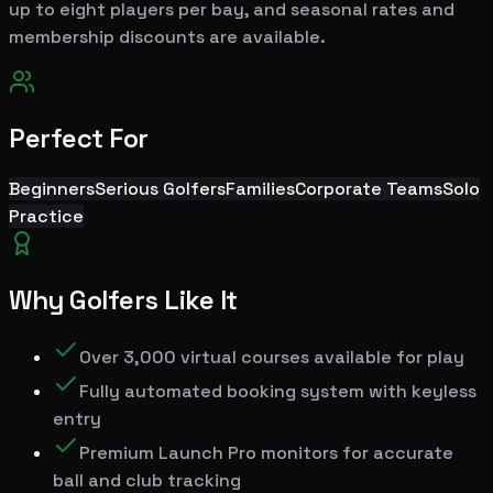
up to eight players per bay, and seasonal rates and
membership discounts are available.
Perfect For
Beginners
Serious Golfers
Families
Corporate Teams
Solo
Practice
Why Golfers Like It
Over 3,000 virtual courses available for play
Fully automated booking system with keyless
entry
Premium Launch Pro monitors for accurate
ball and club tracking