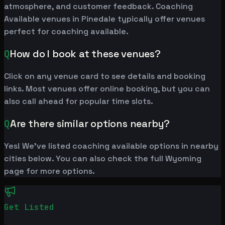
atmosphere, and customer feedback. Coaching
Available venues in Pinedale typically offer venues
perfect for coaching available.
Q
How do I book at these venues?
Click on any venue card to see details and booking
links. Most venues offer online booking, but you can
also call ahead for popular time slots.
Q
Are there similar options nearby?
Yes! We've listed coaching available options in nearby
cities below. You can also check the full Wyoming
page for more options.
Get Listed