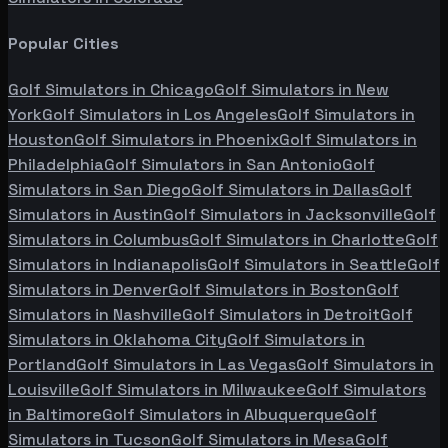
Popular Cities
Golf Simulators in
Chicago
Golf Simulators in
New
York
Golf Simulators in
Los Angeles
Golf Simulators in
Houston
Golf Simulators in
Phoenix
Golf Simulators in
Philadelphia
Golf Simulators in
San Antonio
Golf
Simulators in
San Diego
Golf Simulators in
Dallas
Golf
Simulators in
Austin
Golf Simulators in
Jacksonville
Golf
Simulators in
Columbus
Golf Simulators in
Charlotte
Golf
Simulators in
Indianapolis
Golf Simulators in
Seattle
Golf
Simulators in
Denver
Golf Simulators in
Boston
Golf
Simulators in
Nashville
Golf Simulators in
Detroit
Golf
Simulators in
Oklahoma City
Golf Simulators in
Portland
Golf Simulators in
Las Vegas
Golf Simulators in
Louisville
Golf Simulators in
Milwaukee
Golf Simulators
in
Baltimore
Golf Simulators in
Albuquerque
Golf
Simulators in
Tucson
Golf Simulators in
Mesa
Golf