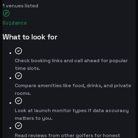
1
venues listed
Guidance
What to look for
Check booking links and call ahead for popular
time slots.
Compare amenities like food, drinks, and private
rooms.
Look at launch monitor types if data accuracy
matters to you.
Read reviews from other golfers for honest