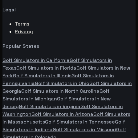
Legal
Terms
Privacy
Popular States
Golf Simulators in
California
Golf Simulators in
Texas
Golf Simulators in
Florida
Golf Simulators in
New
York
Golf Simulators in
Illinois
Golf Simulators in
Pennsylvania
Golf Simulators in
Ohio
Golf Simulators in
Georgia
Golf Simulators in
North Carolina
Golf
Simulators in
Michigan
Golf Simulators in
New
Jersey
Golf Simulators in
Virginia
Golf Simulators in
Washington
Golf Simulators in
Arizona
Golf Simulators
in
Massachusetts
Golf Simulators in
Tennessee
Golf
Simulators in
Indiana
Golf Simulators in
Missouri
Golf
Simulators in
Colorado