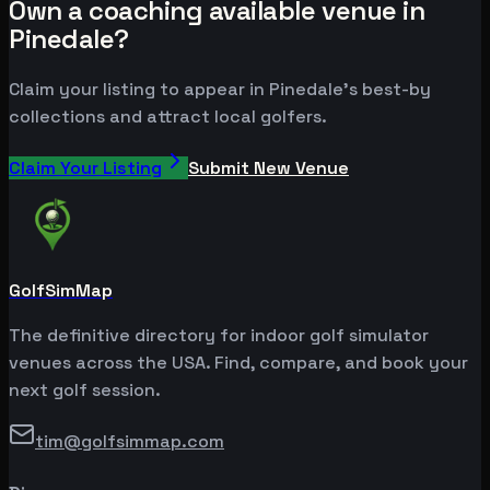
Own a coaching available venue in
Pinedale?
Claim your listing to appear in Pinedale's best-by
collections and attract local golfers.
Claim Your Listing
Submit New Venue
GolfSimMap
The definitive directory for indoor golf simulator
venues across the USA. Find, compare, and book your
next golf session.
tim@golfsimmap.com