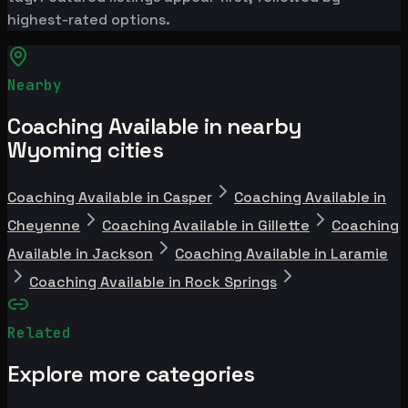
highest-rated options.
Nearby
Coaching Available in nearby
Wyoming cities
Coaching Available in Casper
Coaching Available in
Cheyenne
Coaching Available in Gillette
Coaching
Available in Jackson
Coaching Available in Laramie
Coaching Available in Rock Springs
Related
Explore more categories