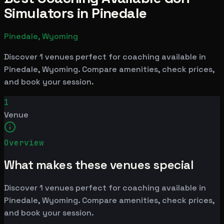
Simulators in Pinedale
Pinedale, Wyoming
Discover 1 venues perfect for coaching available in
Pinedale, Wyoming. Compare amenities, check prices,
and book your session.
1
Venue
Overview
What makes these venues special
Discover 1 venues perfect for coaching available in
Pinedale, Wyoming. Compare amenities, check prices,
and book your session.