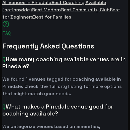
All venues in Pinedale
Best Coaching Available
(nationwide)
Best Modern
Best Community Club
Best
for Beginners
Best for Families
FAQ
Frequently Asked Questions
Q
How many coaching available venues are in
Pinedale?
We found 1 venues tagged for coaching available in
Pinedale. Check the full city listing for more options
that might match your needs.
Q
What makes a Pinedale venue good for
coaching available?
We categorize venues based on amenities,