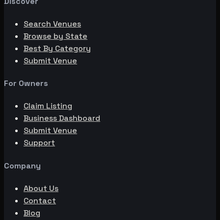
Discover
Search Venues
Browse by State
Best By Category
Submit Venue
For Owners
Claim Listing
Business Dashboard
Submit Venue
Support
Company
About Us
Contact
Blog