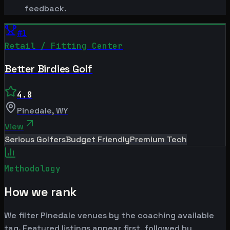
feedback.
#
1
Retail / Fitting Center
Better Birdies Golf
4.8
Pinedale
,
WY
View
Serious Golfers
Budget Friendly
Premium Tech
Methodology
How we rank
We filter Pinedale venues by the coaching available
tag. Featured listings appear first, followed by