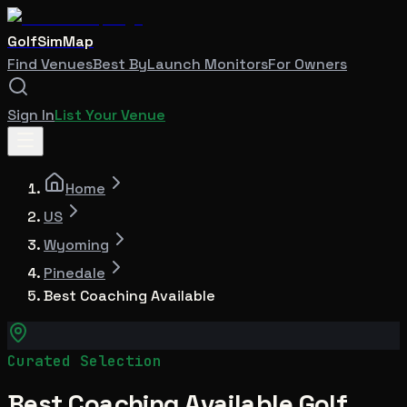
GolfSimMap
Find Venues
Best By
Launch Monitors
For Owners
Sign In
List Your Venue
Home
US
Wyoming
Pinedale
Best Coaching Available
Curated Selection
Best Coaching Available Golf