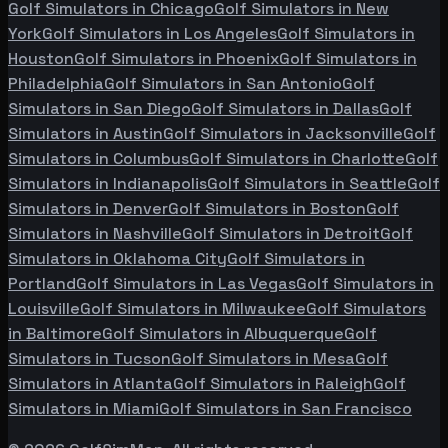
Golf Simulators in
Chicago
Golf Simulators in
New
York
Golf Simulators in
Los Angeles
Golf Simulators in
Houston
Golf Simulators in
Phoenix
Golf Simulators in
Philadelphia
Golf Simulators in
San Antonio
Golf
Simulators in
San Diego
Golf Simulators in
Dallas
Golf
Simulators in
Austin
Golf Simulators in
Jacksonville
Golf
Simulators in
Columbus
Golf Simulators in
Charlotte
Golf
Simulators in
Indianapolis
Golf Simulators in
Seattle
Golf
Simulators in
Denver
Golf Simulators in
Boston
Golf
Simulators in
Nashville
Golf Simulators in
Detroit
Golf
Simulators in
Oklahoma City
Golf Simulators in
Portland
Golf Simulators in
Las Vegas
Golf Simulators in
Louisville
Golf Simulators in
Milwaukee
Golf Simulators
in
Baltimore
Golf Simulators in
Albuquerque
Golf
Simulators in
Tucson
Golf Simulators in
Mesa
Golf
Simulators in
Atlanta
Golf Simulators in
Raleigh
Golf
Simulators in
Miami
Golf Simulators in
San Francisco