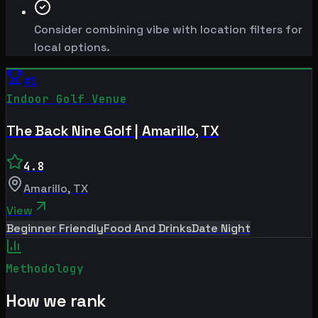
Consider combining vibe with location filters for
local options.
#
1
Indoor Golf Venue
The Back Nine Golf | Amarillo, TX
4.8
Amarillo
,
TX
View
Beginner Friendly
Food And Drinks
Date Night
Methodology
How we rank