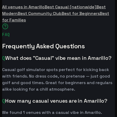
All venues in Amarillo
Best Casual (nationwide)
Best
Modern
Best Community Club
Best for Beginners
Best
for Families
FAQ
Frequently Asked Questions
Q
What does "Casual" vibe mean in Amarillo?
Casual golf simulator spots perfect for kicking back
with friends. No dress code, no pretense — just good
golf and good times. Great for beginners and regulars
alike looking for a chill atmosphere.
Q
How many casual venues are in Amarillo?
We found 1 venues with a casual vibe in Amarillo.