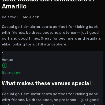
Amarillo
Relaxed & Laid-Back
Casual golf simulator spots perfect for kicking back
with friends. No dress code, no pretense — just good
golf and good times. Great for beginners and regulars
alike looking for a chill atmosphere.
1
Venue
Overview
What makes these venues special
Casual golf simulator spots perfect for kicking back
with friends. No dress code, no pretense — just good