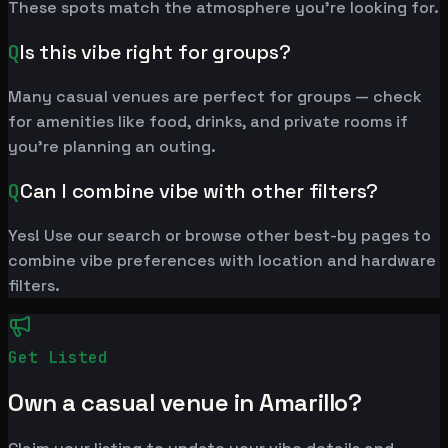
These spots match the atmosphere you're looking for.
Q
Is this vibe right for groups?
Many casual venues are perfect for groups — check
for amenities like food, drinks, and private rooms if
you're planning an outing.
Q
Can I combine vibe with other filters?
Yes! Use our search or browse other best-by pages to
combine vibe preferences with location and hardware
filters.
Get Listed
Own a casual venue in Amarillo?