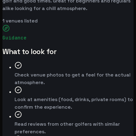
golf and good times. Great for beginners and regulars
alike looking for a chill atmosphere.
1
venues listed
Guidance
What to look for
Check venue photos to get a feel for the actual
atmosphere.
Look at amenities (food, drinks, private rooms) to
confirm the experience.
Read reviews from other golfers with similar
preferences.