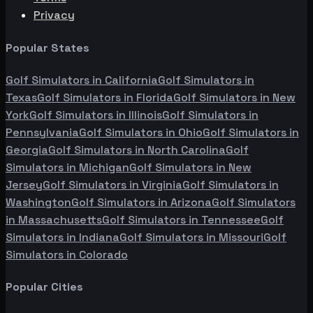
Privacy
Popular States
Golf Simulators in
California
Golf Simulators in
Texas
Golf Simulators in
Florida
Golf Simulators in
New
York
Golf Simulators in
Illinois
Golf Simulators in
Pennsylvania
Golf Simulators in
Ohio
Golf Simulators in
Georgia
Golf Simulators in
North Carolina
Golf
Simulators in
Michigan
Golf Simulators in
New
Jersey
Golf Simulators in
Virginia
Golf Simulators in
Washington
Golf Simulators in
Arizona
Golf Simulators
in
Massachusetts
Golf Simulators in
Tennessee
Golf
Simulators in
Indiana
Golf Simulators in
Missouri
Golf
Simulators in
Colorado
Popular Cities