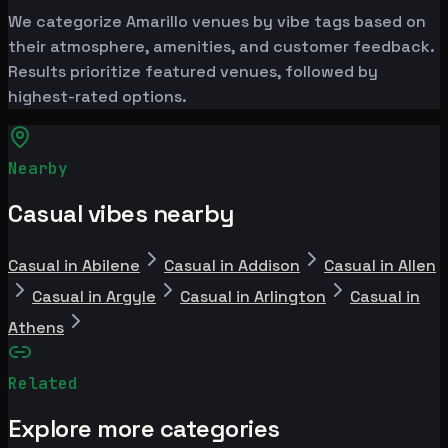
We categorize Amarillo venues by vibe tags based on
their atmosphere, amenities, and customer feedback.
Results prioritize featured venues, followed by
highest-rated options.
Nearby
Casual vibes nearby
Casual in Abilene
Casual in Addison
Casual in Allen
Casual in Argyle
Casual in Arlington
Casual in
Athens
Related
Explore more categories