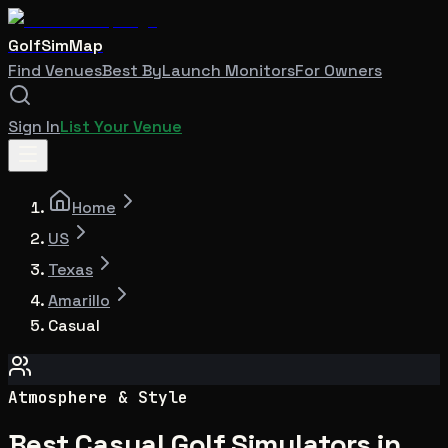
GolfSimMap
Find Venues
Best By
Launch Monitors
For Owners
Sign In
List Your Venue
Home
US
Texas
Amarillo
Casual
Atmosphere & Style
Best Casual Golf Simulators in