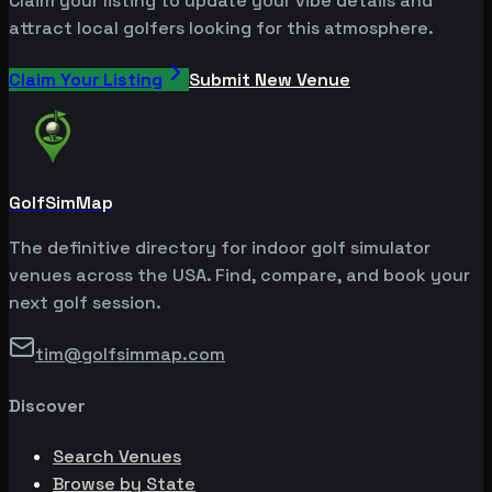
Claim your listing to update your vibe details and
attract local golfers looking for this atmosphere.
Claim Your Listing
Submit New Venue
GolfSimMap
The definitive directory for indoor golf simulator
venues across the USA. Find, compare, and book your
next golf session.
tim@golfsimmap.com
Discover
Search Venues
Browse by State