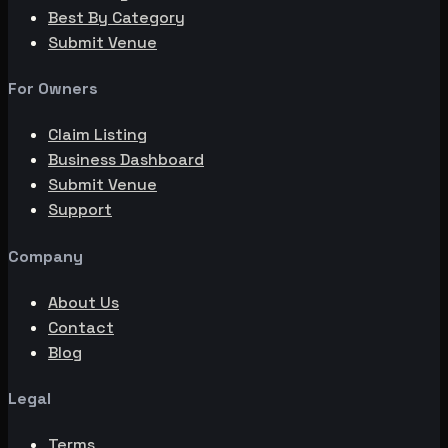
Best By Category
Submit Venue
For Owners
Claim Listing
Business Dashboard
Submit Venue
Support
Company
About Us
Contact
Blog
Legal
Terms