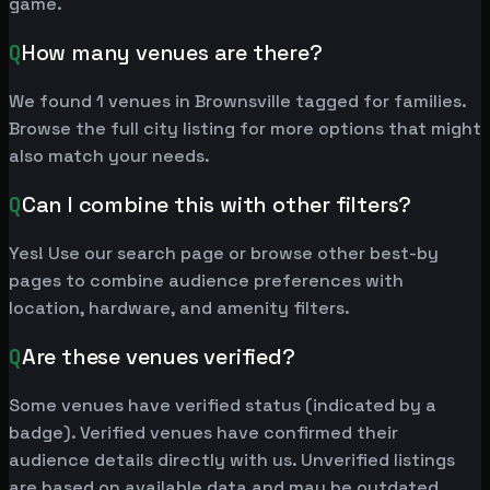
game.
Q
How many venues are there?
We found 1 venues in Brownsville tagged for families.
Browse the full city listing for more options that might
also match your needs.
Q
Can I combine this with other filters?
Yes! Use our search page or browse other best-by
pages to combine audience preferences with
location, hardware, and amenity filters.
Q
Are these venues verified?
Some venues have verified status (indicated by a
badge). Verified venues have confirmed their
audience details directly with us. Unverified listings
are based on available data and may be outdated.