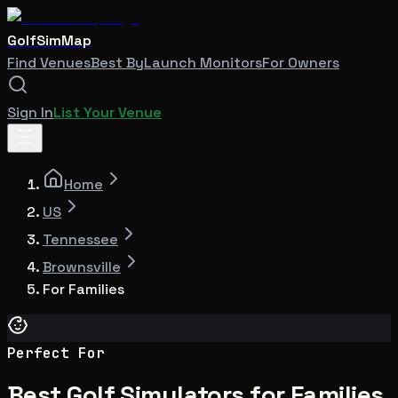
GolfSimMap
Find Venues
Best By
Launch Monitors
For Owners
Sign In
List Your Venue
Home
US
Tennessee
Brownsville
For Families
Perfect For
Best Golf Simulators for Families