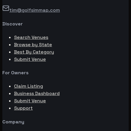
tim@golfsimmap.com
Discover
Search Venues
Browse by State
Best By Category
Submit Venue
For Owners
Claim Listing
Business Dashboard
Submit Venue
Support
Company