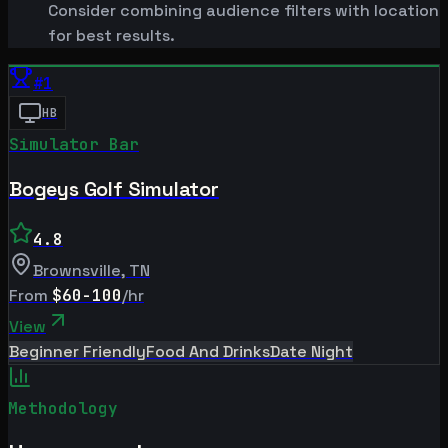
Consider combining audience filters with location
for best results.
#
1
HB
Simulator Bar
Bogeys Golf Simulator
4.8
Brownsville
,
TN
From
$60-100
/hr
View
Beginner Friendly
Food And Drinks
Date Night
Methodology