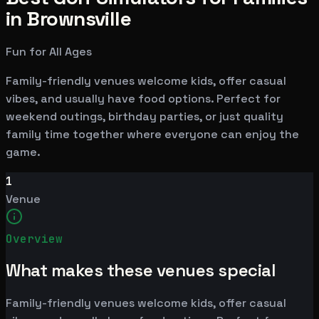
in Brownsville
Fun for All Ages
Family-friendly venues welcome kids, offer casual
vibes, and usually have food options. Perfect for
weekend outings, birthday parties, or just quality
family time together where everyone can enjoy the
game.
1
Venue
Overview
What makes these venues special
Family-friendly venues welcome kids, offer casual