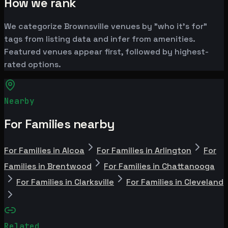
How we rank
We categorize Brownsville venues by "who it's for"
tags from listing data and infer from amenities.
Featured venues appear first, followed by highest-
rated options.
Nearby
For Families nearby
For Families in Alcoa
For Families in Arlington
For
Families in Brentwood
For Families in Chattanooga
For Families in Clarksville
For Families in Cleveland
Related