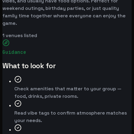
vibes, and usually have food options. Perfect for
weekend outings, birthday parties, or just quality
family time together where everyone can enjoy the
game.
1
venues listed
Guidance
What to look for
Check amenities that matter to your group —
food, drinks, private rooms.
Read vibe tags to confirm atmosphere matches
your needs.