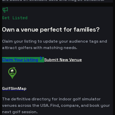
Get Listed
Own a venue perfect for families?
Claim your listing to update your audience tags and
attract golfers with matching needs.
Claim Your Listing
Submit New Venue
GolfSimMap
The definitive directory for indoor golf simulator
venues across the USA. Find, compare, and book your
next golf session.