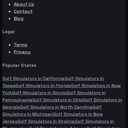
About Us
Contact
Blog
Legal
Terms
Privacy
Popular States
Golf Simulators in
California
Golf Simulators in
Texas
Golf Simulators in
Florida
Golf Simulators in
New
York
Golf Simulators in
Illinois
Golf Simulators in
Pennsylvania
Golf Simulators in
Ohio
Golf Simulators in
Georgia
Golf Simulators in
North Carolina
Golf
Simulators in
Michigan
Golf Simulators in
New
Jersey
Golf Simulators in
Virginia
Golf Simulators in