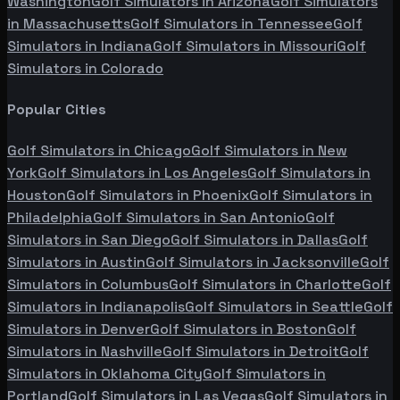
Washington
Golf Simulators in
Arizona
Golf Simulators
in
Massachusetts
Golf Simulators in
Tennessee
Golf
Simulators in
Indiana
Golf Simulators in
Missouri
Golf
Simulators in
Colorado
Popular Cities
Golf Simulators in
Chicago
Golf Simulators in
New
York
Golf Simulators in
Los Angeles
Golf Simulators in
Houston
Golf Simulators in
Phoenix
Golf Simulators in
Philadelphia
Golf Simulators in
San Antonio
Golf
Simulators in
San Diego
Golf Simulators in
Dallas
Golf
Simulators in
Austin
Golf Simulators in
Jacksonville
Golf
Simulators in
Columbus
Golf Simulators in
Charlotte
Golf
Simulators in
Indianapolis
Golf Simulators in
Seattle
Golf
Simulators in
Denver
Golf Simulators in
Boston
Golf
Simulators in
Nashville
Golf Simulators in
Detroit
Golf
Simulators in
Oklahoma City
Golf Simulators in
Portland
Golf Simulators in
Las Vegas
Golf Simulators in