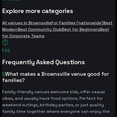
Explore more categories
All venues in Brownsville
For Families (nationwide)
Best
Modern
Best Community Club
Best for Beginners
Best
for Corporate Teams
FAQ
Frequently Asked Questions
Q
What makes a Brownsville venue good for
families?
Family-friendly venues welcome kids, offer casual
vibes, and usually have food options. Perfect for
weekend outings, birthday parties, or just quality
family time together where everyone can enjoy the