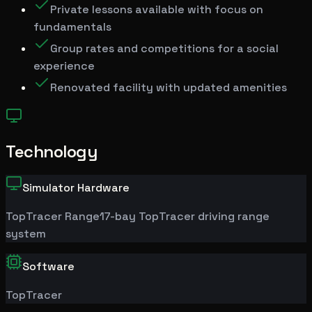
Private lessons available with focus on
fundamentals
Group rates and competitions for a social
experience
Renovated facility with updated amenities
Technology
Simulator Hardware
TopTracer
Range
17-bay TopTracer driving range
system
Software
TopTracer