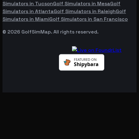
Simulators in
Tucson
Golf Simulators in
Mesa
Golf
Simulators in
Atlanta
Golf Simulators in
Raleigh
Golf
Simulators in
Miami
Golf Simulators in
San Francisco
©
2026
GolfSimMap. All rights reserved.