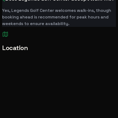
Yes, Legends Golf Center welcomes walk-ins, though
booking ahead is recommended for peak hours and
weekends to ensure availability.
Location