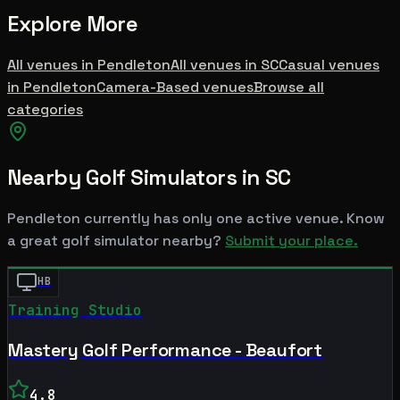
Explore More
All venues in
Pendleton
All venues in
SC
Casual
venues
in
Pendleton
Camera-Based
venues
Browse all
categories
Nearby Golf Simulators
in SC
Pendleton
currently has only one active venue. Know
a great golf simulator nearby?
Submit your place.
HB
Training Studio
Mastery Golf Performance - Beaufort
4.8