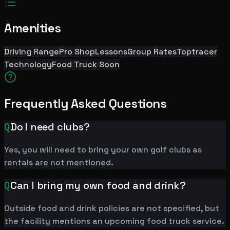
Amenities
Driving Range
Pro Shop
Lessons
Group Rates
Toptracer
Technology
Food Truck Soon
Frequently Asked Questions
Q
Do I need clubs?
Yes, you will need to bring your own golf clubs as
rentals are not mentioned.
Q
Can I bring my own food and drink?
Outside food and drink policies are not specified, but
the facility mentions an upcoming food truck service.