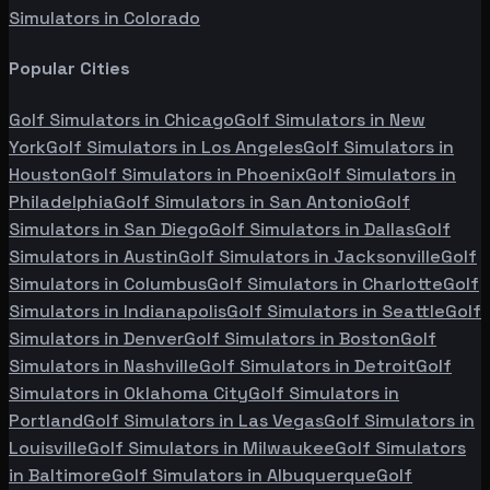
Simulators in
Colorado
Popular Cities
Golf Simulators in
Chicago
Golf Simulators in
New
York
Golf Simulators in
Los Angeles
Golf Simulators in
Houston
Golf Simulators in
Phoenix
Golf Simulators in
Philadelphia
Golf Simulators in
San Antonio
Golf
Simulators in
San Diego
Golf Simulators in
Dallas
Golf
Simulators in
Austin
Golf Simulators in
Jacksonville
Golf
Simulators in
Columbus
Golf Simulators in
Charlotte
Golf
Simulators in
Indianapolis
Golf Simulators in
Seattle
Golf
Simulators in
Denver
Golf Simulators in
Boston
Golf
Simulators in
Nashville
Golf Simulators in
Detroit
Golf
Simulators in
Oklahoma City
Golf Simulators in
Portland
Golf Simulators in
Las Vegas
Golf Simulators in
Louisville
Golf Simulators in
Milwaukee
Golf Simulators
in
Baltimore
Golf Simulators in
Albuquerque
Golf