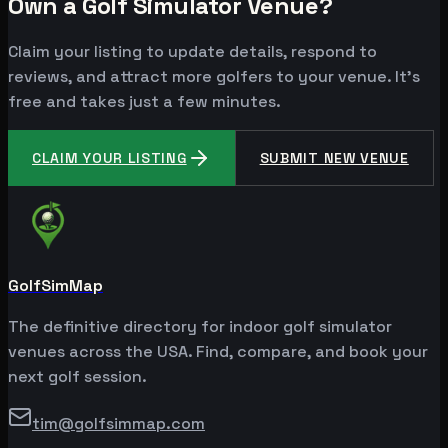
Own a Golf Simulator Venue?
Claim your listing to update details, respond to
reviews, and attract more golfers to your venue. It's
free and takes just a few minutes.
CLAIM YOUR LISTING
SUBMIT NEW VENUE
GolfSimMap
The definitive directory for indoor golf simulator
venues across the USA. Find, compare, and book your
next golf session.
tim@golfsimmap.com