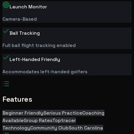
Launch Monitor
Camera-Based
Ball Tracking
Full ball flight tracking enabled
Left-Handed Friendly
Accommodates left-handed golfers
Features
Beginner Friendly
Serious Practice
Coaching
Available
Group Rates
Toptracer
Technology
Community Club
South Carolina