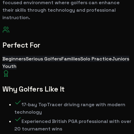
focused environment where golfers can enhance
their skills through technology and professional
instruction.
Perfect For
Beginners
Serious Golfers
Families
Solo Practice
Juniors
Youth
Why Golfers Like It
17-bay TopTracer driving range with modern
technology
Experienced British PGA professional with over
20 tournament wins