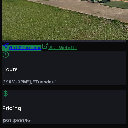
Get Directions
Visit Website
Hours
["9AM-9PM"], "Tuesday"
Pricing
$60-$100/hr