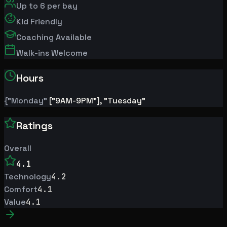
Up to
6
per bay
Kid Friendly
Coaching Available
Walk-ins Welcome
Hours
{"Monday"
["9AM-9PM"], "Tuesday"
Ratings
Overall
4.1
Technology
4.2
Comfort
4.1
Value
4.1