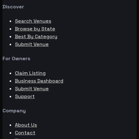
Discover
Search Venues
Browse by State
Best By Category
Submit Venue
For Owners
Claim Listing
Business Dashboard
Submit Venue
Support
Company
About Us
Contact