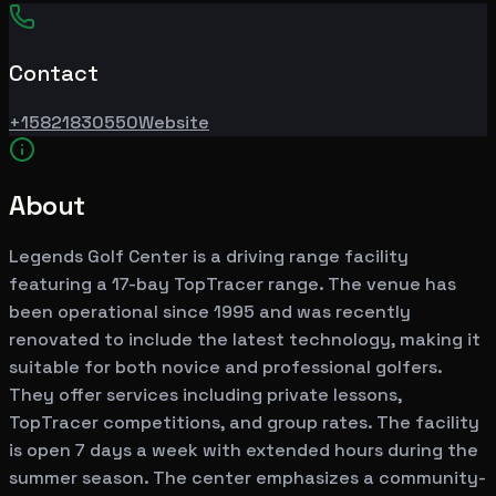
Contact
+15821830550
Website
About
Legends Golf Center is a driving range facility
featuring a 17-bay TopTracer range. The venue has
been operational since 1995 and was recently
renovated to include the latest technology, making it
suitable for both novice and professional golfers.
They offer services including private lessons,
TopTracer competitions, and group rates. The facility
is open 7 days a week with extended hours during the
summer season. The center emphasizes a community-