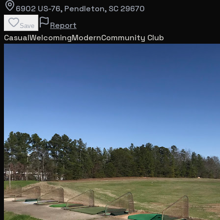
6902 US-76
, Pendleton
, SC
29670
Report
Save
Casual
Welcoming
Modern
Community Club