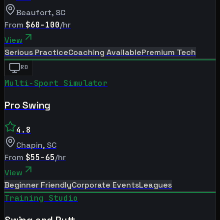
Beaufort
,
SC
From
$60-100
/hr
View
Serious Practice
Coaching Available
Premium Tech
RD
Multi-Sport Simulator
Pro Swing
4.8
Chapin
,
SC
From
$55-65
/hr
View
Beginner Friendly
Corporate Events
Leagues
Training Studio
Swing and Putt