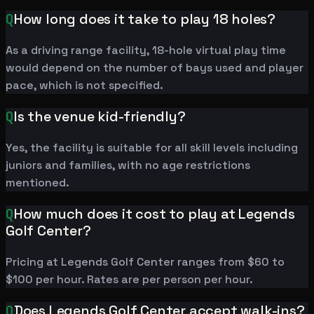
Q
How long does it take to play 18 holes?
As a driving range facility, 18-hole virtual play time
would depend on the number of bays used and player
pace, which is not specified.
Q
Is the venue kid-friendly?
Yes, the facility is suitable for all skill levels including
juniors and families, with no age restrictions
mentioned.
Q
How much does it cost to play at Legends
Golf Center?
Pricing at Legends Golf Center ranges from $60 to
$100 per hour. Rates are per person per hour.
Q
Does Legends Golf Center accept walk-ins?