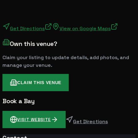
Get Directions
View on Google Maps
Own this venue?
Claim your listing to update details, add photos, and
manage your venue.
CLAIM THIS VENUE
Book a Bay
VISIT WEBSITE
Get Directions