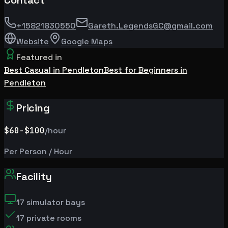
Contact
+15821830550
Gareth.LegendsGC@gmail.com
Website
Google Maps
Featured in
Best Casual in Pendleton
Best for Beginners in
Pendleton
Pricing
$60
-$100
/hour
Per Person / Hour
Facility
17
simulator bays
17
private rooms