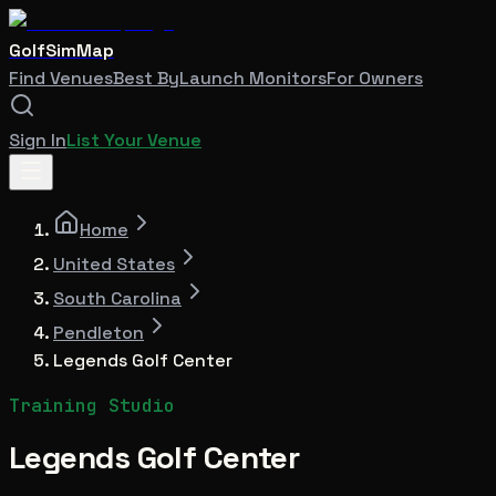
GolfSimMap
Find Venues
Best By
Launch Monitors
For Owners
Sign In
List Your Venue
Home
United States
South Carolina
Pendleton
Legends Golf Center
Training Studio
Legends Golf Center