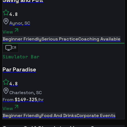
4.8
Aynor
,
SC
View
Beginner Friendly
Serious Practice
Coaching Available
CM
Simulator Bar
Par Paradise
4.8
Charleston
,
SC
From
$149-325
/hr
View
Beginner Friendly
Food And Drinks
Corporate Events