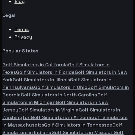
Blog
Legal
Terms
Privacy
Popular States
Golf Simulators in
California
Golf Simulators in
Texas
Golf Simulators in
Florida
Golf Simulators in
New
York
Golf Simulators in
Illinois
Golf Simulators in
Pennsylvania
Golf Simulators in
Ohio
Golf Simulators in
Georgia
Golf Simulators in
North Carolina
Golf
Simulators in
Michigan
Golf Simulators in
New
Jersey
Golf Simulators in
Virginia
Golf Simulators in
Washington
Golf Simulators in
Arizona
Golf Simulators
in
Massachusetts
Golf Simulators in
Tennessee
Golf
Simulators in
Indiana
Golf Simulators in
Missouri
Golf