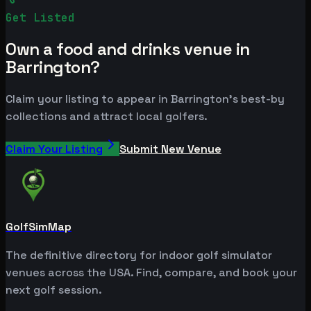
Get Listed
Own a food and drinks venue in
Barrington?
Claim your listing to appear in Barrington's best-by
collections and attract local golfers.
Claim Your Listing
Submit New Venue
GolfSimMap
The definitive directory for indoor golf simulator
venues across the USA. Find, compare, and book your
next golf session.