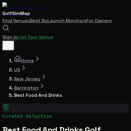
GolfSimMap
Find Venues
Best By
Launch Monitors
For Owners
Sign In
List Your Venue
Home
US
New Jersey
Barrington
Best Food And Drinks
Curated Selection
Best Food And Drinks Golf