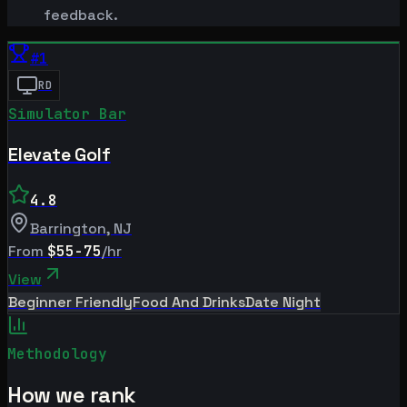
feedback.
#
1
RD
Simulator Bar
Elevate Golf
4.8
Barrington
,
NJ
From
$55-75
/hr
View
Beginner Friendly
Food And Drinks
Date Night
Methodology
How we rank