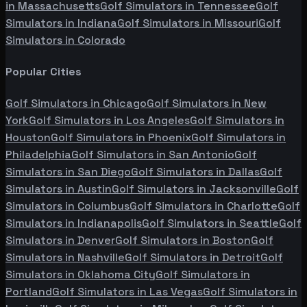
in
Massachusetts
Golf Simulators in
Tennessee
Golf
Simulators in
Indiana
Golf Simulators in
Missouri
Golf
Simulators in
Colorado
Popular Cities
Golf Simulators in
Chicago
Golf Simulators in
New
York
Golf Simulators in
Los Angeles
Golf Simulators in
Houston
Golf Simulators in
Phoenix
Golf Simulators in
Philadelphia
Golf Simulators in
San Antonio
Golf
Simulators in
San Diego
Golf Simulators in
Dallas
Golf
Simulators in
Austin
Golf Simulators in
Jacksonville
Golf
Simulators in
Columbus
Golf Simulators in
Charlotte
Golf
Simulators in
Indianapolis
Golf Simulators in
Seattle
Golf
Simulators in
Denver
Golf Simulators in
Boston
Golf
Simulators in
Nashville
Golf Simulators in
Detroit
Golf
Simulators in
Oklahoma City
Golf Simulators in
Portland
Golf Simulators in
Las Vegas
Golf Simulators in