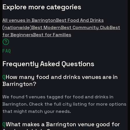
Explore more categories
All venues in Barrington
Best Food And Drinks
(nationwide)
Best Modern
Best Community Club
Best
for Beginners
Best for Families
FAQ
Frequently Asked Questions
Q
How many food and drinks venues are in
Barrington?
We found 1 venues tagged for food and drinks in
Barrington. Check the full city listing for more options
that might match your needs.
Q
What makes a Barrington venue good for