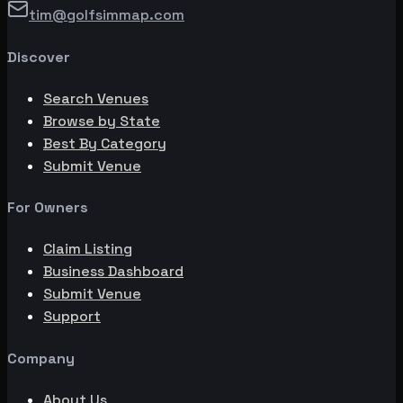
tim@golfsimmap.com
Discover
Search Venues
Browse by State
Best By Category
Submit Venue
For Owners
Claim Listing
Business Dashboard
Submit Venue
Support
Company
About Us