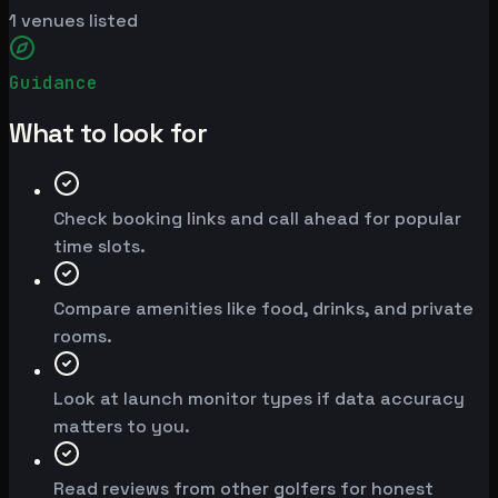
1
venues listed
Guidance
What to look for
Check booking links and call ahead for popular
time slots.
Compare amenities like food, drinks, and private
rooms.
Look at launch monitor types if data accuracy
matters to you.
Read reviews from other golfers for honest