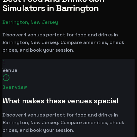
Simulators in Barrington
Barrington, New Jersey
Discover 1 venues perfect for food and drinks in
Barrington, New Jersey. Compare amenities, check
prices, and book your session.
1
Venue
Overview
What makes these venues special
Discover 1 venues perfect for food and drinks in
Barrington, New Jersey. Compare amenities, check
prices, and book your session.