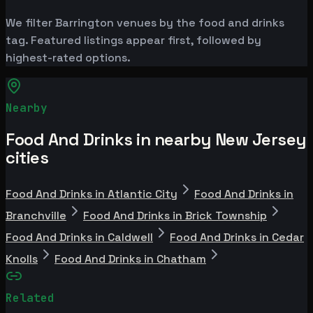
We filter Barrington venues by the food and drinks
tag. Featured listings appear first, followed by
highest-rated options.
Nearby
Food And Drinks in nearby New Jersey
cities
Food And Drinks in Atlantic City
Food And Drinks in
Branchville
Food And Drinks in Brick Township
Food And Drinks in Caldwell
Food And Drinks in Cedar
Knolls
Food And Drinks in Chatham
Related