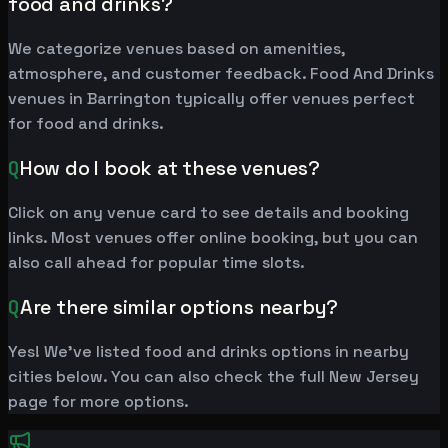
food and drinks?
We categorize venues based on amenities,
atmosphere, and customer feedback. Food And Drinks
venues in Barrington typically offer venues perfect
for food and drinks.
Q
How do I book at these venues?
Click on any venue card to see details and booking
links. Most venues offer online booking, but you can
also call ahead for popular time slots.
Q
Are there similar options nearby?
Yes! We've listed food and drinks options in nearby
cities below. You can also check the full New Jersey
page for more options.