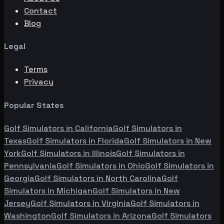
Contact
Blog
Legal
Terms
Privacy
Popular States
Golf Simulators in
California
Golf Simulators in
Texas
Golf Simulators in
Florida
Golf Simulators in
New
York
Golf Simulators in
Illinois
Golf Simulators in
Pennsylvania
Golf Simulators in
Ohio
Golf Simulators in
Georgia
Golf Simulators in
North Carolina
Golf
Simulators in
Michigan
Golf Simulators in
New
Jersey
Golf Simulators in
Virginia
Golf Simulators in
Washington
Golf Simulators in
Arizona
Golf Simulators