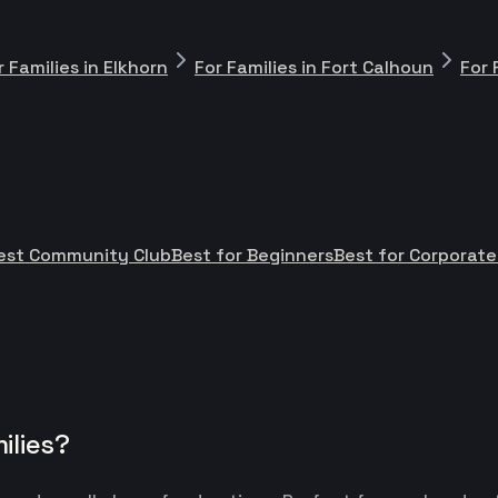
r Families in Elkhorn
For Families in Fort Calhoun
For 
est Community Club
Best for Beginners
Best for Corporat
ilies?