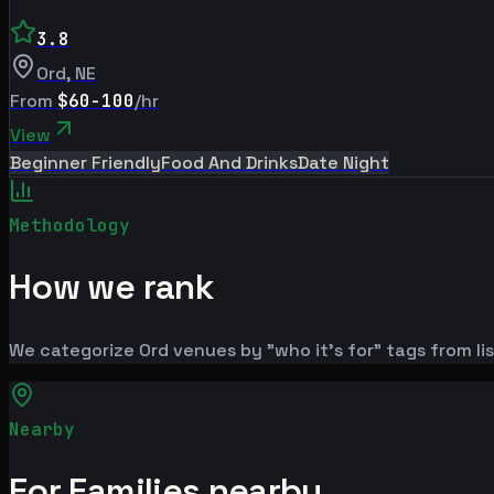
3.8
Ord
,
NE
From
$60-100
/hr
View
Beginner Friendly
Food And Drinks
Date Night
Methodology
How we rank
We categorize Ord venues by "who it's for" tags from li
Nearby
For Families nearby