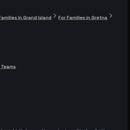
Families in Grand Island
For Families in Gretna
e Teams