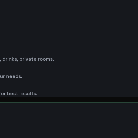
drinks, private rooms.
ur needs.
or best results.