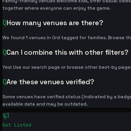
Family-friendly venues welcome kids, offer casual vibes,
together where everyone can enjoy the game.
Q
How many venues are there?
We found 1 venues in Ord tagged for families. Browse the
Q
Can I combine this with other filters?
Yes! Use our search page or browse other best-by pages
Q
Are these venues verified?
Some venues have verified status (indicated by a badge)
available data and may be outdated.
Get Listed