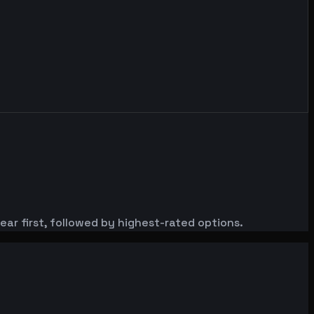
ar first, followed by highest-rated options.