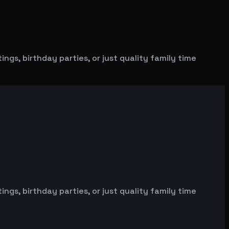
gs, birthday parties, or just quality family time
gs, birthday parties, or just quality family time