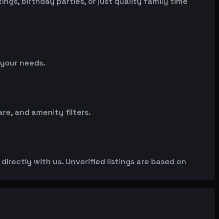
gs, birthday parties, or just quality family time
 your needs.
e, and amenity filters.
irectly with us. Unverified listings are based on