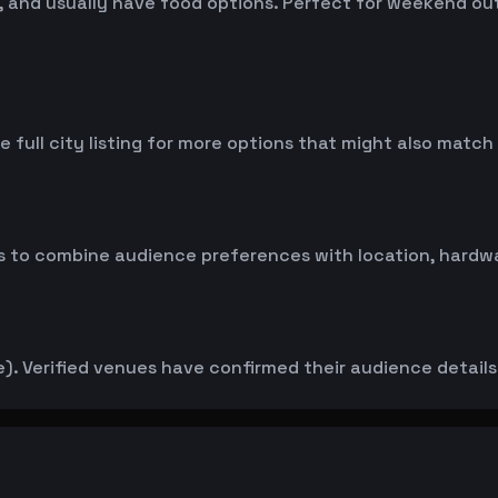
 and usually have food options. Perfect for weekend outin
 full city listing for more options that might also match
 to combine audience preferences with location, hardwar
. Verified venues have confirmed their audience details d