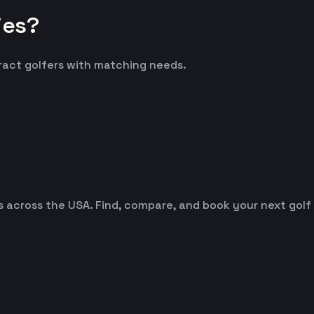
ies?
tract golfers with matching needs.
es across the USA. Find, compare, and book your next golf