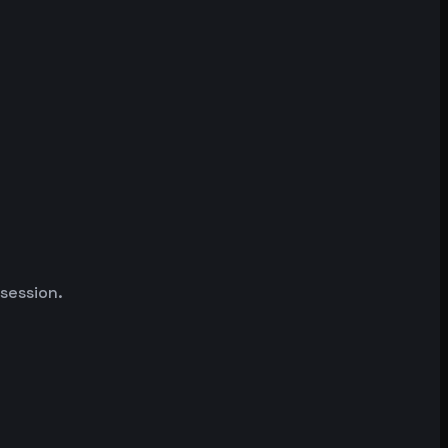
 session.