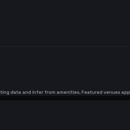
sting data and infer from amenities. Featured venues appe