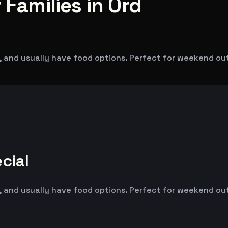
 Families in Ord
 and usually have food options. Perfect for weekend outin
cial
 and usually have food options. Perfect for weekend outin