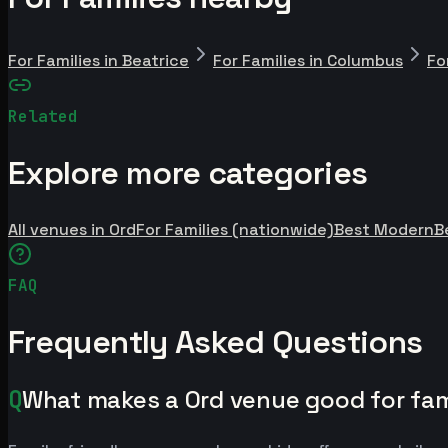
For Families in Beatrice
For Families in Columbus
Fo
Related
Explore more categories
All venues in Ord
For Families (nationwide)
Best Modern
B
FAQ
Frequently Asked Questions
Q
What makes a Ord venue good for fam