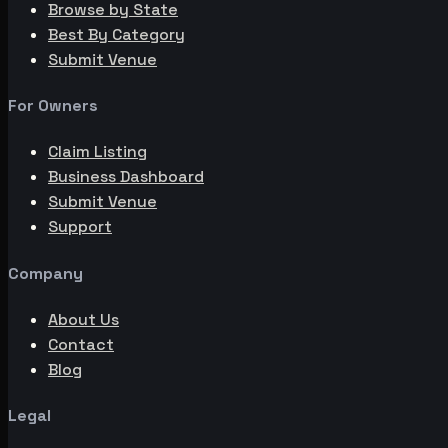
Browse by State
Best By Category
Submit Venue
For Owners
Claim Listing
Business Dashboard
Submit Venue
Support
Company
About Us
Contact
Blog
Legal