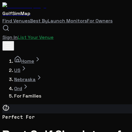
GolfSimMap
Find Venues
Best By
Launch Monitors
For Owners
Sign In
List Your Venue
Home
US
Nebraska
Ord
For Families
Perfect For