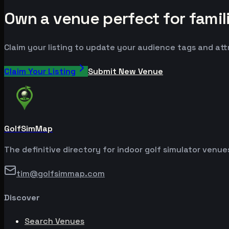
Own a venue perfect for famil
Claim your listing to update your audience tags and at
Claim Your Listing
Submit New Venue
GolfSimMap
The definitive directory for indoor golf simulator venu
tim@golfsimmap.com
Discover
Search Venues