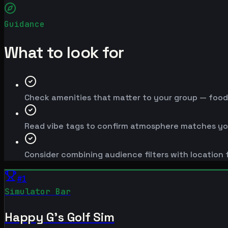
Guidance
What to look for
Check amenities that matter to your group — food, 
Read vibe tags to confirm atmosphere matches yo
Consider combining audience filters with location f
#
1
Simulator Bar
Happy G's Golf Sim