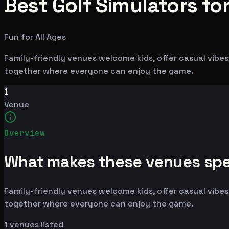
Best Golf Simulators for
Fun for All Ages
Family-friendly venues welcome kids, offer casual vibes,
together where everyone can enjoy the game.
1
Venue
Overview
What makes these venues spe
Family-friendly venues welcome kids, offer casual vibes,
together where everyone can enjoy the game.
1
venues listed