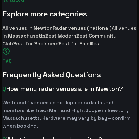
Explore more categories
All venues in Newton
Radar venues (national)
All venues
in Massachusetts
Best Modern
Best Community
Club
Best for Beginners
Best for Families
FAQ
Frequently Asked Questions
Q
How many radar venues are in Newton?
We found 1 venues using Doppler radar launch
monitors like TrackMan and FlightScope in Newton,
Massachusetts. Hardware may vary by bay—confirm
when booking.