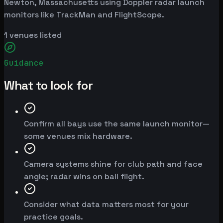
Newton, Massachusetts using Doppler radar launch
monitors like TrackMan and FlightScope.
1
venues listed
Guidance
What to look for
Confirm all bays use the same launch monitor—
some venues mix hardware.
Camera systems shine for club path and face
angle; radar wins on ball flight.
Consider what data matters most for your
practice goals.