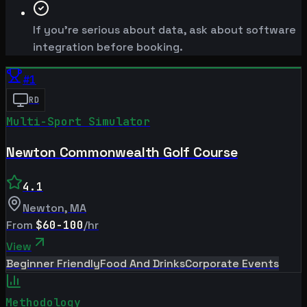
If you're serious about data, ask about software
integration before booking.
#
1
RD
Multi-Sport Simulator
Newton Commonwealth Golf Course
4.1
Newton
,
MA
From
$60-100
/hr
View
Beginner Friendly
Food And Drinks
Corporate Events
Methodology