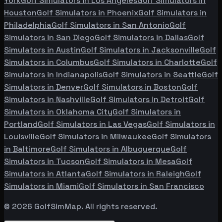
York
Golf Simulators in
Los Angeles
Golf Simulators in
Houston
Golf Simulators in
Phoenix
Golf Simulators in
Philadelphia
Golf Simulators in
San Antonio
Golf
Simulators in
San Diego
Golf Simulators in
Dallas
Golf
Simulators in
Austin
Golf Simulators in
Jacksonville
Golf
Simulators in
Columbus
Golf Simulators in
Charlotte
Golf
Simulators in
Indianapolis
Golf Simulators in
Seattle
Golf
Simulators in
Denver
Golf Simulators in
Boston
Golf
Simulators in
Nashville
Golf Simulators in
Detroit
Golf
Simulators in
Oklahoma City
Golf Simulators in
Portland
Golf Simulators in
Las Vegas
Golf Simulators in
Louisville
Golf Simulators in
Milwaukee
Golf Simulators
in
Baltimore
Golf Simulators in
Albuquerque
Golf
Simulators in
Tucson
Golf Simulators in
Mesa
Golf
Simulators in
Atlanta
Golf Simulators in
Raleigh
Golf
Simulators in
Miami
Golf Simulators in
San Francisco
©
2026
GolfSimMap. All rights reserved.