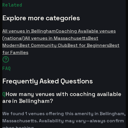
Related
Explore more categories
All venues in Bellingham
Coaching Available venues
(national)
All venues in Massachusetts
Best
Modern
Best Community Club
Best for Beginners
Best
for Families
FAQ
Frequently Asked Questions
Q
How many venues with coaching available
are in Bellingham?
We found 1 venues offering this amenity in Bellingham,
Massachusetts. Availability may vary—always confirm
when booking.