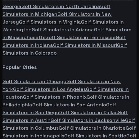
Georgia
Golf Simulators in
North Carolina
Golf
Simulators in
Michigan
Golf Simulators in
New
Jersey
Golf Simulators in
Virginia
Golf Simulators in
Washington
Golf Simulators in
Arizona
Golf Simulators
in
Massachusetts
Golf Simulators in
Tennessee
Golf
Simulators in
Indiana
Golf Simulators in
Missouri
Golf
Simulators in
Colorado
Popular Cities
Golf Simulators in
Chicago
Golf Simulators in
New
York
Golf Simulators in
Los Angeles
Golf Simulators in
Houston
Golf Simulators in
Phoenix
Golf Simulators in
Philadelphia
Golf Simulators in
San Antonio
Golf
Simulators in
San Diego
Golf Simulators in
Dallas
Golf
Simulators in
Austin
Golf Simulators in
Jacksonville
Golf
Simulators in
Columbus
Golf Simulators in
Charlotte
Golf
Simulators in
Indianapolis
Golf Simulators in
Seattle
Golf