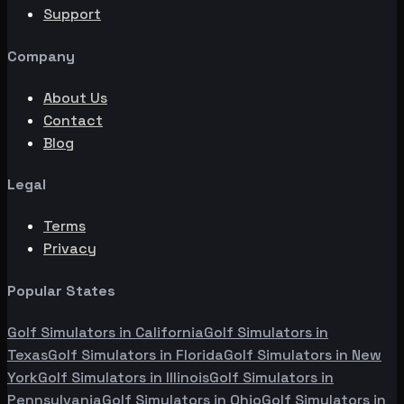
Support
Company
About Us
Contact
Blog
Legal
Terms
Privacy
Popular States
Golf Simulators in
California
Golf Simulators in
Texas
Golf Simulators in
Florida
Golf Simulators in
New
York
Golf Simulators in
Illinois
Golf Simulators in
Pennsylvania
Golf Simulators in
Ohio
Golf Simulators in