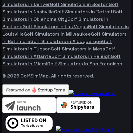
Simulators in
Denver
Golf Simulators in
Boston
Golf
Simulators in
Nashville
Golf Simulators in
Detroit
Golf
Simulators in
Oklahoma City
Golf Simulators in
Portland
Golf Simulators in
Las Vegas
Golf Simulators in
Louisville
Golf Simulators in
Milwaukee
Golf Simulators
in
Baltimore
Golf Simulators in
Albuquerque
Golf
Simulators in
Tucson
Golf Simulators in
Mesa
Golf
Simulators in
Atlanta
Golf Simulators in
Raleigh
Golf
Simulators in
Miami
Golf Simulators in
San Francisco
©
2026
GolfSimMap. All rights reserved.