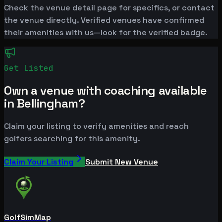
Check the venue detail page for specifics, or contact
the venue directly. Verified venues have confirmed
their amenities with us—look for the verified badge.
Get Listed
Own a venue with coaching available
in Bellingham?
Claim your listing to verify amenities and reach
golfers searching for this amenity.
Claim Your Listing
Submit New Venue
GolfSimMap