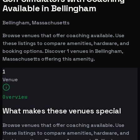
Available in Bellingham
Bellingham, Massachusetts
Browse venues that offer coaching available. Use
these listings to compare amenities, hardware, and
booking options. Discover 1 venues in Bellingham,
Massachusetts offering this amenity.
1
Venue
Overview
What makes these venues special
Browse venues that offer coaching available. Use
these listings to compare amenities, hardware, and