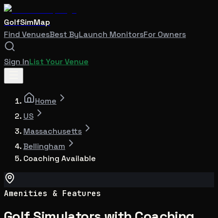
GolfSimMap
Find Venues
Best By
Launch Monitors
For Owners
Sign In
List Your Venue
Home
US
Massachusetts
Bellingham
Coaching Available
Amenities & Features
Golf Simulators with Coaching