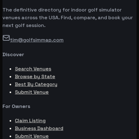
The definitive directory for indoor golf simulator
venues across the USA. Find, compare, and book your
next golf session.
tim@golfsimmap.com
Discover
Search Venues
Browse by State
Best By Category
Submit Venue
For Owners
Claim Listing
Business Dashboard
Submit Venue