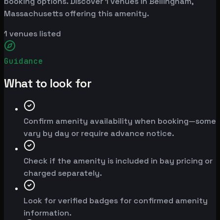
booking options. Discover 1 venues in Bellingham,
Massachusetts offering this amenity.
1
venues listed
Guidance
What to look for
Confirm amenity availability when booking—some
vary by day or require advance notice.
Check if the amenity is included in bay pricing or
charged separately.
Look for verified badges for confirmed amenity
information.