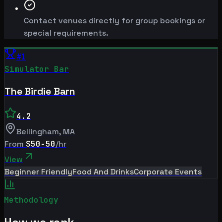
Contact venues directly for group bookings or
special requirements.
#
1
Simulator Bar
The Birdie Barn
4.2
Bellingham
,
MA
From
$50-50
/hr
View
Beginner Friendly
Food And Drinks
Corporate Events
Methodology