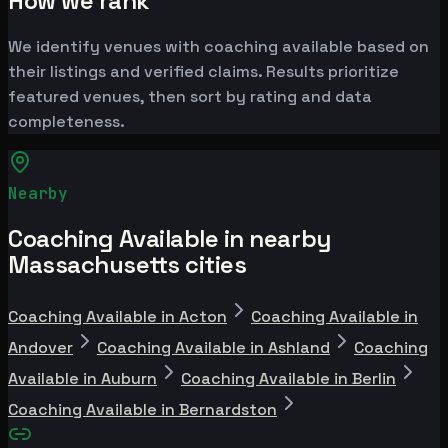
How we rank
We identify venues with coaching available based on
their listings and verified claims. Results prioritize
featured venues, then sort by rating and data
completeness.
Nearby
Coaching Available in nearby
Massachusetts cities
Coaching Available in Acton
Coaching Available in
Andover
Coaching Available in Ashland
Coaching
Available in Auburn
Coaching Available in Berlin
Coaching Available in Bernardston