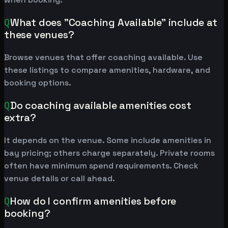
Q
What does "Coaching Available" include at
these venues?
Browse venues that offer coaching available. Use
these listings to compare amenities, hardware, and
booking options.
Q
Do coaching available amenities cost
extra?
It depends on the venue. Some include amenities in
bay pricing; others charge separately. Private rooms
often have minimum spend requirements. Check
venue details or call ahead.
Q
How do I confirm amenities before
booking?