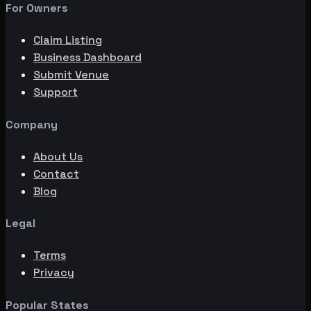
For Owners
Claim Listing
Business Dashboard
Submit Venue
Support
Company
About Us
Contact
Blog
Legal
Terms
Privacy
Popular States