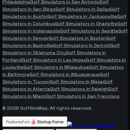
Philadelphia
Golf Simulators in
San Antonio
Golf
Simulators in
San Diego
Golf Simulators in
Dallas
Golf
Simulators in
Austin
Golf Simulators in
Jacksonville
Golf
Simulators in
Columbus
Golf Simulators in
Charlotte
Golf
Simulators in
Indianapolis
Golf Simulators in
Seattle
Golf
Simulators in
Denver
Golf Simulators in
Boston
Golf
Simulators in
Nashville
Golf Simulators in
Detroit
Golf
Simulators in
Oklahoma City
Golf Simulators in
Portland
Golf Simulators in
Las Vegas
Golf Simulators in
Louisville
Golf Simulators in
Milwaukee
Golf Simulators
in
Baltimore
Golf Simulators in
Albuquerque
Golf
Simulators in
Tucson
Golf Simulators in
Mesa
Golf
Simulators in
Atlanta
Golf Simulators in
Raleigh
Golf
Simulators in
Miami
Golf Simulators in
San Francisco
©
2026
GolfSimMap. All rights reserved.