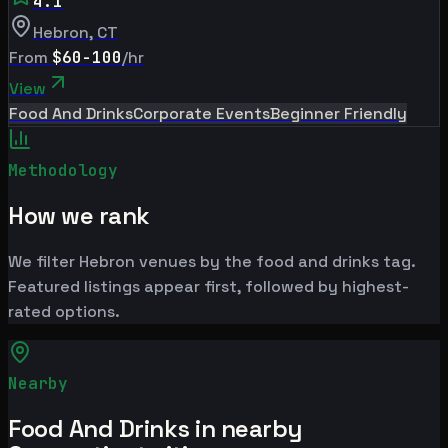
4.1
Hebron
,
CT
From
$60-100
/hr
View
Food And Drinks
Corporate Events
Beginner Friendly
Methodology
How we rank
We filter Hebron venues by the food and drinks tag.
Featured listings appear first, followed by highest-
rated options.
Nearby
Food And Drinks in nearby