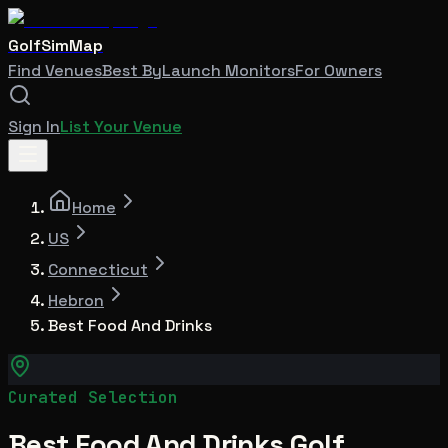
GolfSimMap
Find Venues
Best By
Launch Monitors
For Owners
Sign In
List Your Venue
Home
US
Connecticut
Hebron
Best Food And Drinks
Curated Selection
Best Food And Drinks Golf