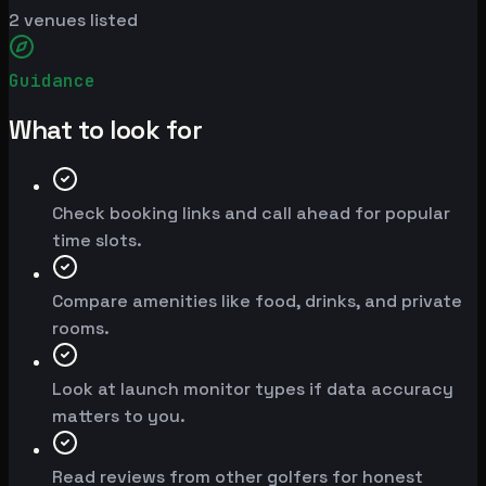
2
venues listed
Guidance
What to look for
Check booking links and call ahead for popular
time slots.
Compare amenities like food, drinks, and private
rooms.
Look at launch monitor types if data accuracy
matters to you.
Read reviews from other golfers for honest