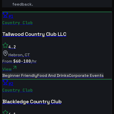
feedback.
#
1
Country Club
Tallwood Country Club LLC
4.2
Hebron
,
CT
From
$60-100
/hr
View
Beginner Friendly
Food And Drinks
Corporate Events
#
2
Country Club
Blackledge Country Club