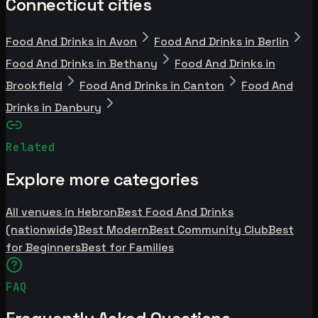
Connecticut cities
Food And Drinks in Avon
Food And Drinks in Berlin
Food And Drinks in Bethany
Food And Drinks in
Brookfield
Food And Drinks in Canton
Food And
Drinks in Danbury
Related
Explore more categories
All venues in Hebron
Best Food And Drinks
(nationwide)
Best Modern
Best Community Club
Best
for Beginners
Best for Families
FAQ