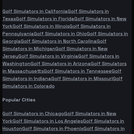
Golf Simulators in
California
Golf Simulators in
Texas
Golf Simulators in
Florida
Golf Simulators in
New
York
Golf Simulators in
Illinois
Golf Simulators in
Pennsylvania
Golf Simulators in
Ohio
Golf Simulators in
Georgia
Golf Simulators in
North Carolina
Golf
Simulators in
Michigan
Golf Simulators in
New
Jersey
Golf Simulators in
Virginia
Golf Simulators in
Washington
Golf Simulators in
Arizona
Golf Simulators
in
Massachusetts
Golf Simulators in
Tennessee
Golf
Simulators in
Indiana
Golf Simulators in
Missouri
Golf
Simulators in
Colorado
Popular Cities
Golf Simulators in
Chicago
Golf Simulators in
New
York
Golf Simulators in
Los Angeles
Golf Simulators in
Houston
Golf Simulators in
Phoenix
Golf Simulators in