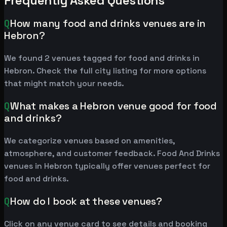
Frequently Asked Questions
Q
How many food and drinks venues are in
Hebron?
We found 2 venues tagged for food and drinks in
Hebron. Check the full city listing for more options
that might match your needs.
Q
What makes a Hebron venue good for food
and drinks?
We categorize venues based on amenities,
atmosphere, and customer feedback. Food And Drinks
venues in Hebron typically offer venues perfect for
food and drinks.
Q
How do I book at these venues?
Click on any venue card to see details and booking