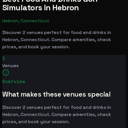
Simulators in Hebron
Hebron, Connecticut
Discover 2 venues perfect for food and drinks in
Hebron, Connecticut. Compare amenities, check
prices, and book your session.
2
Venues
Overview
What makes these venues special
Discover 2 venues perfect for food and drinks in
Hebron, Connecticut. Compare amenities, check
prices, and book your session.