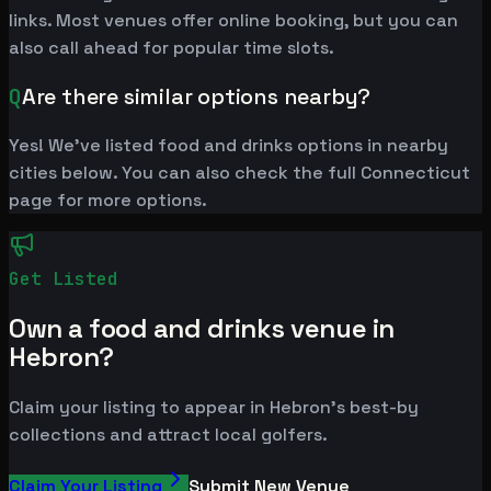
links. Most venues offer online booking, but you can
also call ahead for popular time slots.
Q
Are there similar options nearby?
Yes! We've listed food and drinks options in nearby
cities below. You can also check the full Connecticut
page for more options.
Get Listed
Own a food and drinks venue in
Hebron?
Claim your listing to appear in Hebron's best-by
collections and attract local golfers.
Claim Your Listing
Submit New Venue