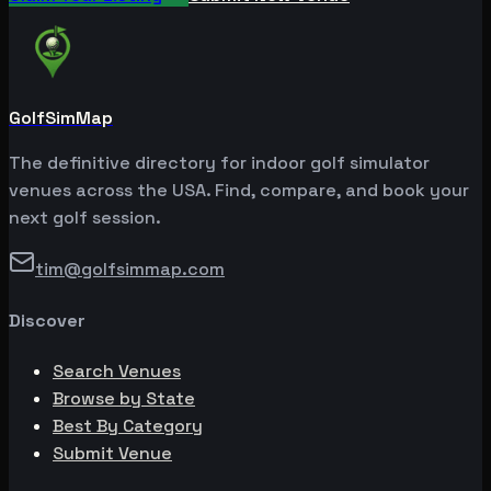
GolfSimMap
The definitive directory for indoor golf simulator
venues across the USA. Find, compare, and book your
next golf session.
tim@golfsimmap.com
Discover
Search Venues
Browse by State
Best By Category
Submit Venue