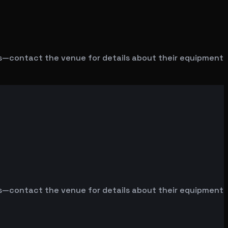
ms—contact the venue for details about their equipment
ms—contact the venue for details about their equipment