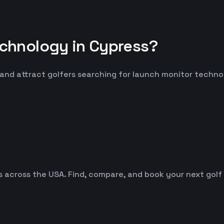
chnology in Cypress?
 and attract golfers searching for launch monitor techno
es across the USA. Find, compare, and book your next golf