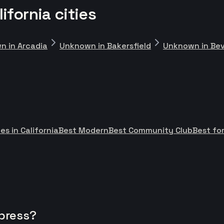
fornia cities
n in Arcadia
Unknown in Bakersfield
Unknown in Beve
es in California
Best Modern
Best Community Club
Best fo
press?