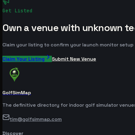
Get Listed
Own a venue with unknown te
Claim your listing to confirm your launch monitor setup
Claim Your Listing
Submit New Venue
GolfSimMap
The definitive directory for indoor golf simulator venu
tim@golfsimmap.com
Discover