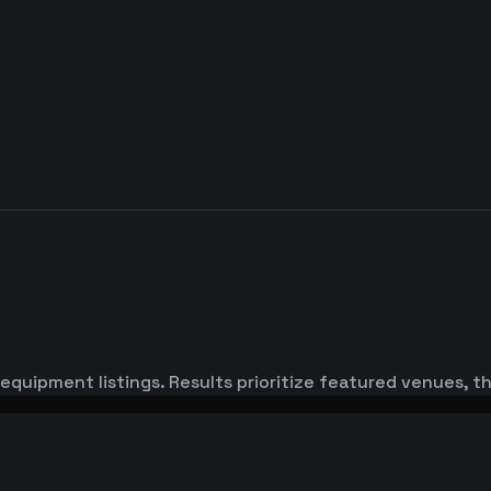
equipment listings. Results prioritize featured venues, 