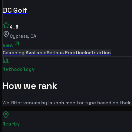
DC Golf
4.8
Cypress
,
CA
View
Coaching Available
Serious Practice
Instruction
Methodology
How we rank
We filter venues by launch monitor type based on their 
Nearby