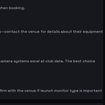
when booking.
ms—contact the venue for details about their equipment
 camera systems excel at club data. The best choice
rm with the venue if launch monitor type is important