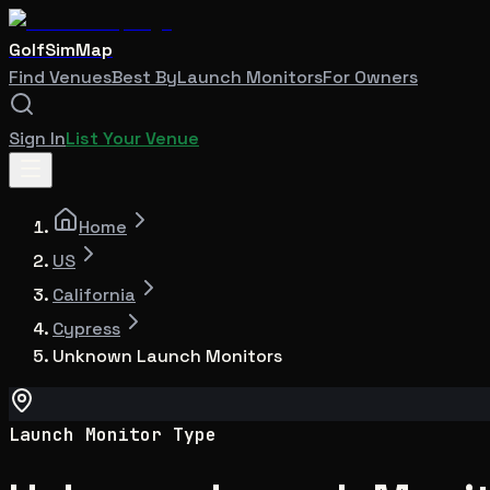
GolfSimMap
Find Venues
Best By
Launch Monitors
For Owners
Sign In
List Your Venue
Home
US
California
Cypress
Unknown Launch Monitors
Launch Monitor Type