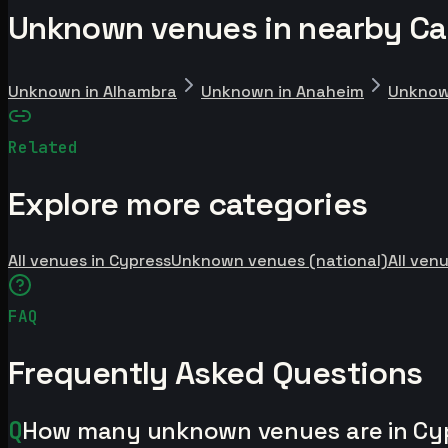
Unknown venues in nearby Cali
Unknown in Alhambra
Unknown in Anaheim
Unknow
Related
Explore more categories
All venues in Cypress
Unknown venues (national)
All venu
FAQ
Frequently Asked Questions
Q
How many unknown venues are in Cy