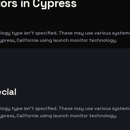
rs in Cypress
logy type isn't specified. These may use various syste
ypress, California using launch monitor technology.
cial
logy type isn't specified. These may use various syste
ypress, California using launch monitor technology.