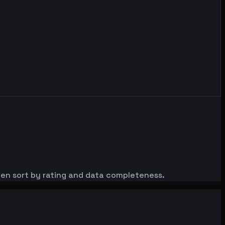
then sort by rating and data completeness.