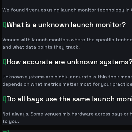
We found 1 venues using launch monitor technology in 
Q
What is a unknown launch monitor?
Venues with launch monitors where the specific techno
and what data points they track.
Q
How accurate are unknown systems
Unknown systems are highly accurate within their measu
depends on what metrics matter most for your practice
Q
Do all bays use the same launch mon
Not always. Some venues mix hardware across bays or h
to you.