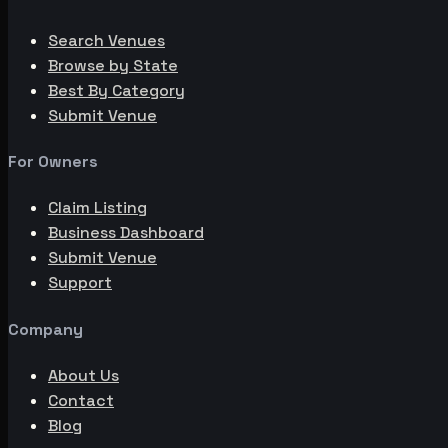
Search Venues
Browse by State
Best By Category
Submit Venue
For Owners
Claim Listing
Business Dashboard
Submit Venue
Support
Company
About Us
Contact
Blog