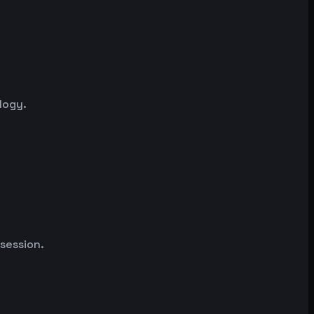
logy.
 session.