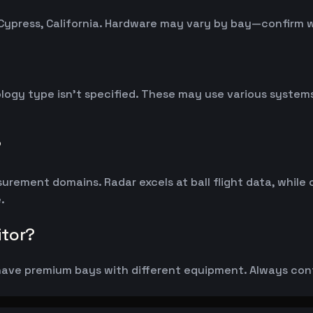
Cypress, California. Hardware may vary by bay—confirm 
logy type isn't specified. These may use various syste
?
rement domains. Radar excels at ball flight data, while
.
itor?
ave premium bays with different equipment. Always confi