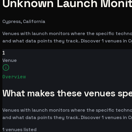
Unknown Launch Monito
Cypress, California
Venues with launch monitors where the specific techno
and what data points they track. Discover 1 venues in C
1
Venue
Overview
What makes these venues spe
Venues with launch monitors where the specific techno
and what data points they track. Discover 1 venues in C
1
venues listed