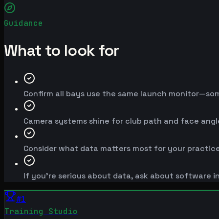
Guidance
What to look for
Confirm all bays use the same launch monitor—so
Camera systems shine for club path and face angle;
Consider what data matters most for your practice
If you're serious about data, ask about software i
#
1
Training Studio