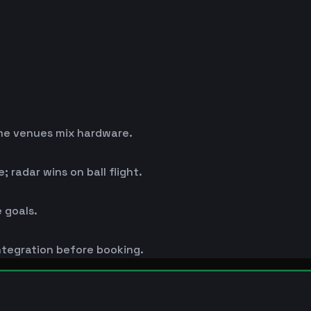
me venues mix hardware.
 radar wins on ball flight.
 goals.
ntegration before booking.