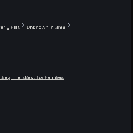
rly Hills
Unknown in Brea
r Beginners
Best for Families