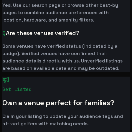
Yes! Use our search page or browse other best-by
pages to combine audience preferences with
location, hardware, and amenity filters.
Q
Are these venues verified?
Some venues have verified status (indicated by a
badge). Verified venues have confirmed their
audience details directly with us. Unverified listings
are based on available data and may be outdated.
Get Listed
Own a venue perfect for families?
Claim your listing to update your audience tags and
attract golfers with matching needs.