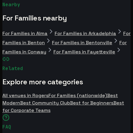
Nearby
For Families nearby
For Families in Alma
For Families in Arkadelphia
For
Families in Benton
For Families in Bentonville
For
Families in Conway
For Families in Fayetteville
Related
Explore more categories
All venues in Rogers
For Families (nationwide)
Best
Modern
Best Community Club
Best for Beginners
Best
for Corporate Teams
FAQ