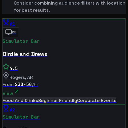
Consider combining audience filters with location
for best results.
#
1
RD
Simulator Bar
Birdie and Brews
4.5
Rogers
,
AR
From
$30-50
/hr
View
Food And Drinks
Beginner Friendly
Corporate Events
#
2
Simulator Bar