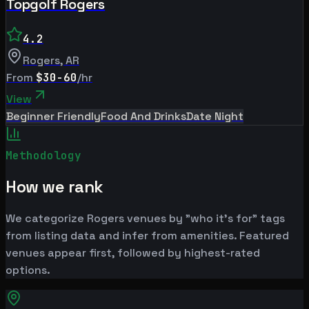
Topgolf Rogers
4.2
Rogers
,
AR
From
$30-60
/hr
View
Beginner Friendly
Food And Drinks
Date Night
Methodology
How we rank
We categorize Rogers venues by "who it's for" tags
from listing data and infer from amenities. Featured
venues appear first, followed by highest-rated
options.