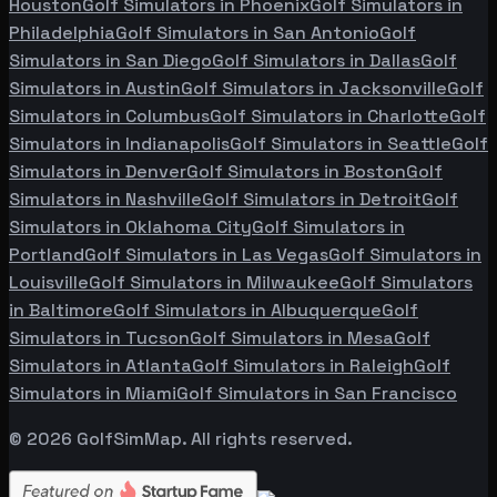
Houston
Golf Simulators in
Phoenix
Golf Simulators in
Philadelphia
Golf Simulators in
San Antonio
Golf
Simulators in
San Diego
Golf Simulators in
Dallas
Golf
Simulators in
Austin
Golf Simulators in
Jacksonville
Golf
Simulators in
Columbus
Golf Simulators in
Charlotte
Golf
Simulators in
Indianapolis
Golf Simulators in
Seattle
Golf
Simulators in
Denver
Golf Simulators in
Boston
Golf
Simulators in
Nashville
Golf Simulators in
Detroit
Golf
Simulators in
Oklahoma City
Golf Simulators in
Portland
Golf Simulators in
Las Vegas
Golf Simulators in
Louisville
Golf Simulators in
Milwaukee
Golf Simulators
in
Baltimore
Golf Simulators in
Albuquerque
Golf
Simulators in
Tucson
Golf Simulators in
Mesa
Golf
Simulators in
Atlanta
Golf Simulators in
Raleigh
Golf
Simulators in
Miami
Golf Simulators in
San Francisco
©
2026
GolfSimMap. All rights reserved.