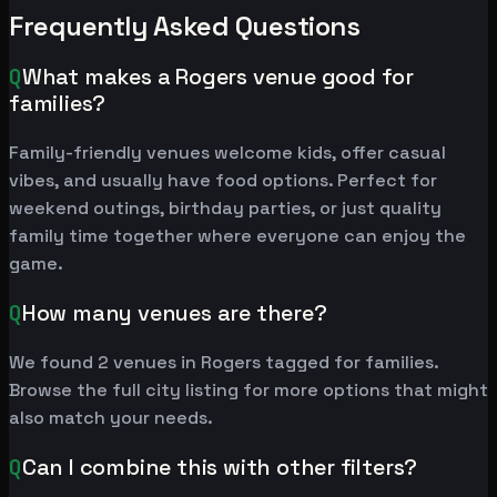
Frequently Asked Questions
Q
What makes a Rogers venue good for
families?
Family-friendly venues welcome kids, offer casual
vibes, and usually have food options. Perfect for
weekend outings, birthday parties, or just quality
family time together where everyone can enjoy the
game.
Q
How many venues are there?
We found 2 venues in Rogers tagged for families.
Browse the full city listing for more options that might
also match your needs.
Q
Can I combine this with other filters?