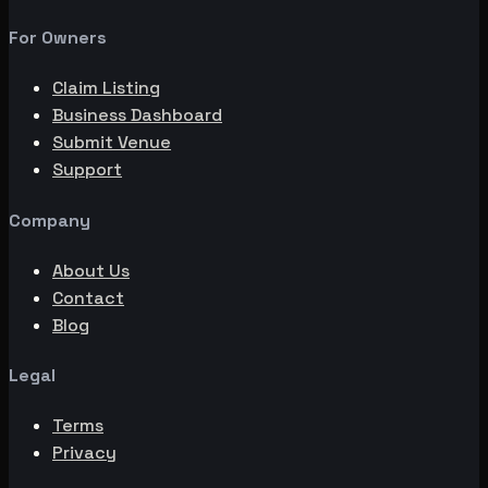
For Owners
Claim Listing
Business Dashboard
Submit Venue
Support
Company
About Us
Contact
Blog
Legal
Terms
Privacy