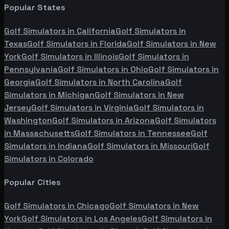
Popular States
Golf Simulators in
California
Golf Simulators in
Texas
Golf Simulators in
Florida
Golf Simulators in
New
York
Golf Simulators in
Illinois
Golf Simulators in
Pennsylvania
Golf Simulators in
Ohio
Golf Simulators in
Georgia
Golf Simulators in
North Carolina
Golf
Simulators in
Michigan
Golf Simulators in
New
Jersey
Golf Simulators in
Virginia
Golf Simulators in
Washington
Golf Simulators in
Arizona
Golf Simulators
in
Massachusetts
Golf Simulators in
Tennessee
Golf
Simulators in
Indiana
Golf Simulators in
Missouri
Golf
Simulators in
Colorado
Popular Cities
Golf Simulators in
Chicago
Golf Simulators in
New
York
Golf Simulators in
Los Angeles
Golf Simulators in