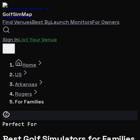
GolfSimMap
Find Venues
Best By
Launch Monitors
For Owners
Sign In
List Your Venue
Home
US
Arkansas
Rogers
For Families
Perfect For
Best Golf Simulators for Families