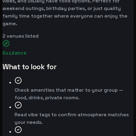
vibes, and usually have food options. Perfect for
weekend outings, birthday parties, or just quality
family time together where everyone can enjoy the
game.
2
venues listed
Guidance
What to look for
Check amenities that matter to your group —
food, drinks, private rooms.
Read vibe tags to confirm atmosphere matches
your needs.