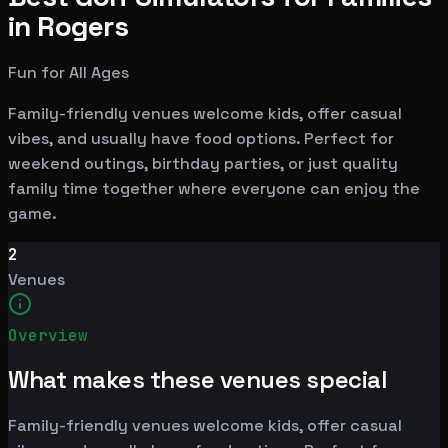
in Rogers
Fun for All Ages
Family-friendly venues welcome kids, offer casual
vibes, and usually have food options. Perfect for
weekend outings, birthday parties, or just quality
family time together where everyone can enjoy the
game.
2
Venues
Overview
What makes these venues special
Family-friendly venues welcome kids, offer casual