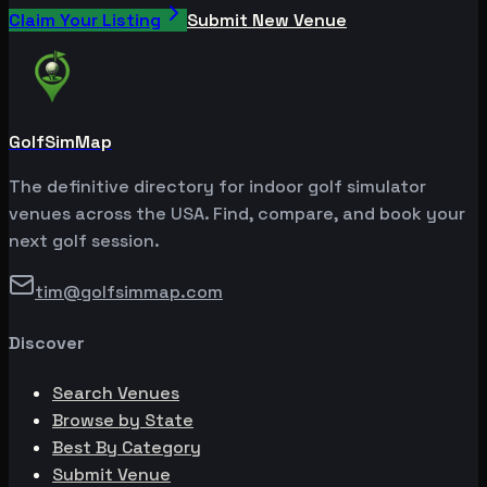
Claim Your Listing
Submit New Venue
GolfSimMap
The definitive directory for indoor golf simulator
venues across the USA. Find, compare, and book your
next golf session.
tim@golfsimmap.com
Discover
Search Venues
Browse by State
Best By Category
Submit Venue