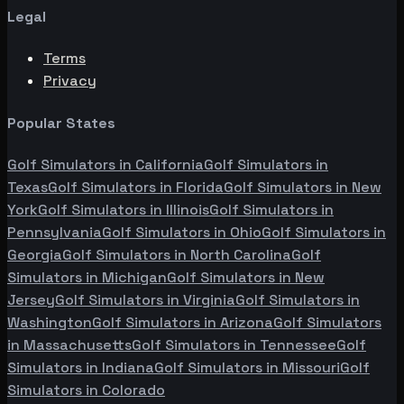
Legal
Terms
Privacy
Popular States
Golf Simulators in
California
Golf Simulators in
Texas
Golf Simulators in
Florida
Golf Simulators in
New
York
Golf Simulators in
Illinois
Golf Simulators in
Pennsylvania
Golf Simulators in
Ohio
Golf Simulators in
Georgia
Golf Simulators in
North Carolina
Golf
Simulators in
Michigan
Golf Simulators in
New
Jersey
Golf Simulators in
Virginia
Golf Simulators in
Washington
Golf Simulators in
Arizona
Golf Simulators
in
Massachusetts
Golf Simulators in
Tennessee
Golf
Simulators in
Indiana
Golf Simulators in
Missouri
Golf
Simulators in
Colorado