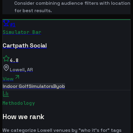
Consider combining audience filters with location
for best results.
#
1
Simulator Bar
Cartpath Social
4.8
Lowell
,
AR
View
Indoor Golf
Simulators
Byob
Methodology
How we rank
We categorize Lowell venues by "who it's for" tags