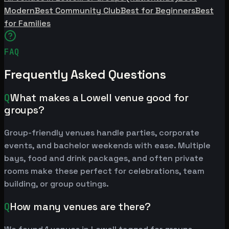
Modern
Best Community Club
Best for Beginners
Best
for Families
FAQ
Frequently Asked Questions
Q
What makes a Lowell venue good for
groups?
Group-friendly venues handle parties, corporate
events, and bachelor weekends with ease. Multiple
bays, food and drink packages, and often private
rooms make these perfect for celebrations, team
building, or group outings.
Q
How many venues are there?