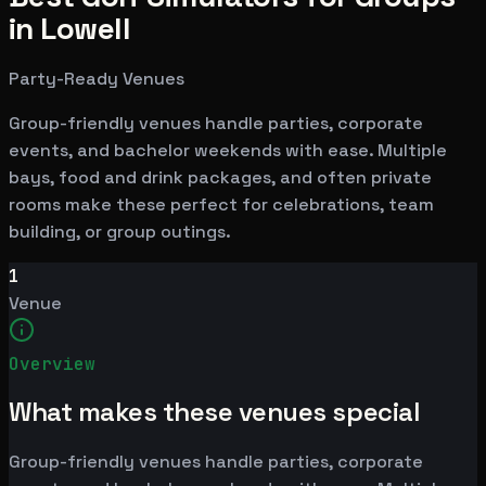
in Lowell
Party-Ready Venues
Group-friendly venues handle parties, corporate
events, and bachelor weekends with ease. Multiple
bays, food and drink packages, and often private
rooms make these perfect for celebrations, team
building, or group outings.
1
Venue
Overview
What makes these venues special
Group-friendly venues handle parties, corporate