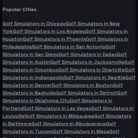
Popular Cities
Golf Simulators in
Chicago
Golf Simulators in
New
York
Golf Simulators in
Los Angeles
Golf Simulators in
Houston
Golf Simulators in
Phoenix
Golf Simulators in
Philadelphia
Golf Simulators in
San Antonio
Golf
Simulators in
San Diego
Golf Simulators in
Dallas
Golf
Simulators in
Austin
Golf Simulators in
Jacksonville
Golf
Simulators in
Columbus
Golf Simulators in
Charlotte
Golf
Simulators in
Indianapolis
Golf Simulators in
Seattle
Golf
Simulators in
Denver
Golf Simulators in
Boston
Golf
Simulators in
Nashville
Golf Simulators in
Detroit
Golf
Simulators in
Oklahoma City
Golf Simulators in
Portland
Golf Simulators in
Las Vegas
Golf Simulators in
Louisville
Golf Simulators in
Milwaukee
Golf Simulators
in
Baltimore
Golf Simulators in
Albuquerque
Golf
Simulators in
Tucson
Golf Simulators in
Mesa
Golf