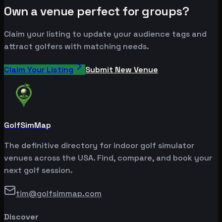
Own a venue perfect for groups?
Claim your listing to update your audience tags and
attract golfers with matching needs.
Claim Your Listing
Submit New Venue
GolfSimMap
The definitive directory for indoor golf simulator
venues across the USA. Find, compare, and book your
next golf session.
tim@golfsimmap.com
Discover