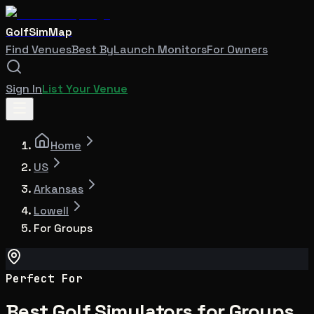
GolfSimMap
Find Venues
Best By
Launch Monitors
For Owners
Sign In
List Your Venue
Home
US
Arkansas
Lowell
For Groups
Perfect For
Best Golf Simulators for Groups