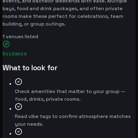
events, and bachelor weekends with ease. Multiple
bays, food and drink packages, and often private
rooms make these perfect for celebrations, team
building, or group outings.
1
venues listed
Guidance
What to look for
Check amenities that matter to your group —
food, drinks, private rooms.
Read vibe tags to confirm atmosphere matches
your needs.