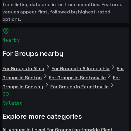
from listing data and infer from amenities. Featured
venues appear first, followed by highest-rated
options.
Nearby
For Groups nearby
For Groups in Alma
For Groups in Arkadelphia
For
Groups in Benton
For Groups in Bentonville
For
Groups in Conway
For Groups in Fayetteville
Related
Explore more categories
All venues in Lowell
For Groups (nationwide)
Best