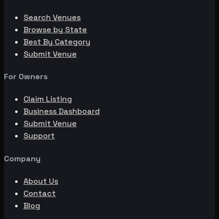
Search Venues
Browse by State
Best By Category
Submit Venue
For Owners
Claim Listing
Business Dashboard
Submit Venue
Support
Company
About Us
Contact
Blog