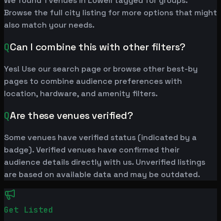
We found 1 venues in Lowell tagged for groups.
Browse the full city listing for more options that might
also match your needs.
Q
Can I combine this with other filters?
Yes! Use our search page or browse other best-by
pages to combine audience preferences with
location, hardware, and amenity filters.
Q
Are these venues verified?
Some venues have verified status (indicated by a
badge). Verified venues have confirmed their
audience details directly with us. Unverified listings
are based on available data and may be outdated.
Get Listed