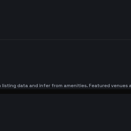
 listing data and infer from amenities. Featured venues a