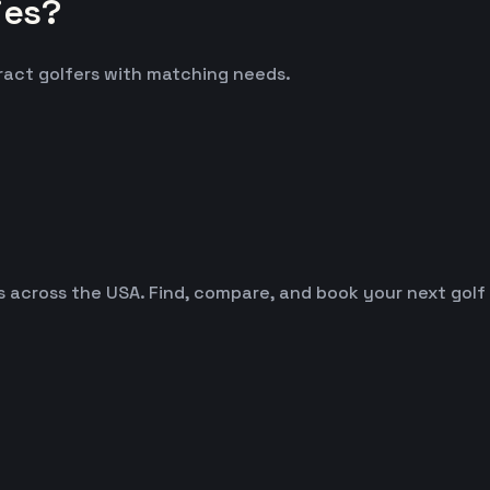
ies?
tract golfers with matching needs.
es across the USA. Find, compare, and book your next golf