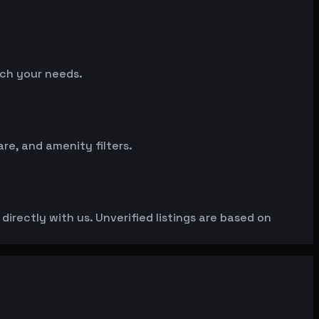
tch your needs.
e, and amenity filters.
irectly with us. Unverified listings are based on