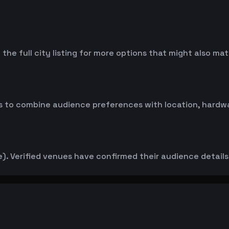
the full city listing for more options that might also ma
 to combine audience preferences with location, hardwar
. Verified venues have confirmed their audience details d