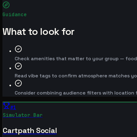
Guidance
What to look for
Check amenities that matter to your group — food, 
Read vibe tags to confirm atmosphere matches yo
Consider combining audience filters with location f
#
1
Simulator Bar
Cartpath Social