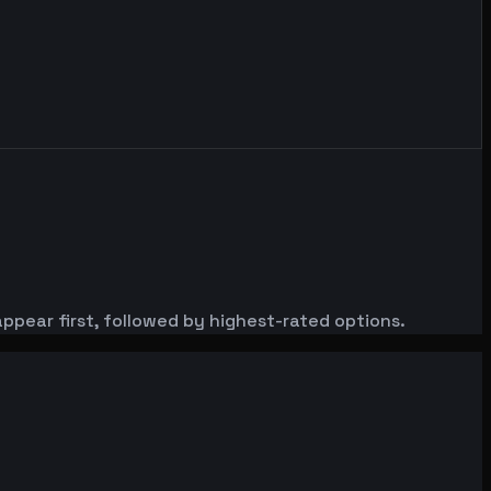
ppear first, followed by highest-rated options.