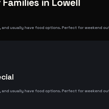
 Families in Lowell
 and usually have food options. Perfect for weekend outin
cial
 and usually have food options. Perfect for weekend outin