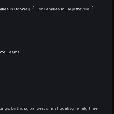
ilies in Conway
For Families in Fayetteville
rate Teams
gs, birthday parties, or just quality family time