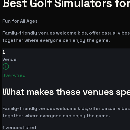
Best Golf Simulators for
Fun for All Ages
Family-friendly venues welcome kids, offer casual vibes,
together where everyone can enjoy the game.
1
Venue
Overview
What makes these venues spe
Family-friendly venues welcome kids, offer casual vibes,
together where everyone can enjoy the game.
1
venues listed