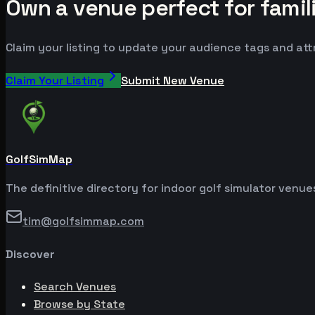
Own a venue perfect for famil
Claim your listing to update your audience tags and at
Claim Your Listing
Submit New Venue
GolfSimMap
The definitive directory for indoor golf simulator venu
tim@golfsimmap.com
Discover
Search Venues
Browse by State