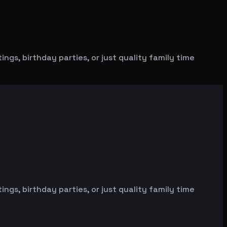
gs, birthday parties, or just quality family time
gs, birthday parties, or just quality family time