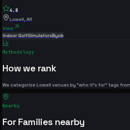
4.8
Lowell
,
AR
View
Indoor Golf
Simulators
Byob
Methodology
How we rank
We categorize Lowell venues by "who it's for" tags from
Nearby
For Families nearby