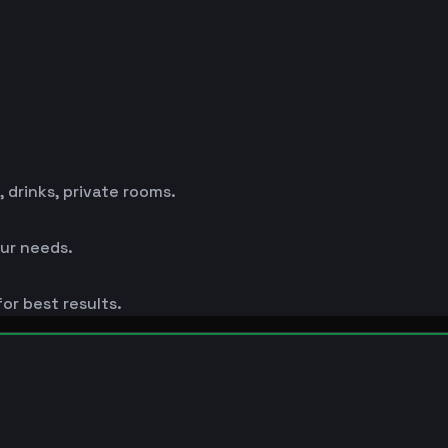
drinks, private rooms.
ur needs.
or best results.