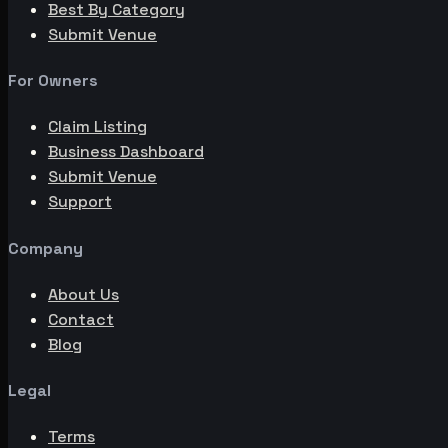
Best By Category
Submit Venue
For Owners
Claim Listing
Business Dashboard
Submit Venue
Support
Company
About Us
Contact
Blog
Legal
Terms