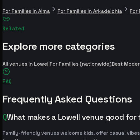
For Families in Alma
For Families in Arkadelphia
For 
Related
Explore more categories
All venues in Lowell
For Families (nationwide)
Best Moder
FAQ
Frequently Asked Questions
Q
What makes a Lowell venue good for 
Family-friendly venues welcome kids, offer casual vibes,