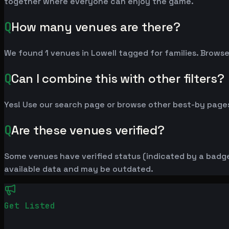
together where everyone can enjoy the game.
Q
How many venues are there?
We found 1 venues in Lowell tagged for families. Browse 
Q
Can I combine this with other filters?
Yes! Use our search page or browse other best-by pages
Q
Are these venues verified?
Some venues have verified status (indicated by a badge)
available data and may be outdated.
Get Listed