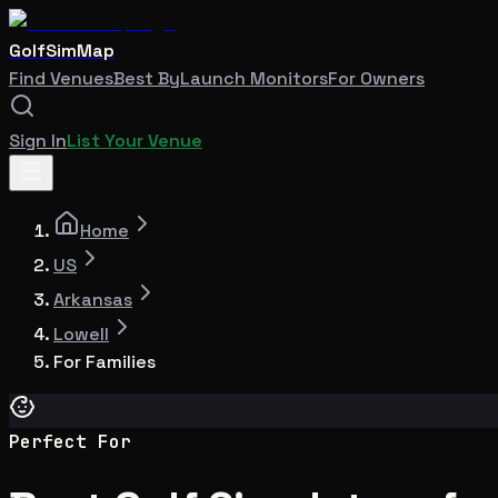
GolfSimMap
Find Venues
Best By
Launch Monitors
For Owners
Sign In
List Your Venue
Home
US
Arkansas
Lowell
For Families
Perfect For