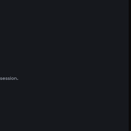
 session.