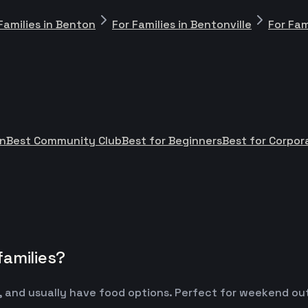
Families in Benton
For Families in Bentonville
For Fam
n
Best Community Club
Best for Beginners
Best for Corpo
families?
 and usually have food options. Perfect for weekend outin