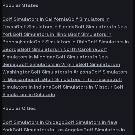
Popular States
Golf Simulators in
California
Golf Simulators in
Texas
Golf Simulators in
Florida
Golf Simulators in
New
York
Golf Simulators in
Illinois
Golf Simulators in
Pennsylvania
Golf Simulators in
Ohio
Golf Simulators in
Georgia
Golf Simulators in
North Carolina
Golf
Simulators in
Michigan
Golf Simulators in
New
Jersey
Golf Simulators in
Virginia
Golf Simulators in
Washington
Golf Simulators in
Arizona
Golf Simulators
in
Massachusetts
Golf Simulators in
Tennessee
Golf
Simulators in
Indiana
Golf Simulators in
Missouri
Golf
Simulators in
Colorado
Popular Cities
Golf Simulators in
Chicago
Golf Simulators in
New
York
Golf Simulators in
Los Angeles
Golf Simulators in