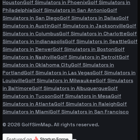
Houston
Golf Simulators in
Phoenix
Golf Simulators in
Philadelphia
Golf Simulators in
San Antonio
Golf
Simulators in
San Diego
Golf Simulators in
Dallas
Golf
Simulators in
Austin
Golf Simulators in
Jacksonville
Golf
Simulators in
Columbus
Golf Simulators in
Charlotte
Golf
Simulators in
Indianapolis
Golf Simulators in
Seattle
Golf
Simulators in
Denver
Golf Simulators in
Boston
Golf
Simulators in
Nashville
Golf Simulators in
Detroit
Golf
Simulators in
Oklahoma City
Golf Simulators in
Portland
Golf Simulators in
Las Vegas
Golf Simulators in
Louisville
Golf Simulators in
Milwaukee
Golf Simulators
in
Baltimore
Golf Simulators in
Albuquerque
Golf
Simulators in
Tucson
Golf Simulators in
Mesa
Golf
Simulators in
Atlanta
Golf Simulators in
Raleigh
Golf
Simulators in
Miami
Golf Simulators in
San Francisco
©
2026
GolfSimMap. All rights reserved.