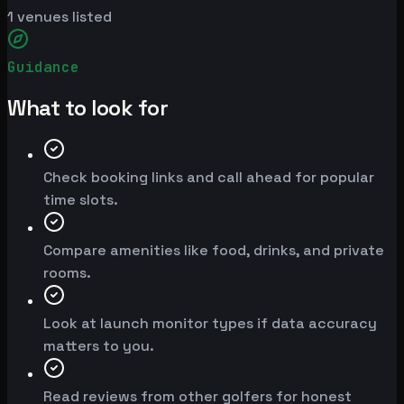
1
venues listed
Guidance
What to look for
Check booking links and call ahead for popular
time slots.
Compare amenities like food, drinks, and private
rooms.
Look at launch monitor types if data accuracy
matters to you.
Read reviews from other golfers for honest