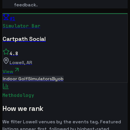
feedback.
#
1
Simulator Bar
Cartpath Social
4.8
Lowell
,
AR
View
Indoor Golf
Simulators
Byob
Methodology
How we rank
We filter Lowell venues by the events tag. Featured
listings appear first, followed by highest-rated