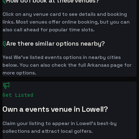
Q
How do I book at these venues?
Click on any venue card to see details and booking
links. Most venues offer online booking, but you can
also call ahead for popular time slots.
Q
Are there similar options nearby?
Yes! We've listed events options in nearby cities
below. You can also check the full Arkansas page for
more options.
Get Listed
Own a events venue in Lowell?
Claim your listing to appear in Lowell's best-by
collections and attract local golfers.