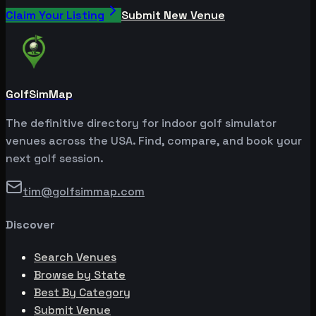
Claim Your Listing
Submit New Venue
GolfSimMap
The definitive directory for indoor golf simulator
venues across the USA. Find, compare, and book your
next golf session.
tim@golfsimmap.com
Discover
Search Venues
Browse by State
Best By Category
Submit Venue