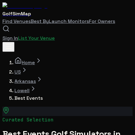
GolfSimMap
Find Venues
Best By
Launch Monitors
For Owners
Sign In
List Your Venue
Home
US
Arkansas
Lowell
Best Events
Curated Selection
Best Events Golf Simulators in