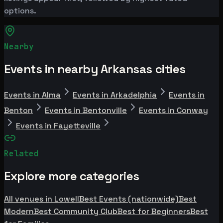
options.
Nearby
Events in nearby Arkansas cities
Events in Alma
Events in Arkadelphia
Events in
Benton
Events in Bentonville
Events in Conway
Events in Fayetteville
Related
Explore more categories
All venues in Lowell
Best Events (nationwide)
Best
Modern
Best Community Club
Best for Beginners
Best