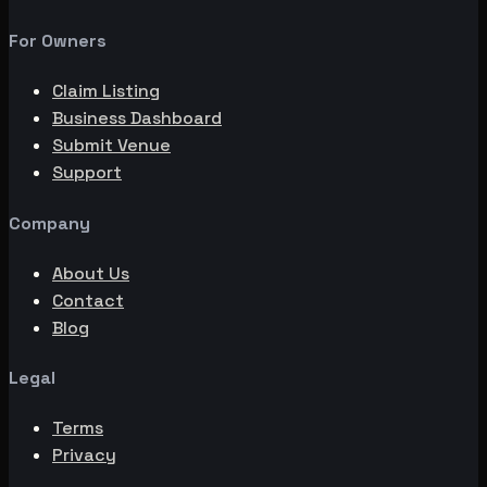
For Owners
Claim Listing
Business Dashboard
Submit Venue
Support
Company
About Us
Contact
Blog
Legal
Terms
Privacy