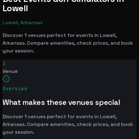
Lowell
Lowell, Arkansas
Discover 1 venues perfect for events in Lowell,
Arkansas. Compare amenities, check prices, and book
your session.
1
Venue
Overview
What makes these venues special
Discover 1 venues perfect for events in Lowell,
Arkansas. Compare amenities, check prices, and book
your session.