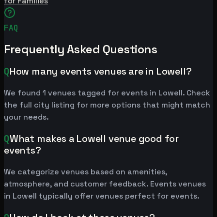
for Families
FAQ
Frequently Asked Questions
Q
How many events venues are in Lowell?
We found 1 venues tagged for events in Lowell. Check
the full city listing for more options that might match
your needs.
Q
What makes a Lowell venue good for
events?
We categorize venues based on amenities,
atmosphere, and customer feedback. Events venues
in Lowell typically offer venues perfect for events.