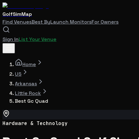
GolfSimMap
Find Venues
Best By
Launch Monitors
For Owners
Sign In
List Your Venue
Home
US
Arkansas
Little Rock
Best Gc Quad
Hardware & Technology