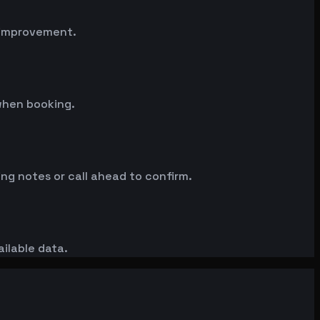
n improvement.
when booking.
ng notes or call ahead to confirm.
ailable data.