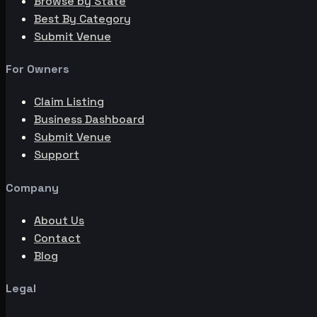
Browse by State
Best By Category
Submit Venue
For Owners
Claim Listing
Business Dashboard
Submit Venue
Support
Company
About Us
Contact
Blog
Legal