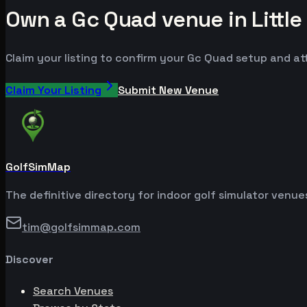
Own a Gc Quad venue in Little
Claim your listing to confirm your Gc Quad setup and att
Claim Your Listing
Submit New Venue
GolfSimMap
The definitive directory for indoor golf simulator venu
tim@golfsimmap.com
Discover
Search Venues