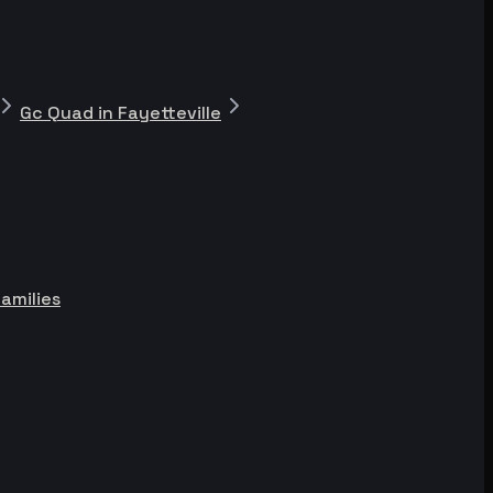
Gc Quad in Fayetteville
Families