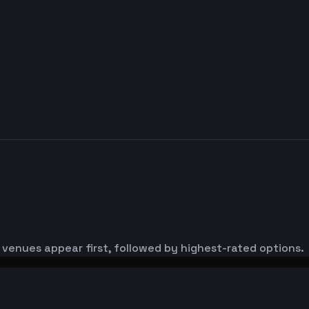
 venues appear first, followed by highest-rated options.