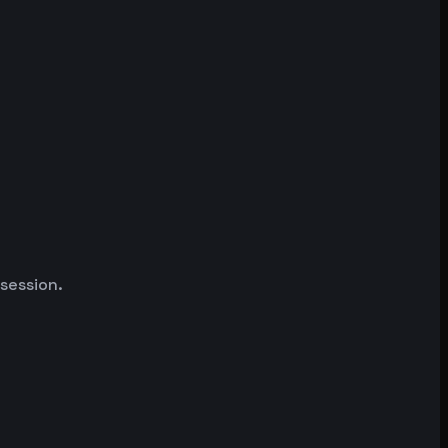
 session.