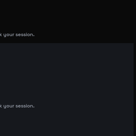
k your session.
k your session.