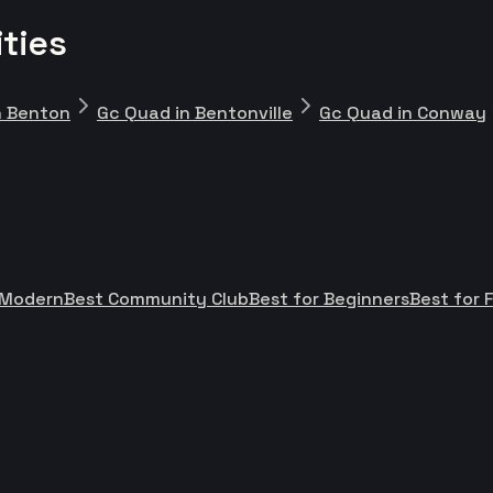
ties
n Benton
Gc Quad in Bentonville
Gc Quad in Conway
 Modern
Best Community Club
Best for Beginners
Best for 