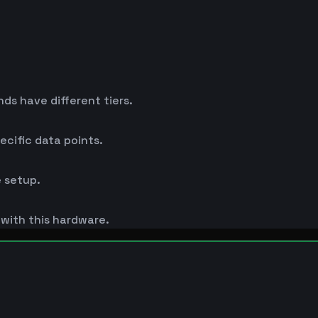
s have different tiers.
cific data points.
 setup.
s with this hardware.