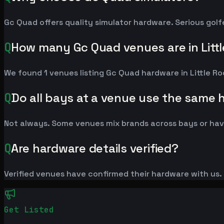
Gc Quad offers quality simulator hardware. Serious golf
Q
How many Gc Quad venues are in Litt
We found 1 venues listing Gc Quad hardware in Little R
Q
Do all bays at a venue use the same
Not always. Some venues mix brands across bays or have
Q
Are hardware details verified?
Verified venues have confirmed their hardware with us. L
Get Listed