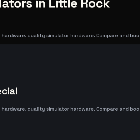
ators in Little Rock
ad hardware. quality simulator hardware. Compare and boo
cial
ad hardware. quality simulator hardware. Compare and boo