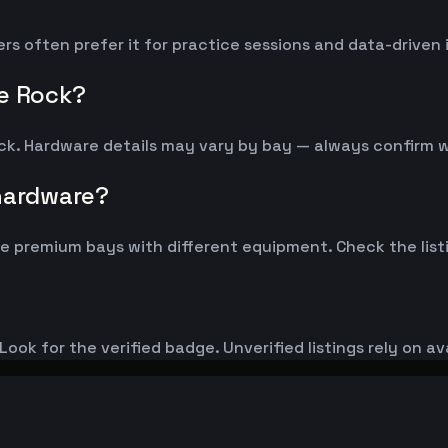
ers often prefer it for practice sessions and data-drive
le Rock?
ock. Hardware details may vary by bay — always confirm 
 hardware?
 premium bays with different equipment. Check the listi
ook for the verified badge. Unverified listings rely on av