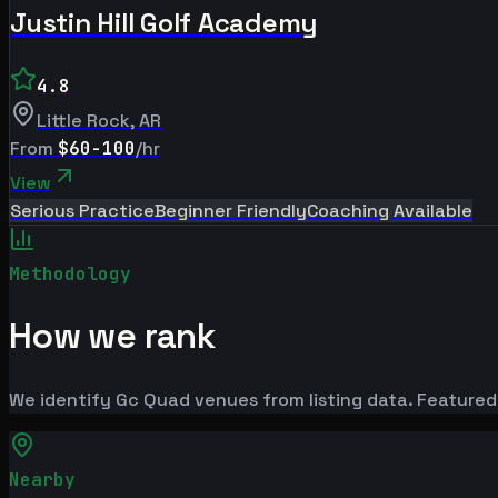
Justin Hill Golf Academy
4.8
Little Rock
,
AR
From
$60-100
/hr
View
Serious Practice
Beginner Friendly
Coaching Available
Methodology
How we rank
We identify Gc Quad venues from listing data. Featured
Nearby