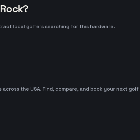
 Rock?
ract local golfers searching for this hardware.
es across the USA. Find, compare, and book your next golf