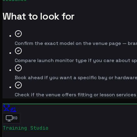
What to look for
Confirm the exact model on the venue page — brand
Compare launch monitor type if you care about spe
Book ahead if you want a specific bay or hardware
Check if the venue offers fitting or lesson service
#
1
RD
Training Studio