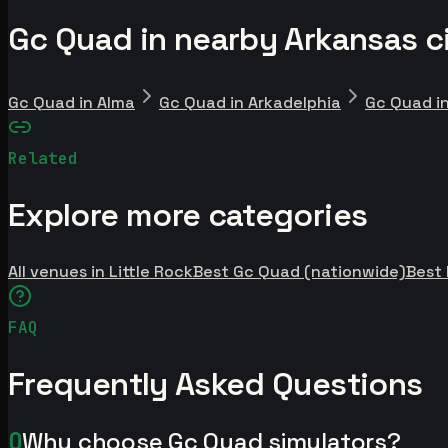
Gc Quad in nearby Arkansas ci
Gc Quad in Alma
Gc Quad in Arkadelphia
Gc Quad i
Related
Explore more categories
All venues in Little Rock
Best Gc Quad (nationwide)
Best
FAQ
Frequently Asked Questions
Q
Why choose Gc Quad simulators?