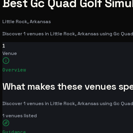
Best Gc Quad Golf Simul
Little Rock, Arkansas
Discover 1 venues in Little Rock, Arkansas using Gc Qu
1
Venue
Overview
What makes these venues spe
Discover 1 venues in Little Rock, Arkansas using Gc Qu
1
venues listed
Guidance