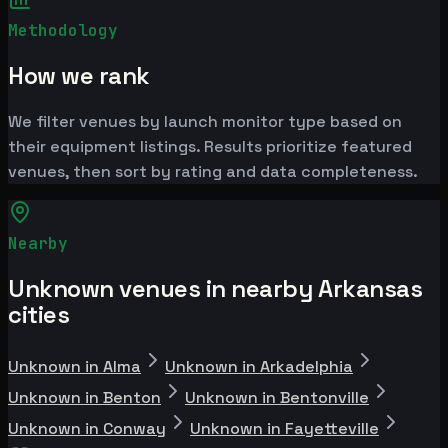
Methodology
How we rank
We filter venues by launch monitor type based on
their equipment listings. Results prioritize featured
venues, then sort by rating and data completeness.
Nearby
Unknown venues in nearby Arkansas
cities
Unknown in Alma
Unknown in Arkadelphia
Unknown in Benton
Unknown in Bentonville
Unknown in Conway
Unknown in Fayetteville