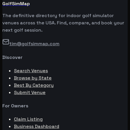
GolfSimMap
The definitive directory for indoor golf simulator
venues across the USA. Find, compare, and book your
next golf session.
tim@golfsimmap.com
Discover
Search Venues
Browse by State
Best By Category
Submit Venue
For Owners
Claim Listing
Business Dashboard