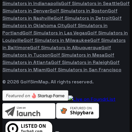
Simulators in
Indianapolis
Golf Simulators in
Seattle
Golf
Simulators in
Denver
Golf Simulators in
Boston
Golf
Simulators in
Nashville
Golf Simulators in
Detroit
Golf
Simulators in
Oklahoma City
Golf Simulators in
Portland
Golf Simulators in
Las Vegas
Golf Simulators in
Louisville
Golf Simulators in
Milwaukee
Golf Simulators
in
Baltimore
Golf Simulators in
Albuquerque
Golf
Simulators in
Tucson
Golf Simulators in
Mesa
Golf
Simulators in
Atlanta
Golf Simulators in
Raleigh
Golf
Simulators in
Miami
Golf Simulators in
San Francisco
©
2026
GolfSimMap. All rights reserved.