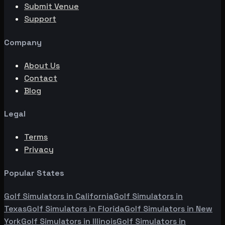
Submit Venue
Support
Company
About Us
Contact
Blog
Legal
Terms
Privacy
Popular States
Golf Simulators in
California
Golf Simulators in
Texas
Golf Simulators in
Florida
Golf Simulators in
New
York
Golf Simulators in
Illinois
Golf Simulators in