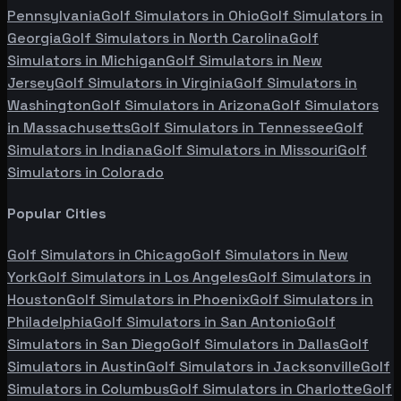
Pennsylvania
Golf Simulators in
Ohio
Golf Simulators in
Georgia
Golf Simulators in
North Carolina
Golf
Simulators in
Michigan
Golf Simulators in
New
Jersey
Golf Simulators in
Virginia
Golf Simulators in
Washington
Golf Simulators in
Arizona
Golf Simulators
in
Massachusetts
Golf Simulators in
Tennessee
Golf
Simulators in
Indiana
Golf Simulators in
Missouri
Golf
Simulators in
Colorado
Popular Cities
Golf Simulators in
Chicago
Golf Simulators in
New
York
Golf Simulators in
Los Angeles
Golf Simulators in
Houston
Golf Simulators in
Phoenix
Golf Simulators in
Philadelphia
Golf Simulators in
San Antonio
Golf
Simulators in
San Diego
Golf Simulators in
Dallas
Golf
Simulators in
Austin
Golf Simulators in
Jacksonville
Golf
Simulators in
Columbus
Golf Simulators in
Charlotte
Golf