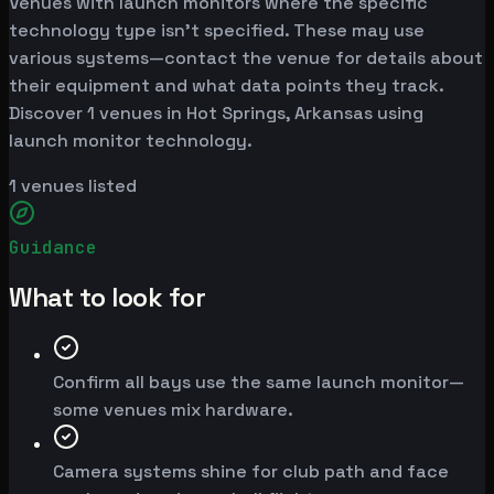
Venues with launch monitors where the specific
technology type isn't specified. These may use
various systems—contact the venue for details about
their equipment and what data points they track.
Discover 1 venues in Hot Springs, Arkansas using
launch monitor technology.
1
venues listed
Guidance
What to look for
Confirm all bays use the same launch monitor—
some venues mix hardware.
Camera systems shine for club path and face