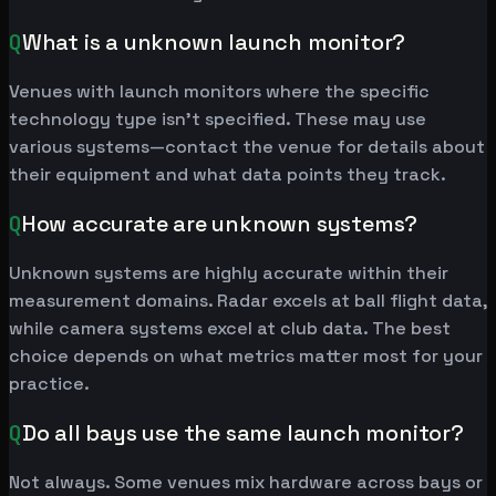
Q
What is a unknown launch monitor?
Venues with launch monitors where the specific
technology type isn't specified. These may use
various systems—contact the venue for details about
their equipment and what data points they track.
Q
How accurate are unknown systems?
Unknown systems are highly accurate within their
measurement domains. Radar excels at ball flight data,
while camera systems excel at club data. The best
choice depends on what metrics matter most for your
practice.
Q
Do all bays use the same launch monitor?
Not always. Some venues mix hardware across bays or