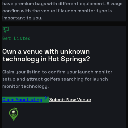
have premium bays with different equipment. Always
confirm with the venue if launch monitor type is
important to you.
Get Listed
Own a venue with unknown
technology in Hot Springs?
Claim your listing to confirm your launch monitor
setup and attract golfers searching for launch
monitor technology.
Claim Your Listing
Submit New Venue