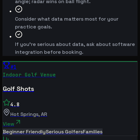
angle; radar wins on ball flight.
Consider what data matters most for your
practice goals.
If you're serious about data, ask about software
integration before booking.
#
1
Indoor Golf Venue
Golf Shots
4.8
Hot Springs
,
AR
View
Beginner Friendly
Serious Golfers
Families