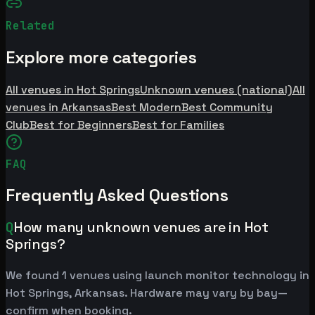
Related
Explore more categories
All venues in Hot Springs
Unknown venues (national)
All
venues in Arkansas
Best Modern
Best Community
Club
Best for Beginners
Best for Families
FAQ
Frequently Asked Questions
Q
How many unknown venues are in Hot
Springs?
We found 1 venues using launch monitor technology in
Hot Springs, Arkansas. Hardware may vary by bay—
confirm when booking.