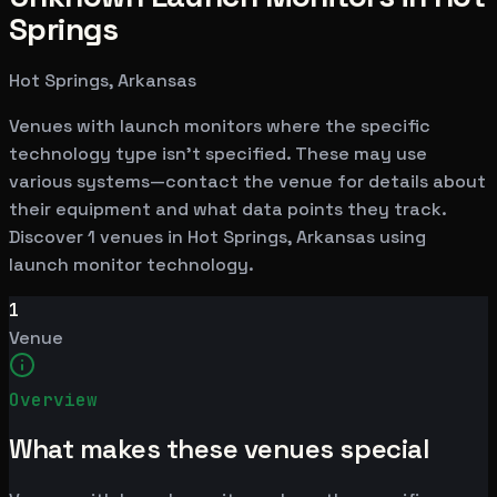
Springs
Hot Springs, Arkansas
Venues with launch monitors where the specific
technology type isn't specified. These may use
various systems—contact the venue for details about
their equipment and what data points they track.
Discover 1 venues in Hot Springs, Arkansas using
launch monitor technology.
1
Venue
Overview
What makes these venues special