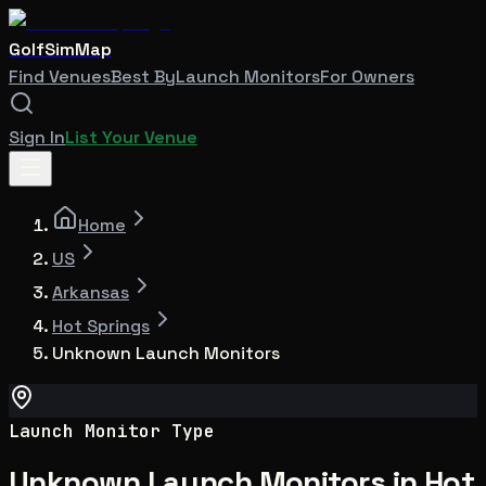
GolfSimMap
Find Venues
Best By
Launch Monitors
For Owners
Sign In
List Your Venue
Home
US
Arkansas
Hot Springs
Unknown Launch Monitors
Launch Monitor Type
Unknown Launch Monitors in Hot