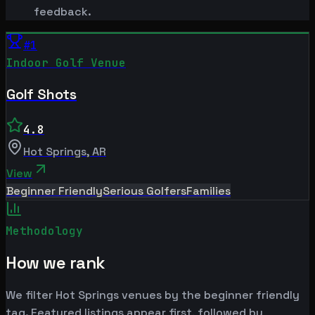
feedback.
#
1
Indoor Golf Venue
Golf Shots
4.8
Hot Springs
,
AR
View
Beginner Friendly
Serious Golfers
Families
Methodology
How we rank
We filter Hot Springs venues by the beginner friendly
tag. Featured listings appear first, followed by