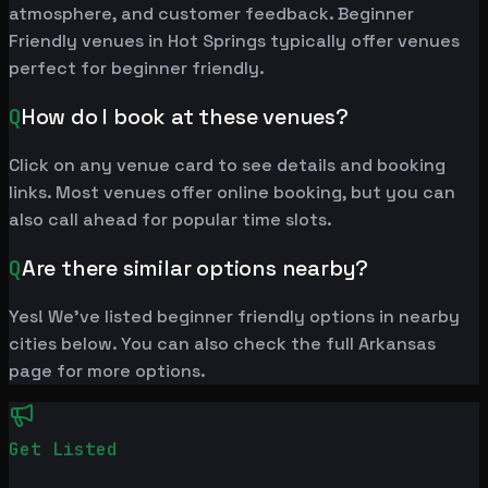
atmosphere, and customer feedback. Beginner
Friendly venues in Hot Springs typically offer venues
perfect for beginner friendly.
Q
How do I book at these venues?
Click on any venue card to see details and booking
links. Most venues offer online booking, but you can
also call ahead for popular time slots.
Q
Are there similar options nearby?
Yes! We've listed beginner friendly options in nearby
cities below. You can also check the full Arkansas
page for more options.
Get Listed