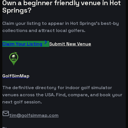
Own a beginner friendly venue in Hot
Springs?
Claim your listing to appear in Hot Springs's best-by
collections and attract local golfers.
Claim Your Listing
Submit New Venue
GolfSimMap
The definitive directory for indoor golf simulator
venues across the USA. Find, compare, and book your
next golf session.
tim@golfsimmap.com