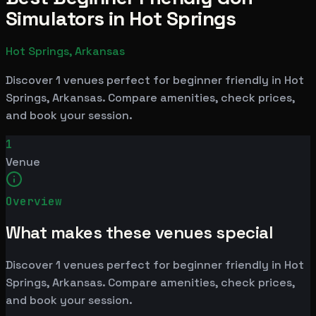
Simulators in Hot Springs
Hot Springs, Arkansas
Discover 1 venues perfect for beginner friendly in Hot
Springs, Arkansas. Compare amenities, check prices,
and book your session.
1
Venue
Overview
What makes these venues special
Discover 1 venues perfect for beginner friendly in Hot
Springs, Arkansas. Compare amenities, check prices,
and book your session.