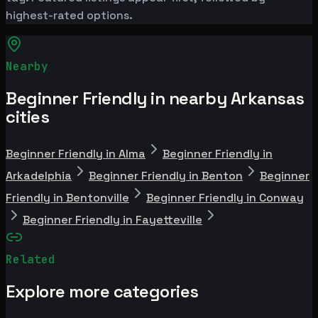
highest-rated options.
Nearby
Beginner Friendly in nearby Arkansas
cities
Beginner Friendly in Alma
Beginner Friendly in
Arkadelphia
Beginner Friendly in Benton
Beginner
Friendly in Bentonville
Beginner Friendly in Conway
Beginner Friendly in Fayetteville
Related
Explore more categories