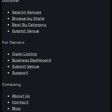
Discover
Search Venues
Browse by State
Best By Category
Submit Venue
For Owners
Claim Listing
Business Dashboard
Submit Venue
Support
Company
About Us
Contact
Blog