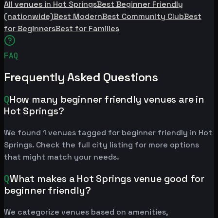
All venues in Hot Springs
Best Beginner Friendly
(nationwide)
Best Modern
Best Community Club
Best
for Beginners
Best for Families
FAQ
Frequently Asked Questions
Q
How many beginner friendly venues are in
Hot Springs?
We found 1 venues tagged for beginner friendly in Hot
Springs. Check the full city listing for more options
that might match your needs.
Q
What makes a Hot Springs venue good for
beginner friendly?
We categorize venues based on amenities,