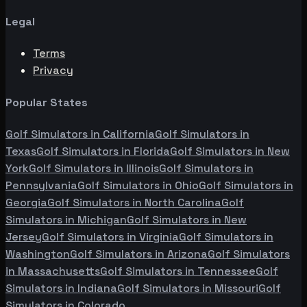
Legal
Terms
Privacy
Popular States
Golf Simulators in
California
Golf Simulators in
Texas
Golf Simulators in
Florida
Golf Simulators in
New
York
Golf Simulators in
Illinois
Golf Simulators in
Pennsylvania
Golf Simulators in
Ohio
Golf Simulators in
Georgia
Golf Simulators in
North Carolina
Golf
Simulators in
Michigan
Golf Simulators in
New
Jersey
Golf Simulators in
Virginia
Golf Simulators in
Washington
Golf Simulators in
Arizona
Golf Simulators
in
Massachusetts
Golf Simulators in
Tennessee
Golf
Simulators in
Indiana
Golf Simulators in
Missouri
Golf
Simulators in
Colorado