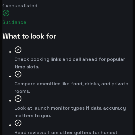
1
venues listed
Guidance
What to look for
Check booking links and call ahead for popular
time slots.
Compare amenities like food, drinks, and private
rooms.
Look at launch monitor types if data accuracy
matters to you.
Read reviews from other golfers for honest