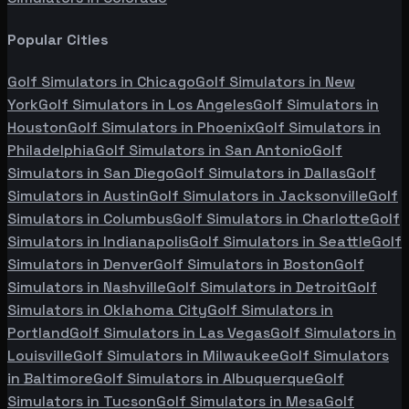
Popular Cities
Golf Simulators in
Chicago
Golf Simulators in
New
York
Golf Simulators in
Los Angeles
Golf Simulators in
Houston
Golf Simulators in
Phoenix
Golf Simulators in
Philadelphia
Golf Simulators in
San Antonio
Golf
Simulators in
San Diego
Golf Simulators in
Dallas
Golf
Simulators in
Austin
Golf Simulators in
Jacksonville
Golf
Simulators in
Columbus
Golf Simulators in
Charlotte
Golf
Simulators in
Indianapolis
Golf Simulators in
Seattle
Golf
Simulators in
Denver
Golf Simulators in
Boston
Golf
Simulators in
Nashville
Golf Simulators in
Detroit
Golf
Simulators in
Oklahoma City
Golf Simulators in
Portland
Golf Simulators in
Las Vegas
Golf Simulators in
Louisville
Golf Simulators in
Milwaukee
Golf Simulators
in
Baltimore
Golf Simulators in
Albuquerque
Golf
Simulators in
Tucson
Golf Simulators in
Mesa
Golf