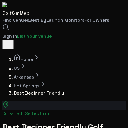
GolfSimMap
Find Venues
Best By
Launch Monitors
For Owners
Sign In
List Your Venue
Home
US
Arkansas
Hot Springs
Best Beginner Friendly
Curated Selection
Best Beginner Friendly Golf