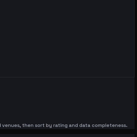
red venues, then sort by rating and data completeness.