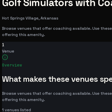
Golf Simulators with Co
Hot Springs Village, Arkansas
Browse venues that offer coaching available. Use these 
offering this amenity.
1
Venue
Overview
What makes these venues spe
Browse venues that offer coaching available. Use these 
offering this amenity.
1
venues listed