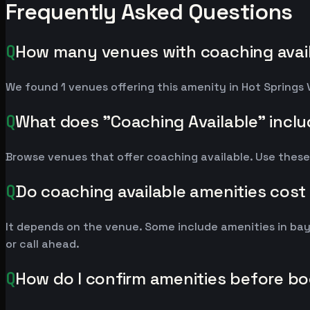
Frequently Asked Questions
Q
How many venues with coaching availa
We found 1 venues offering this amenity in Hot Springs 
Q
What does "Coaching Available" incl
Browse venues that offer coaching available. Use these
Q
Do coaching available amenities cost
It depends on the venue. Some include amenities in ba
or call ahead.
Q
How do I confirm amenities before b