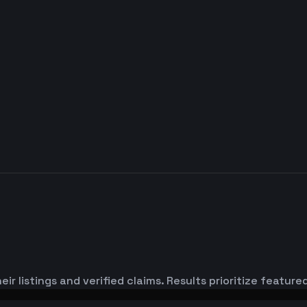
ir listings and verified claims. Results prioritize featu