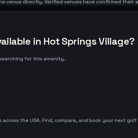
he venue directly. Verified venues have confirmed their 
ilable in Hot Springs Village?
 searching for this amenity.
es across the USA. Find, compare, and book your next golf