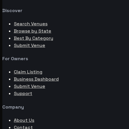
Discover
Search Venues
Browse by State
Best By Category
Submit Venue
For Owners
Claim Listing
Business Dashboard
Submit Venue
Support
Company
About Us
Contact