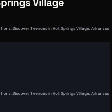
prings Village
ons. Discover 1 venues in Hot Springs Village, Arkansas
ons. Discover 1 venues in Hot Springs Village, Arkansas