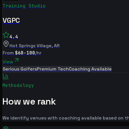
Training Studio
VGPC
4.4
Hot Springs Village
,
AR
From
$60-100
/hr
View
Serious Golfers
Premium Tech
Coaching Available
Methodology
How we rank
We identify venues with coaching available based on the