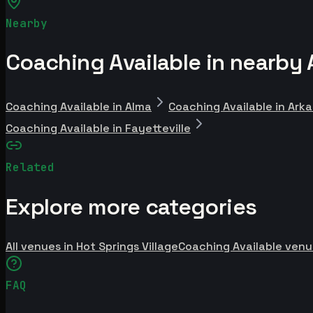
Nearby
Coaching Available in nearby 
Coaching Available in Alma
Coaching Available in Ark
Coaching Available in Fayetteville
Related
Explore more categories
All venues in Hot Springs Village
Coaching Available venu
FAQ