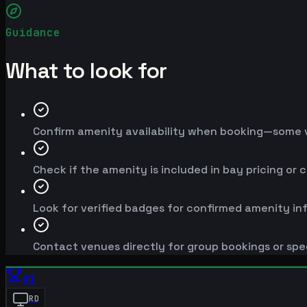
Guidance
What to look for
Confirm amenity availability when booking—some v
Check if the amenity is included in bay pricing or 
Look for verified badges for confirmed amenity in
Contact venues directly for group bookings or spe
#
1
RD