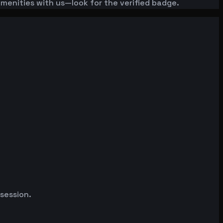
amenities with us—look for the verified badge.
 session.