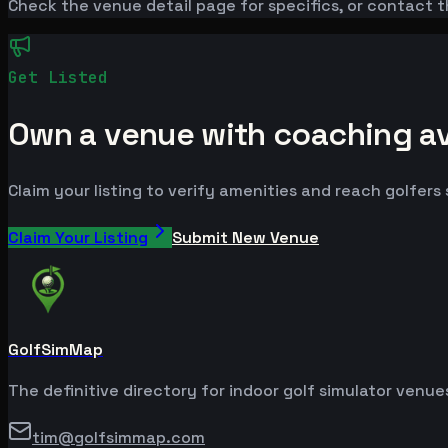
Check the venue detail page for specifics, or contact t
Get Listed
Own a venue with coaching ava
Claim your listing to verify amenities and reach golfers
Claim Your Listing
Submit New Venue
GolfSimMap
The definitive directory for indoor golf simulator venu
tim@golfsimmap.com