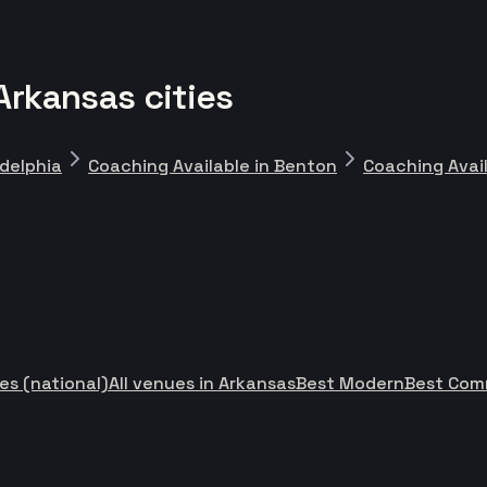
Arkansas cities
adelphia
Coaching Available in Benton
Coaching Avail
es (national)
All venues in Arkansas
Best Modern
Best Com