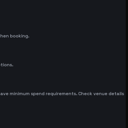
when booking.
tions.
n have minimum spend requirements. Check venue details