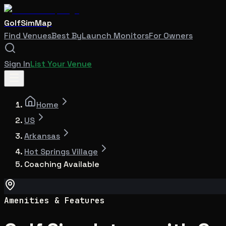
GolfSimMap
Find Venues
Best By
Launch Monitors
For Owners
Sign In
List Your Venue
Home
US
Arkansas
Hot Springs Village
Coaching Available
Amenities & Features