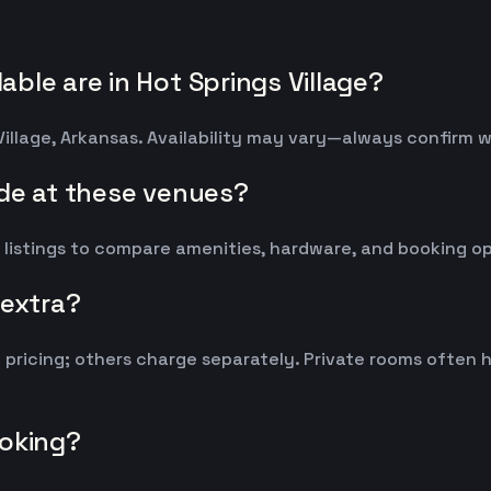
ble are in Hot Springs Village?
Village, Arkansas. Availability may vary—always confirm 
ude at these venues?
 listings to compare amenities, hardware, and booking op
 extra?
y pricing; others charge separately. Private rooms ofte
ooking?