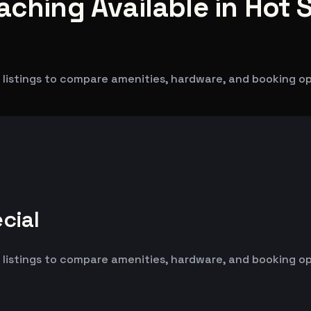
aching Available in Hot S
listings to compare amenities, hardware, and booking opti
cial
listings to compare amenities, hardware, and booking opti