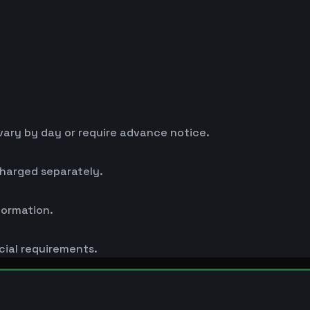
ary by day or require advance notice.
charged separately.
formation.
cial requirements.