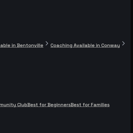
able in Bentonville
Coaching Available in Conway
munity Club
Best for Beginners
Best for Families