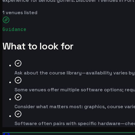
experience for serious golfers. Discover 1 venues in For
1
venues listed
Guidance
What to look for
Ask about the course library—availability varies b
Some venues offer multiple software options; req
Consider what matters most: graphics, course varie
Software often pairs with specific hardware—chec