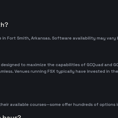
th?
 in Fort Smith, Arkansas. Software availability may var
m, designed to maximize the capabilities of GCQuad and G
seamless. Venues running FSX typically have invested in 
 their available courses—some offer hundreds of options 
n bays?