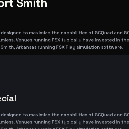
ort Smith
m, designed to maximize the capabilities of GCQuad and G
seamless. Venues running FSX typically have invested in 
t Smith, Arkansas running FSX Play simulation software.
cial
m, designed to maximize the capabilities of GCQuad and G
seamless. Venues running FSX typically have invested in 