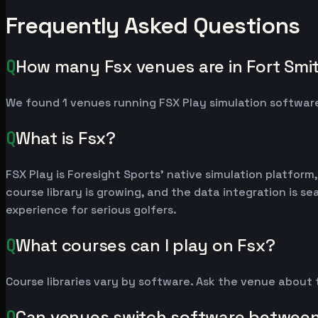
Frequently Asked Questions
Q
How many Fsx venues are in Fort Smi
We found 1 venues running FSX Play simulation software
Q
What is Fsx?
FSX Play is Foresight Sports' native simulation platfor
course library is growing, and the data integration is 
experience for serious golfers.
Q
What courses can I play on Fsx?
Course libraries vary by software. Ask the venue about
Q
Can venues switch software betwee