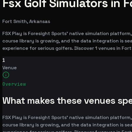
Fsx Golf Simulators in F
Fort Smith, Arkansas
FSX Play is Foresight Sports' native simulation platfor
course library is growing, and the data integration is 
experience for serious golfers. Discover 1 venues in For
1
Venue
Overview
What makes these venues spe
FSX Play is Foresight Sports' native simulation platfor
course library is growing, and the data integration is 