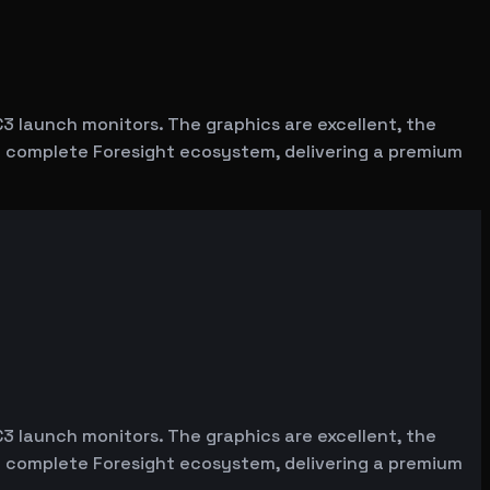
C3 launch monitors. The graphics are excellent, the
the complete Foresight ecosystem, delivering a premium
C3 launch monitors. The graphics are excellent, the
the complete Foresight ecosystem, delivering a premium