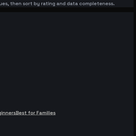
enues, then sort by rating and data completeness.
ginners
Best for Families