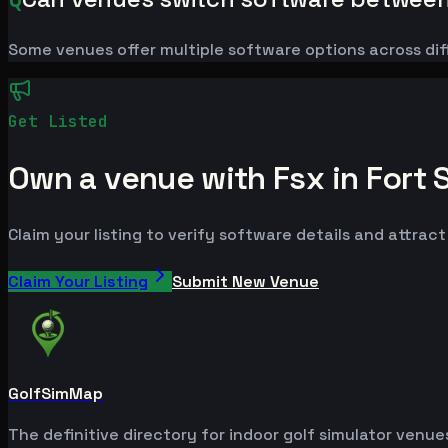
Some venues offer multiple software options across dif
Get Listed
Own a venue with Fsx in Fort 
Claim your listing to verify software details and attrac
Claim Your Listing
Submit New Venue
GolfSimMap
The definitive directory for indoor golf simulator venu