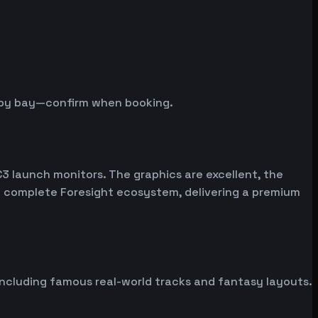
y by bay—confirm when booking.
C3 launch monitors. The graphics are excellent, the
the complete Foresight ecosystem, delivering a premium
including famous real-world tracks and fantasy layouts.