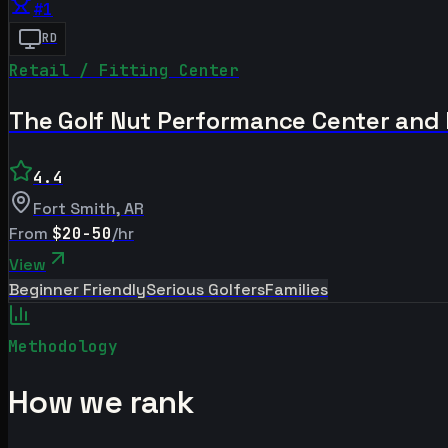
#
1
RD
Retail / Fitting Center
The Golf Nut Performance Center and
4.4
Fort Smith
,
AR
From
$20-50
/hr
View
Beginner Friendly
Serious Golfers
Families
Methodology
How we rank