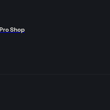
 Pro Shop