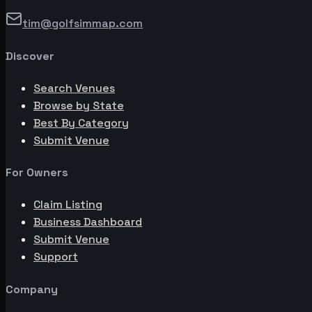
tim@golfsimmap.com
Discover
Search Venues
Browse by State
Best By Category
Submit Venue
For Owners
Claim Listing
Business Dashboard
Submit Venue
Support
Company