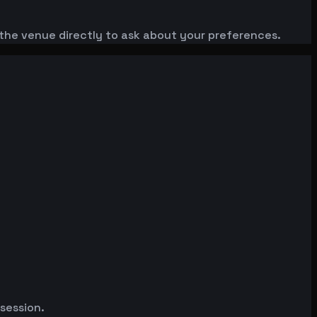
the venue directly to ask about your preferences.
 session.