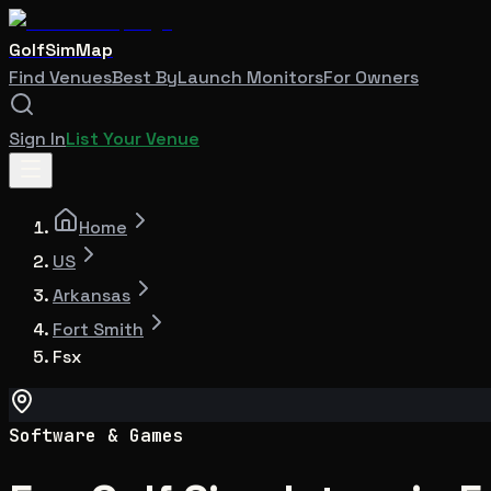
GolfSimMap
Find Venues
Best By
Launch Monitors
For Owners
Sign In
List Your Venue
Home
US
Arkansas
Fort Smith
Fsx
Software & Games