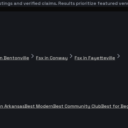
stings and verified claims. Results prioritize featured v
in Bentonville
Fsx in Conway
Fsx in Fayetteville
in Arkansas
Best Modern
Best Community Club
Best for Be