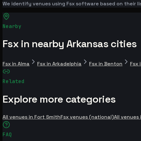
We identify venues using Fsx software based on their li
Nearby
Fsx in nearby Arkansas cities
Fsx in Alma
Fsx in Arkadelphia
Fsx in Benton
Fsx 
Related
Explore more categories
All venues in Fort Smith
Fsx venues (national)
All venues 
FAQ