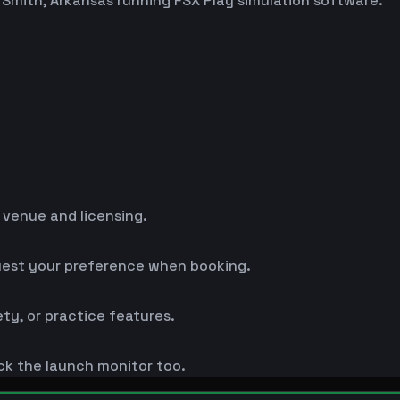
t Smith, Arkansas running FSX Play simulation software.
y venue and licensing.
uest your preference when booking.
ty, or practice features.
k the launch monitor too.