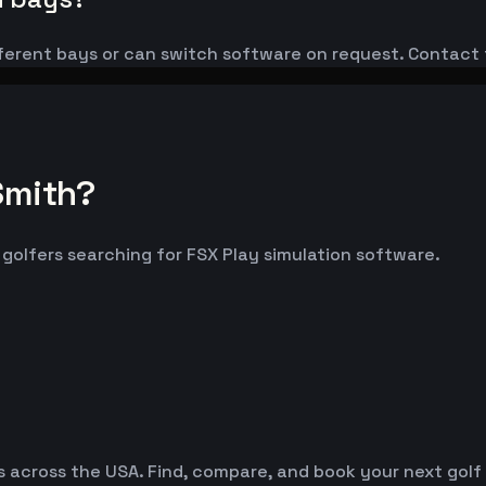
ferent bays or can switch software on request. Contact 
Smith?
t golfers searching for FSX Play simulation software.
es across the USA. Find, compare, and book your next golf