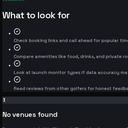
What to look for
Check booking links and call ahead for popular time
Compare amenities like food, drinks, and private r
Look at launch monitor types if data accuracy mat
Read reviews from other golfers for honest feedb
🏌️
No venues found