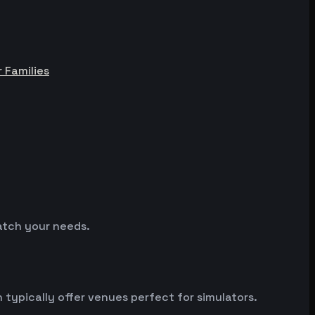
r Families
match your needs.
ypically offer venues perfect for simulators.