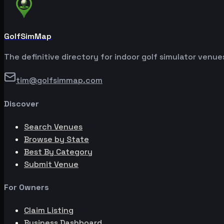
GolfSimMap
The definitive directory for indoor golf simulator venu
tim@golfsimmap.com
Discover
Search Venues
Browse by State
Best By Category
Submit Venue
For Owners
Claim Listing
Business Dashboard