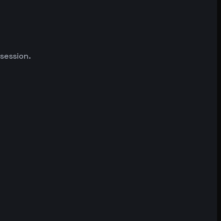
 session.