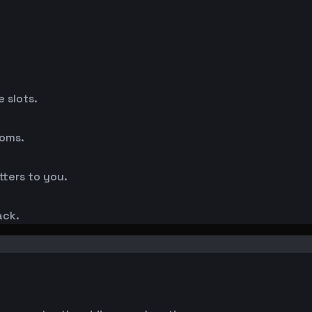
 slots.
ooms.
ters to you.
ack.