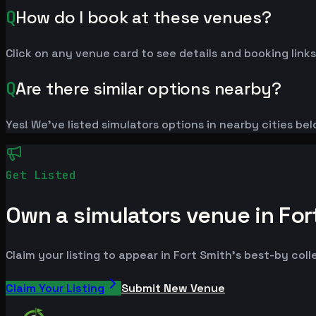
Q
How do I book at these venues?
Click on any venue card to see details and booking links
Q
Are there similar options nearby?
Yes! We've listed simulators options in nearby cities be
Get Listed
Own a simulators venue in For
Claim your listing to appear in Fort Smith's best-by coll
Claim Your Listing
Submit New Venue