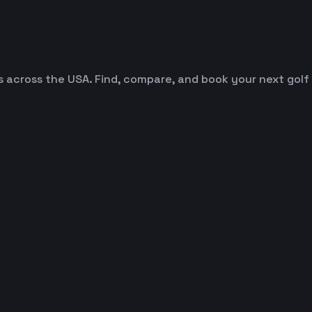
es across the USA. Find, compare, and book your next golf