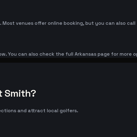
. Most venues offer online booking, but you can also call
low. You can also check the full Arkansas page for more o
t Smith?
ections and attract local golfers.