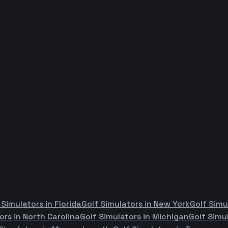
 Simulators in
Florida
Golf Simulators in
New York
Golf Simu
ors in
North Carolina
Golf Simulators in
Michigan
Golf Simu