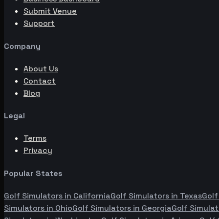
Submit Venue
Support
Company
About Us
Contact
Blog
Legal
Terms
Privacy
Popular States
Golf Simulators in
California
Golf Simulators in
Texas
Golf
Simulators in
Ohio
Golf Simulators in
Georgia
Golf Simulat