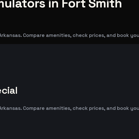
mulators in Fort Smith
 Arkansas. Compare amenities, check prices, and book you
cial
 Arkansas. Compare amenities, check prices, and book you