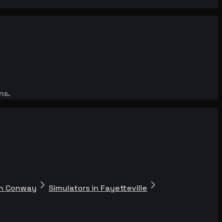
ns.
in Conway
Simulators in Fayetteville