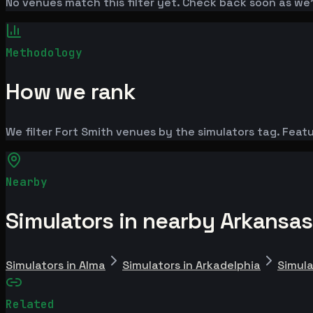
No venues match this filter yet. Check back soon as we
Methodology
How we rank
We filter Fort Smith venues by the simulators tag. Featu
Nearby
Simulators in nearby Arkansas
Simulators in Alma
Simulators in Arkadelphia
Simula
Related