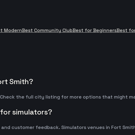
st Modern
Best Community Club
Best for Beginners
Best fo
ort Smith?
Check the full city listing for more options that might 
for simulators?
nd customer feedback. Simulators venues in Fort Smith t