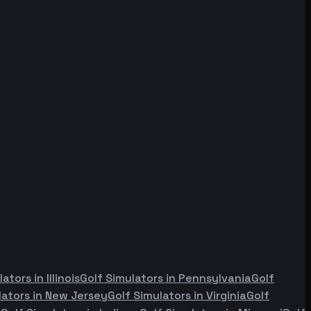
lators in
Illinois
Golf Simulators in
Pennsylvania
Golf
lators in
New Jersey
Golf Simulators in
Virginia
Golf