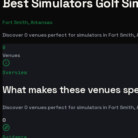
Best Simulators Golf Si
Fort Smith, Arkansas
Discover 0 venues perfect for simulators in Fort Smith,
0
Venues
Overview
What makes these venues spe
Discover 0 venues perfect for simulators in Fort Smith,
0
Guidance