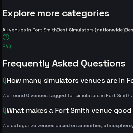
Explore more categories
All venues in Fort Smith
Best Simulators (nationwide)
Be
FAQ
Frequently Asked Questions
Q
How many simulators venues are in F
We found 0 venues tagged for simulators in Fort Smith. 
Q
What makes a Fort Smith venue good 
We categorize venues based on amenities, atmosphere, a