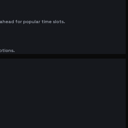
 ahead for popular time slots.
ptions.