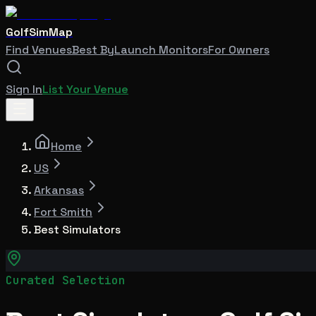
GolfSimMap
Find Venues
Best By
Launch Monitors
For Owners
Sign In
List Your Venue
Home
US
Arkansas
Fort Smith
Best Simulators
Curated Selection