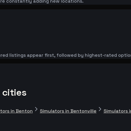
're constantly adding new locations.
red listings appear first, followed by highest-rated optio
 cities
tors in Benton
Simulators in Bentonville
Simulators 