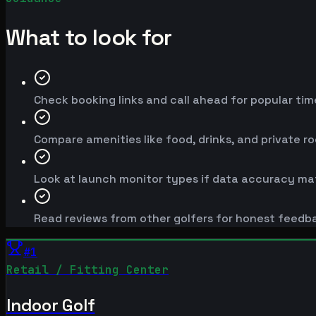
What to look for
Check booking links and call ahead for popular time
Compare amenities like food, drinks, and private r
Look at launch monitor types if data accuracy mat
Read reviews from other golfers for honest feedb
#
1
Retail / Fitting Center
Indoor Golf