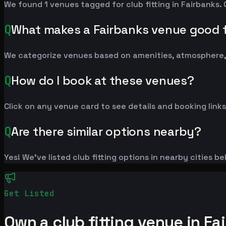
We found 1 venues tagged for club fitting in Fairbanks. 
Q
What makes a Fairbanks venue good fo
We categorize venues based on amenities, atmosphere, a
Q
How do I book at these venues?
Click on any venue card to see details and booking links
Q
Are there similar options nearby?
Yes! We've listed club fitting options in nearby cities b
Get Listed
Own a club fitting venue in Fa