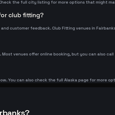
Check the full city listing for more options that might m
r club fitting?
nd customer feedback. Club Fitting venues in Fairbanks t
. Most venues offer online booking, but you can also call
elow. You can also check the full Alaska page for more opt
irbanks?