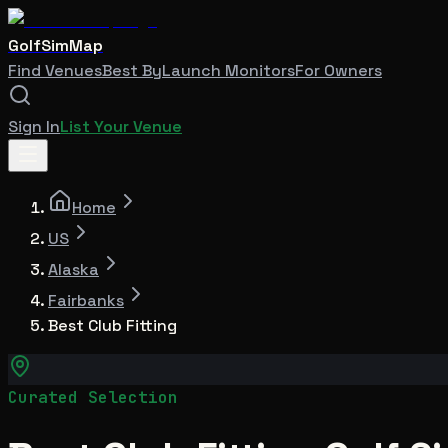
GolfSimMap
Find Venues
Best By
Launch Monitors
For Owners
Sign In
List Your Venue
Home
US
Alaska
Fairbanks
Best Club Fitting
Curated Selection