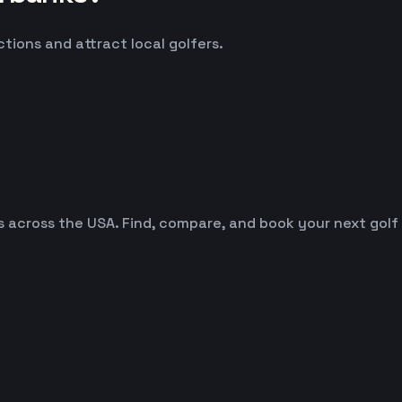
ctions and attract local golfers.
es across the USA. Find, compare, and book your next golf