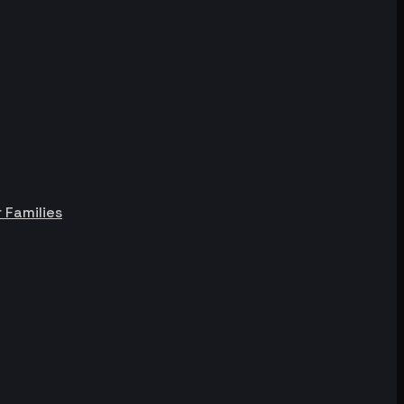
 Families