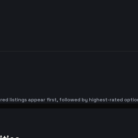
red listings appear first, followed by highest-rated optio