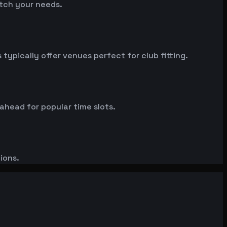
atch your needs.
ypically offer venues perfect for club fitting.
 ahead for popular time slots.
ions.