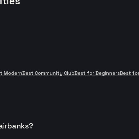
ities
t Modern
Best Community Club
Best for Beginners
Best for
Fairbanks?