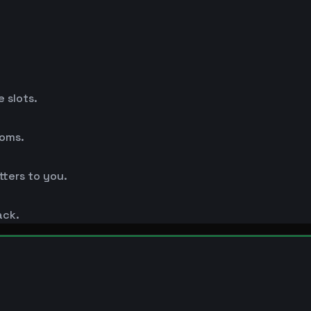
 slots.
ooms.
ters to you.
ack.