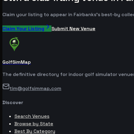
Claim your listing to appear in Fairbanks's best-by colle
Claim Your Listing
Submit New Venue
GolfSimMap
The definitive directory for indoor golf simulator venu
tim@golfsimmap.com
Discover
Search Venues
Browse by State
Best By Category