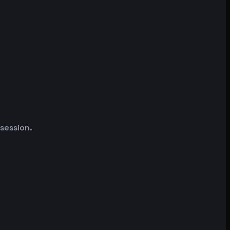
 session.