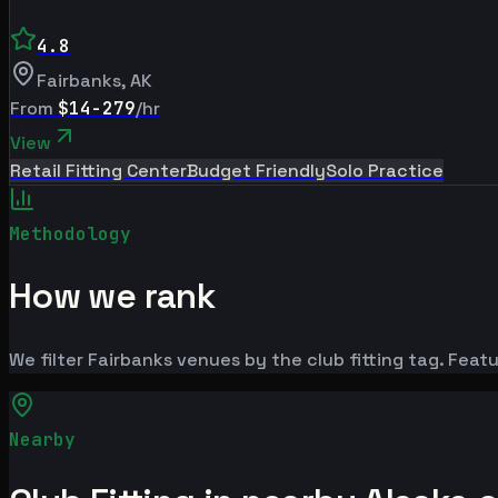
4.8
Fairbanks
,
AK
From
$14-279
/hr
View
Retail Fitting Center
Budget Friendly
Solo Practice
Methodology
How we rank
We filter Fairbanks venues by the club fitting tag. Featu
Nearby