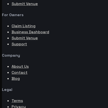
Submit Venue
For Owners
Claim Listing
Business Dashboard
Submit Venue
Support
Company
About Us
Contact
Blog
Legal
Terms
Privacy