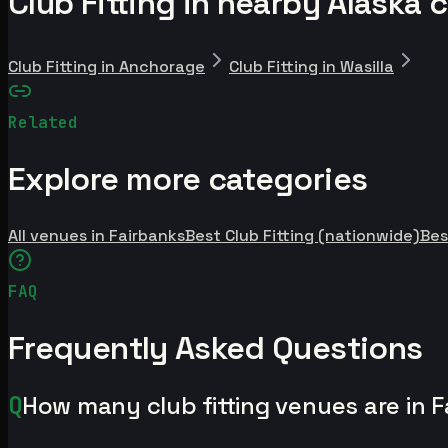
Club Fitting in nearby Alaska c
Club Fitting in Anchorage
Club Fitting in Wasilla
Related
Explore more categories
All venues in Fairbanks
Best Club Fitting (nationwide)
Bes
FAQ
Frequently Asked Questions
Q
How many club fitting venues are in 