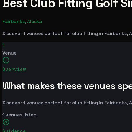
Best Club Fitting Golf S
Fairbanks, Alaska
Discover 1 venues perfect for club fitting in Fairbanks,
1
Venue
Overview
What makes these venues spe
Discover 1 venues perfect for club fitting in Fairbanks,
1
venues listed
Guidance