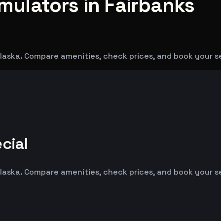
imulators in Fairbanks
 Alaska. Compare amenities, check prices, and book your s
cial
 Alaska. Compare amenities, check prices, and book your s