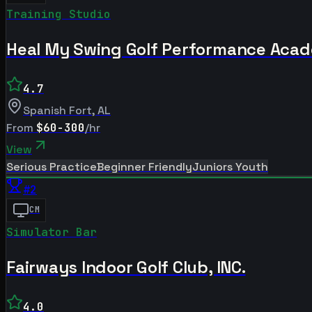
Training Studio
Heal My Swing Golf Performance Aca
4.7
Spanish Fort
,
AL
From
$60-300
/hr
View
Serious Practice
Beginner Friendly
Juniors Youth
#
2
CM
Simulator Bar
Fairways Indoor Golf Club, INC.
4.0