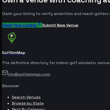
Claim your listing to verify amenities and reach golfers
Claim Your Listing
Submit New Venue
GolfSimMap
The definitive directory for indoor golf simulator venu
tim@golfsimmap.com
Discover
Search Venues
Browse by State
Best By Category