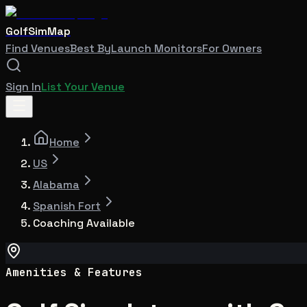
GolfSimMap
Find Venues
Best By
Launch Monitors
For Owners
Sign In
List Your Venue
Home
US
Alabama
Spanish Fort
Coaching Available
Amenities & Features