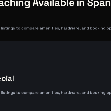
aching Available in Span
 listings to compare amenities, hardware, and booking op
cial
 listings to compare amenities, hardware, and booking op