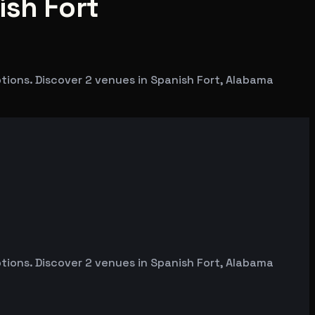
ish Fort
tions. Discover 2 venues in Spanish Fort, Alabama
tions. Discover 2 venues in Spanish Fort, Alabama