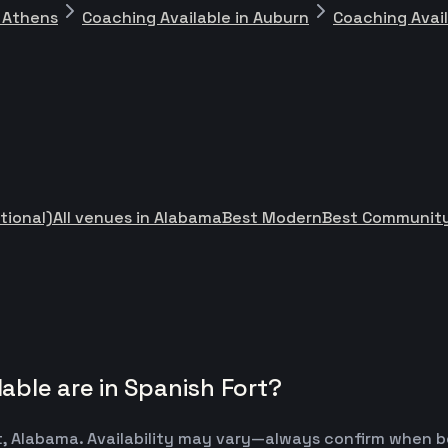
n Athens
Coaching Available in Auburn
Coaching Avai
tional)
All venues in Alabama
Best Modern
Best Community
ble are in Spanish Fort?
t, Alabama. Availability may vary—always confirm when b