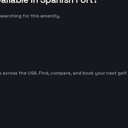
 searching for this amenity.
es across the USA. Find, compare, and book your next golf