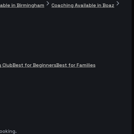
lable in Birmingham
Coaching Available in Boaz
 Club
Best for Beginners
Best for Families
ooking.