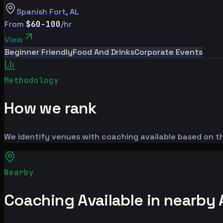
Spanish Fort
,
AL
From
$60-100
/hr
View
Beginner Friendly
Food And Drinks
Corporate Events
Methodology
How we rank
We identify venues with coaching available based on the
Nearby
Coaching Available in nearby 