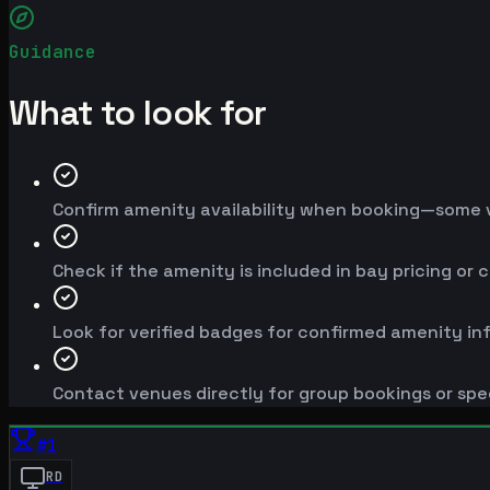
Guidance
What to look for
Confirm amenity availability when booking—some v
Check if the amenity is included in bay pricing or 
Look for verified badges for confirmed amenity in
Contact venues directly for group bookings or spe
#
1
RD