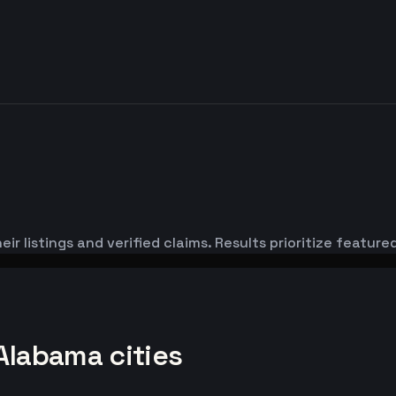
ir listings and verified claims. Results prioritize featu
Alabama cities