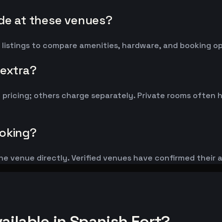
ude at these venues?
 listings to compare amenities, hardware, and booking op
 extra?
y pricing; others charge separately. Private rooms ofte
ooking?
he venue directly. Verified venues have confirmed their 
ilable in Spanish Fort?