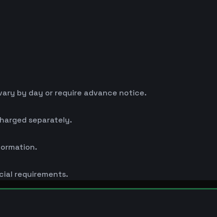
ary by day or require advance notice.
charged separately.
formation.
cial requirements.