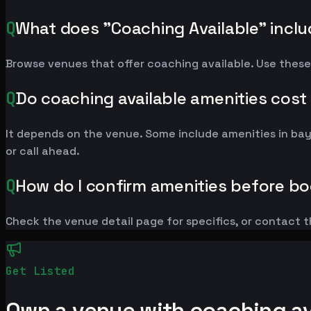
Q
What does "Coaching Available" incl
Browse venues that offer coaching available. Use these
Q
Do coaching available amenities cost
It depends on the venue. Some include amenities in ba
or call ahead.
Q
How do I confirm amenities before b
Check the venue detail page for specifics, or contact t
Get Listed
Own a venue with coaching ava