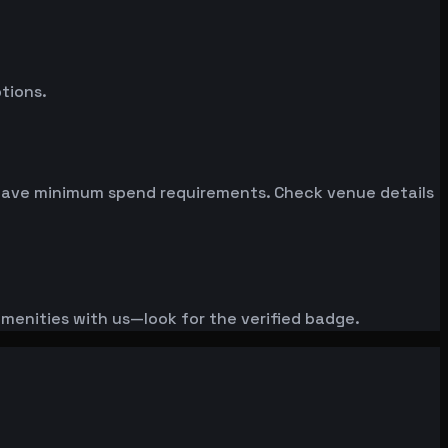
tions.
n have minimum spend requirements. Check venue details
amenities with us—look for the verified badge.