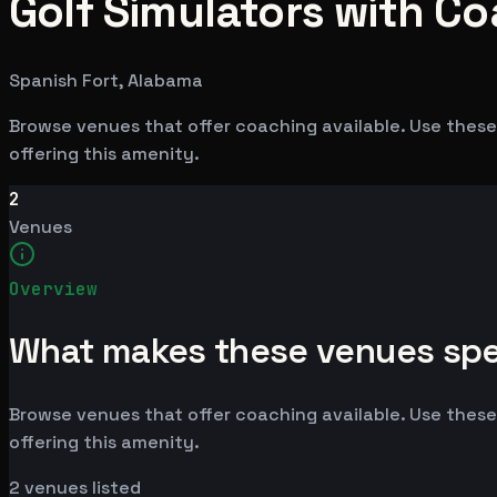
Golf Simulators with Co
Spanish Fort, Alabama
Browse venues that offer coaching available. Use these
offering this amenity.
2
Venues
Overview
What makes these venues spe
Browse venues that offer coaching available. Use these
offering this amenity.
2
venues listed