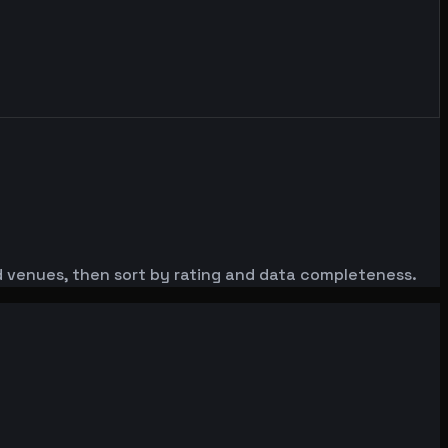
red venues, then sort by rating and data completeness.