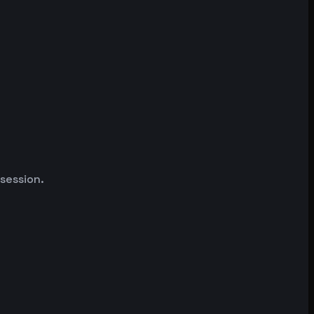
 session.