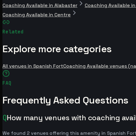
Coaching Available in Alabaster
Coaching Available i
Coaching Available in Centre
Related
Explore more categories
All venues in Spanish Fort
Coaching Available venues (na
FAQ
Frequently Asked Questions
Q
How many venues with coaching availa
We found 2 venues offering this amenity in Spanish For