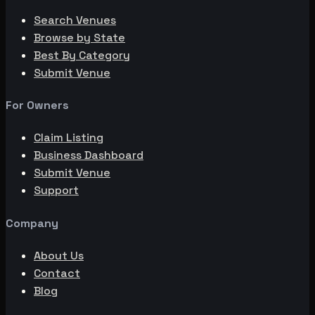
Search Venues
Browse by State
Best By Category
Submit Venue
For Owners
Claim Listing
Business Dashboard
Submit Venue
Support
Company
About Us
Contact
Blog