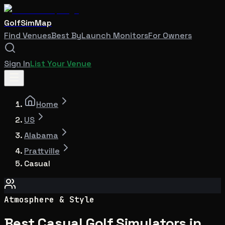
GolfSimMap
Find Venues
Best By
Launch Monitors
For Owners
Sign In
List Your Venue
Home
US
Alabama
Prattville
Casual
Atmosphere & Style
Best Casual Golf Simulators in