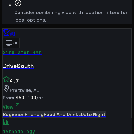
Consider combining vibe with location filters for
local options.
#
1
RD
Simulator Bar
DriveSouth
4.7
Prattville
,
AL
From
$60-100
/hr
View
Beginner Friendly
Food And Drinks
Date Night
Methodology