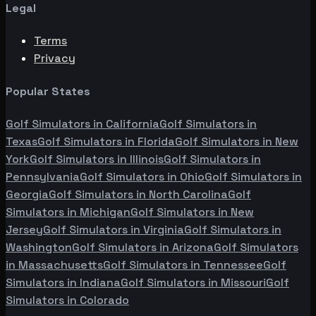
Legal
Terms
Privacy
Popular States
Golf Simulators in
California
Golf Simulators in
Texas
Golf Simulators in
Florida
Golf Simulators in
New
York
Golf Simulators in
Illinois
Golf Simulators in
Pennsylvania
Golf Simulators in
Ohio
Golf Simulators in
Georgia
Golf Simulators in
North Carolina
Golf
Simulators in
Michigan
Golf Simulators in
New
Jersey
Golf Simulators in
Virginia
Golf Simulators in
Washington
Golf Simulators in
Arizona
Golf Simulators
in
Massachusetts
Golf Simulators in
Tennessee
Golf
Simulators in
Indiana
Golf Simulators in
Missouri
Golf
Simulators in
Colorado