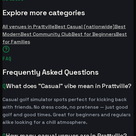
Explore more categories
All venues in Prattville
Best Casual (nationwide)
Best
Modern
Best Community Club
Best for Beginners
Best
for Families
FAQ
Frequently Asked Questions
Q
What does "Casual" vibe mean in Prattville?
Casual golf simulator spots perfect for kicking back
with friends. No dress code, no pretense — just good
golf and good times. Great for beginners and regulars
alike looking for a chill atmosphere.
Q
How many casual venues are in Prattville?