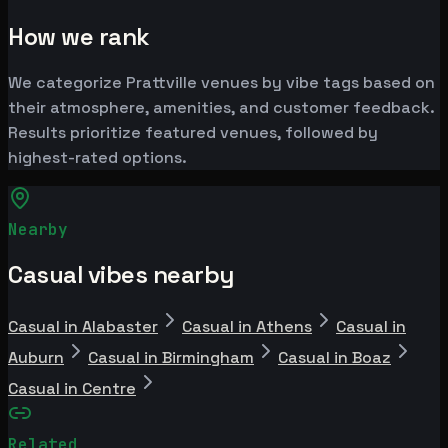
How we rank
We categorize Prattville venues by vibe tags based on
their atmosphere, amenities, and customer feedback.
Results prioritize featured venues, followed by
highest-rated options.
Nearby
Casual vibes nearby
Casual in Alabaster
Casual in Athens
Casual in
Auburn
Casual in Birmingham
Casual in Boaz
Casual in Centre
Related