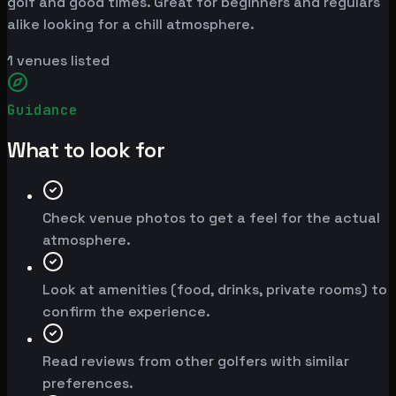
golf and good times. Great for beginners and regulars
alike looking for a chill atmosphere.
1
venues listed
Guidance
What to look for
Check venue photos to get a feel for the actual
atmosphere.
Look at amenities (food, drinks, private rooms) to
confirm the experience.
Read reviews from other golfers with similar
preferences.