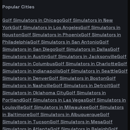
Popular Cities
Golf Simulators in
Chicago
Golf Simulators in
New
York
Golf Simulators in
Los Angeles
Golf Simulators in
Houston
Golf Simulators in
Phoenix
Golf Simulators in
Philadelphia
Golf Simulators in
San Antonio
Golf
Simulators in
San Diego
Golf Simulators in
Dallas
Golf
Simulators in
Austin
Golf Simulators in
Jacksonville
Golf
Simulators in
Columbus
Golf Simulators in
Charlotte
Golf
Simulators in
Indianapolis
Golf Simulators in
Seattle
Golf
Simulators in
Denver
Golf Simulators in
Boston
Golf
Simulators in
Nashville
Golf Simulators in
Detroit
Golf
Simulators in
Oklahoma City
Golf Simulators in
Portland
Golf Simulators in
Las Vegas
Golf Simulators in
Louisville
Golf Simulators in
Milwaukee
Golf Simulators
in
Baltimore
Golf Simulators in
Albuquerque
Golf
Simulators in
Tucson
Golf Simulators in
Mesa
Golf
Simulators in
Atlanta
Golf Simulators in
Raleigh
Golf