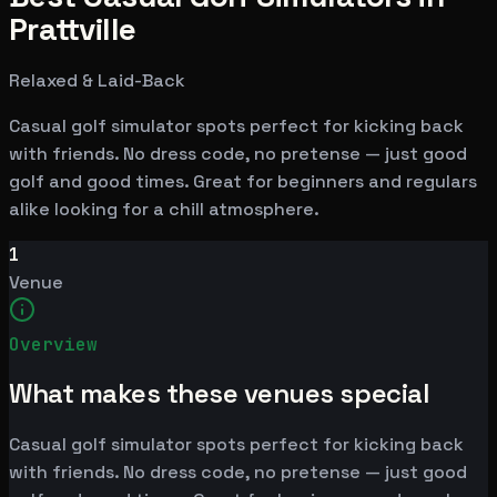
Prattville
Relaxed & Laid-Back
Casual golf simulator spots perfect for kicking back
with friends. No dress code, no pretense — just good
golf and good times. Great for beginners and regulars
alike looking for a chill atmosphere.
1
Venue
Overview
What makes these venues special
Casual golf simulator spots perfect for kicking back
with friends. No dress code, no pretense — just good