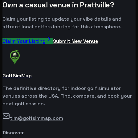
Own a casual venue in Prattville?
Claim your listing to update your vibe details and
attract local golfers looking for this atmosphere.
Claim Your Listing
Submit New Venue
GolfSimMap
The definitive directory for indoor golf simulator
venues across the USA. Find, compare, and book your
next golf session.
tim@golfsimmap.com
Discover