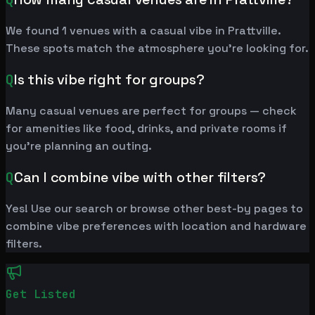
We found 1 venues with a casual vibe in Prattville.
These spots match the atmosphere you're looking for.
Q
Is this vibe right for groups?
Many casual venues are perfect for groups — check
for amenities like food, drinks, and private rooms if
you're planning an outing.
Q
Can I combine vibe with other filters?
Yes! Use our search or browse other best-by pages to
combine vibe preferences with location and hardware
filters.
Get Listed