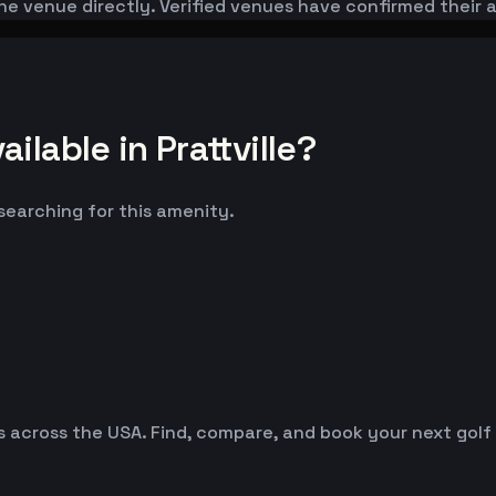
he venue directly. Verified venues have confirmed their 
lable in Prattville?
 searching for this amenity.
es across the USA. Find, compare, and book your next golf