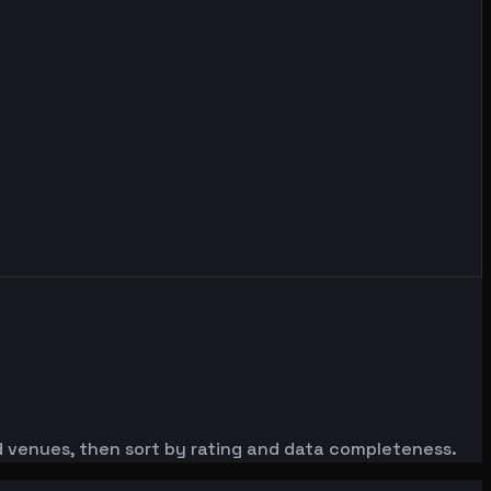
red venues, then sort by rating and data completeness.