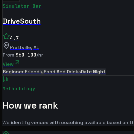
Simulator Bar
DriveSouth
4.7
Prattville
,
AL
From
$60-100
/hr
View
Beginner Friendly
Food And Drinks
Date Night
Methodology
How we rank
We identify venues with coaching available based on the