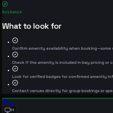
Guidance
What to look for
Confirm amenity availability when booking—some v
Check if the amenity is included in bay pricing or 
Look for verified badges for confirmed amenity in
Contact venues directly for group bookings or spe
#
1
RD