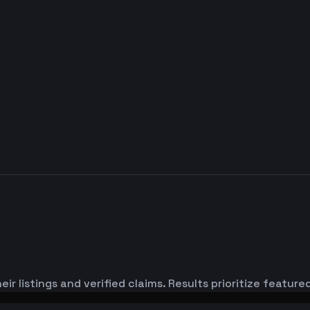
ir listings and verified claims. Results prioritize featu