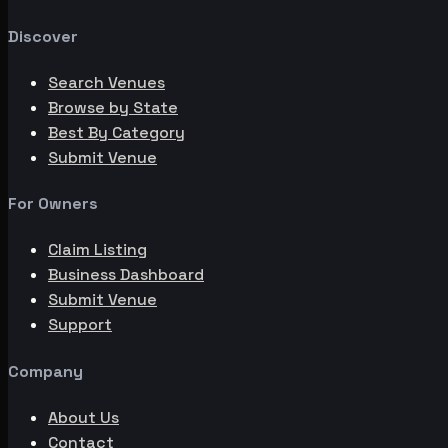
Discover
Search Venues
Browse by State
Best By Category
Submit Venue
For Owners
Claim Listing
Business Dashboard
Submit Venue
Support
Company
About Us
Contact