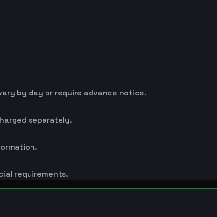
ary by day or require advance notice.
charged separately.
formation.
cial requirements.