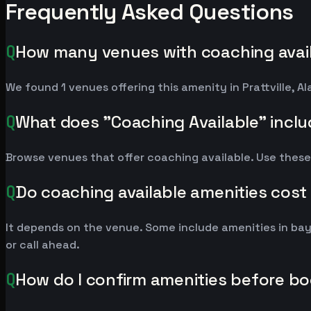
Frequently Asked Questions
Q
How many venues with coaching availab
We found 1 venues offering this amenity in Prattville,
Q
What does "Coaching Available" incl
Browse venues that offer coaching available. Use these
Q
Do coaching available amenities cost
It depends on the venue. Some include amenities in ba
or call ahead.
Q
How do I confirm amenities before b