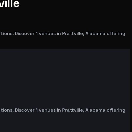
ille
ons. Discover 1 venues in Prattville, Alabama offering
ons. Discover 1 venues in Prattville, Alabama offering