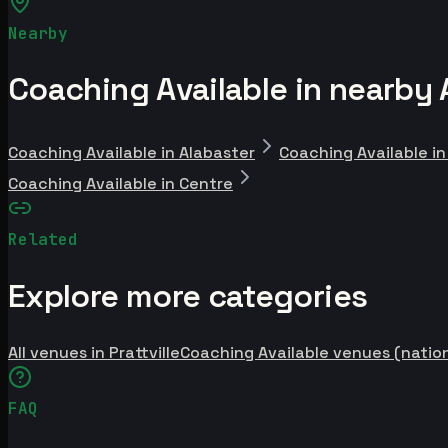
Nearby
Coaching Available in nearby 
Coaching Available in Alabaster
Coaching Available i
Coaching Available in Centre
Related
Explore more categories
All venues in Prattville
Coaching Available venues (natio
FAQ