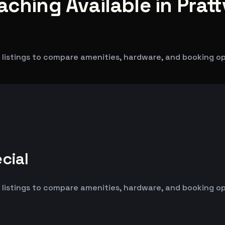
ching Available in Prattv
listings to compare amenities, hardware, and booking opti
cial
listings to compare amenities, hardware, and booking opti