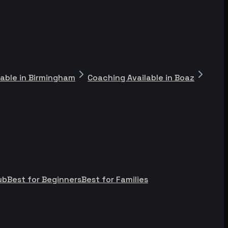
lable in Birmingham
Coaching Available in Boaz
ub
Best for Beginners
Best for Families