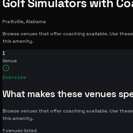
Golf Simulators with Coa
Prattville, Alabama
Browse venues that offer coaching available. Use these 
this amenity.
1
Venue
Overview
What makes these venues spe
Browse venues that offer coaching available. Use these 
this amenity.
1
venues listed