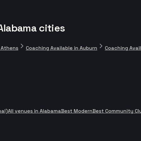
Alabama cities
n Athens
Coaching Available in Auburn
Coaching Avai
nal)
All venues in Alabama
Best Modern
Best Community Cl