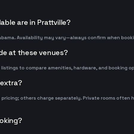
le are in Prattville?
 Alabama. Availability may vary—always confirm when book
ude at these venues?
 listings to compare amenities, hardware, and booking op
 extra?
y pricing; others charge separately. Private rooms ofte
ooking?