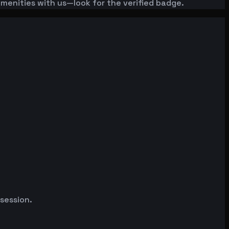
amenities with us—look for the verified badge.
 session.