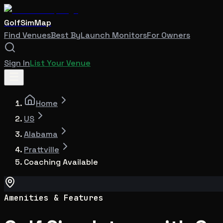
GolfSimMap
Find Venues
Best By
Launch Monitors
For Owners
Sign In
List Your Venue
Home
US
Alabama
Prattville
Coaching Available
Amenities & Features