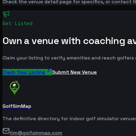
Check the venue detail page for specifics, or contact t
Get Listed
Own a venue with coaching avai
Claim your listing to verify amenities and reach golfers
Claim Your Listing
Submit New Venue
GolfSimMap
The definitive directory for indoor golf simulator venu
tim@golfsimmap.com