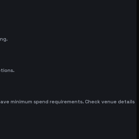
ing.
tions.
n have minimum spend requirements. Check venue details