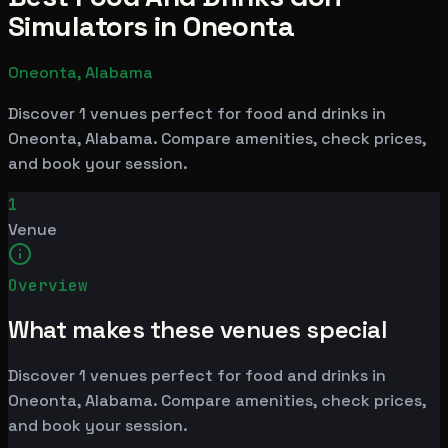
Simulators in Oneonta
Oneonta, Alabama
Discover 1 venues perfect for food and drinks in
Oneonta, Alabama. Compare amenities, check prices,
and book your session.
1
Venue
Overview
What makes these venues special
Discover 1 venues perfect for food and drinks in
Oneonta, Alabama. Compare amenities, check prices,
and book your session.