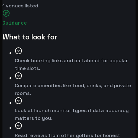
1
venues listed
Guidance
What to look for
Check booking links and call ahead for popular
time slots.
Compare amenities like food, drinks, and private
rooms.
Look at launch monitor types if data accuracy
matters to you.
Read reviews from other golfers for honest