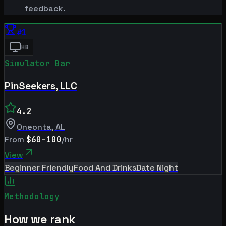
feedback.
#
1
HB
Simulator Bar
PinSeekers, LLC
4.2
Oneonta
,
AL
From
$60-100
/hr
View
Beginner Friendly
Food And Drinks
Date Night
Methodology
How we rank