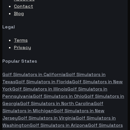
Contact
Blog
Legal
Terms
Privacy
Popular States
Golf Simulators in
California
Golf Simulators in
Texas
Golf Simulators in
Florida
Golf Simulators in
New
York
Golf Simulators in
Illinois
Golf Simulators in
Pennsylvania
Golf Simulators in
Ohio
Golf Simulators in
Georgia
Golf Simulators in
North Carolina
Golf
Simulators in
Michigan
Golf Simulators in
New
Jersey
Golf Simulators in
Virginia
Golf Simulators in
Washington
Golf Simulators in
Arizona
Golf Simulators