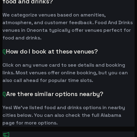
food and drinks?
We categorize venues based on amenities,
atmosphere, and customer feedback. Food And Drinks
venues in Oneonta typically offer venues perfect for
food and drinks.
Q
How do I book at these venues?
Click on any venue card to see details and booking
links. Most venues offer online booking, but you can
also call ahead for popular time slots.
Q
Are there similar options nearby?
Yes! We've listed food and drinks options in nearby
cities below. You can also check the full Alabama
page for more options.