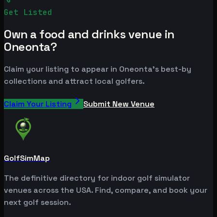
Get Listed
Own a food and drinks venue in
Oneonta?
Claim your listing to appear in Oneonta's best-by
collections and attract local golfers.
Claim Your Listing
Submit New Venue
GolfSimMap
The definitive directory for indoor golf simulator
venues across the USA. Find, compare, and book your
next golf session.