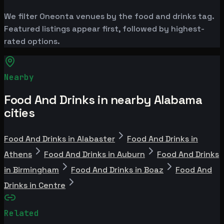
We filter Oneonta venues by the food and drinks tag.
Featured listings appear first, followed by highest-
rated options.
Nearby
Food And Drinks in nearby Alabama
cities
Food And Drinks in Alabaster
Food And Drinks in
Athens
Food And Drinks in Auburn
Food And Drinks
in Birmingham
Food And Drinks in Boaz
Food And
Drinks in Centre
Related