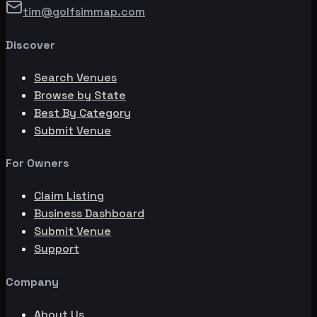
tim@golfsimmap.com
Discover
Search Venues
Browse by State
Best By Category
Submit Venue
For Owners
Claim Listing
Business Dashboard
Submit Venue
Support
Company
About Us