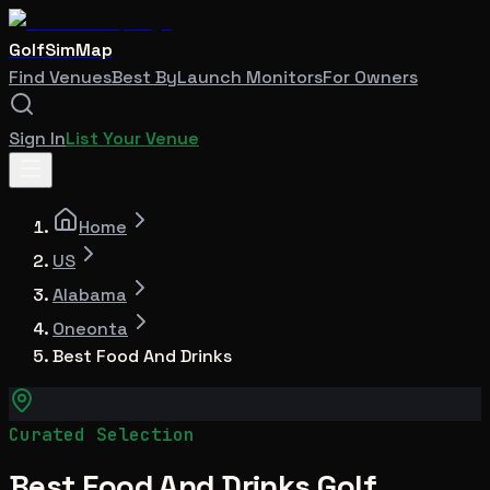
GolfSimMap
Find Venues
Best By
Launch Monitors
For Owners
Sign In
List Your Venue
Home
US
Alabama
Oneonta
Best Food And Drinks
Curated Selection
Best Food And Drinks Golf