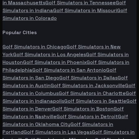
in
Massachusetts
Golf Simulators in
Tennessee
Golf
Simulators in
Indiana
Golf Simulators in
Missouri
Golf
Simulators in
Colorado
Popular Cities
Golf Simulators in
Chicago
Golf Simulators in
New
York
Golf Simulators in
Los Angeles
Golf Simulators in
Houston
Golf Simulators in
Phoenix
Golf Simulators in
Philadelphia
Golf Simulators in
San Antonio
Golf
Simulators in
San Diego
Golf Simulators in
Dallas
Golf
Simulators in
Austin
Golf Simulators in
Jacksonville
Golf
Simulators in
Columbus
Golf Simulators in
Charlotte
Golf
Simulators in
Indianapolis
Golf Simulators in
Seattle
Golf
Simulators in
Denver
Golf Simulators in
Boston
Golf
Simulators in
Nashville
Golf Simulators in
Detroit
Golf
Simulators in
Oklahoma City
Golf Simulators in
Portland
Golf Simulators in
Las Vegas
Golf Simulators in