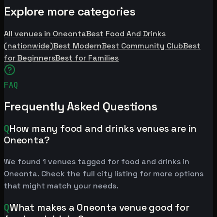
Explore more categories
All venues in Oneonta
Best Food And Drinks
(nationwide)
Best Modern
Best Community Club
Best
for Beginners
Best for Families
FAQ
Frequently Asked Questions
Q
How many food and drinks venues are in
Oneonta?
We found 1 venues tagged for food and drinks in
Oneonta. Check the full city listing for more options
that might match your needs.
Q
What makes a Oneonta venue good for