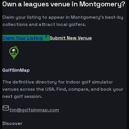
Own a leagues venue in Montgomery?
Claim your listing to appear in Montgomery's best-by
collections and attract local golfers.
Claim Your Listing
Submit New Venue
GolfSimMap
The definitive directory for indoor golf simulator
venues across the USA. Find, compare, and book your
next golf session.
tim@golfsimmap.com
Discover