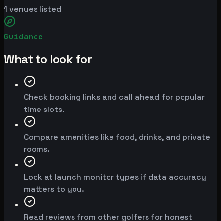
1
venues listed
Guidance
What to look for
Check booking links and call ahead for popular
time slots.
Compare amenities like food, drinks, and private
rooms.
Look at launch monitor types if data accuracy
matters to you.
Read reviews from other golfers for honest