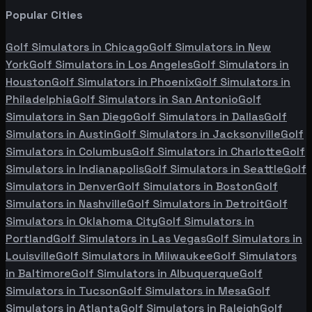
Popular Cities
Golf Simulators in
Chicago
Golf Simulators in
New
York
Golf Simulators in
Los Angeles
Golf Simulators in
Houston
Golf Simulators in
Phoenix
Golf Simulators in
Philadelphia
Golf Simulators in
San Antonio
Golf
Simulators in
San Diego
Golf Simulators in
Dallas
Golf
Simulators in
Austin
Golf Simulators in
Jacksonville
Golf
Simulators in
Columbus
Golf Simulators in
Charlotte
Golf
Simulators in
Indianapolis
Golf Simulators in
Seattle
Golf
Simulators in
Denver
Golf Simulators in
Boston
Golf
Simulators in
Nashville
Golf Simulators in
Detroit
Golf
Simulators in
Oklahoma City
Golf Simulators in
Portland
Golf Simulators in
Las Vegas
Golf Simulators in
Louisville
Golf Simulators in
Milwaukee
Golf Simulators
in
Baltimore
Golf Simulators in
Albuquerque
Golf
Simulators in
Tucson
Golf Simulators in
Mesa
Golf
Simulators in
Atlanta
Golf Simulators in
Raleigh
Golf