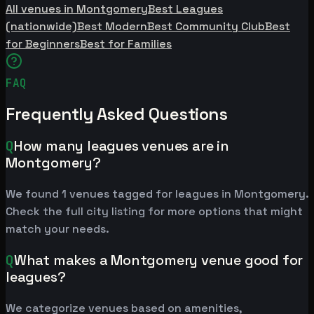
All venues in Montgomery
Best Leagues
(nationwide)
Best Modern
Best Community Club
Best
for Beginners
Best for Families
FAQ
Frequently Asked Questions
Q
How many leagues venues are in
Montgomery?
We found 1 venues tagged for leagues in Montgomery.
Check the full city listing for more options that might
match your needs.
Q
What makes a Montgomery venue good for
leagues?
We categorize venues based on amenities,