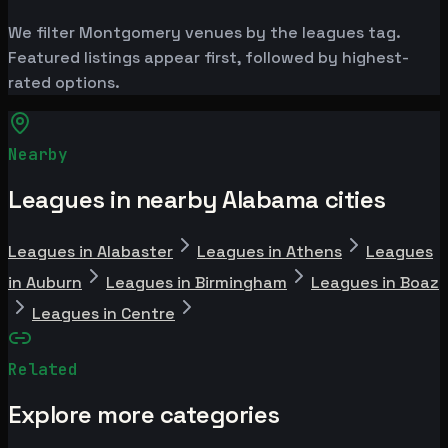
We filter Montgomery venues by the leagues tag.
Featured listings appear first, followed by highest-
rated options.
Nearby
Leagues in nearby Alabama cities
Leagues in Alabaster
Leagues in Athens
Leagues
in Auburn
Leagues in Birmingham
Leagues in Boaz
Leagues in Centre
Related
Explore more categories