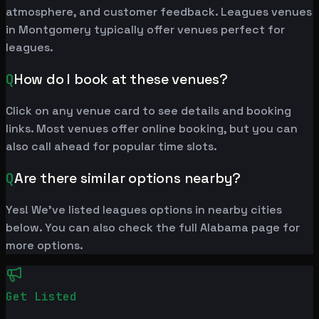
atmosphere, and customer feedback. Leagues venues
in Montgomery typically offer venues perfect for
leagues.
Q
How do I book at these venues?
Click on any venue card to see details and booking
links. Most venues offer online booking, but you can
also call ahead for popular time slots.
Q
Are there similar options nearby?
Yes! We've listed leagues options in nearby cities
below. You can also check the full Alabama page for
more options.
Get Listed