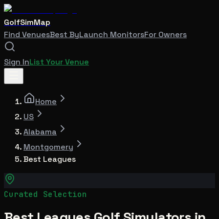
GolfSimMap
Find Venues
Best By
Launch Monitors
For Owners
Sign In
List Your Venue
Home
US
Alabama
Montgomery
Best Leagues
Curated Selection
Best Leagues Golf Simulators in