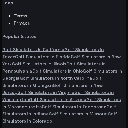
Legal
Terms
Privacy
Popular States
Golf Simulators in
California
Golf Simulators in
Texas
Golf Simulators in
Florida
Golf Simulators in
New
York
Golf Simulators in
Illinois
Golf Simulators in
Pennsylvania
Golf Simulators in
Ohio
Golf Simulators in
Georgia
Golf Simulators in
North Carolina
Golf
Simulators in
Michigan
Golf Simulators in
New
Jersey
Golf Simulators in
Virginia
Golf Simulators in
Washington
Golf Simulators in
Arizona
Golf Simulators
in
Massachusetts
Golf Simulators in
Tennessee
Golf
Simulators in
Indiana
Golf Simulators in
Missouri
Golf
Simulators in
Colorado