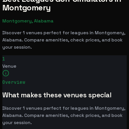
Montgomery
Montgomery, Alabama
Discover 1 venues perfect for leagues in Montgomery,
Alabama. Compare amenities, check prices, and book
your session.
1
Venue
Overview
What makes these venues special
Discover 1 venues perfect for leagues in Montgomery,
Alabama. Compare amenities, check prices, and book
your session.