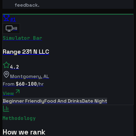
feedback.
#
1
HB
Simulator Bar
Range 231 N LLC
4.2
Montgomery
,
AL
From
$60-100
/hr
View
Beginner Friendly
Food And Drinks
Date Night
Methodology
How we rank