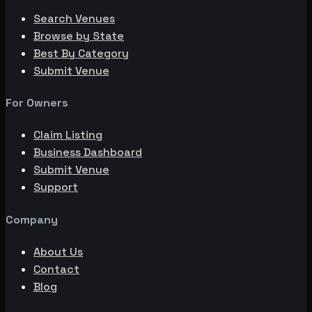
Search Venues
Browse by State
Best By Category
Submit Venue
For Owners
Claim Listing
Business Dashboard
Submit Venue
Support
Company
About Us
Contact
Blog