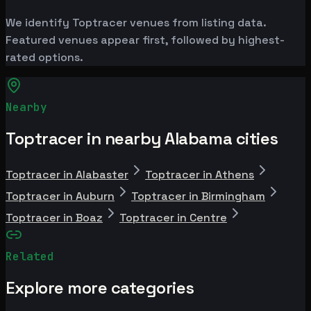
We identify Toptracer venues from listing data.
Featured venues appear first, followed by highest-
rated options.
Nearby
Toptracer in nearby Alabama cities
Toptracer in Alabaster
Toptracer in Athens
Toptracer in Auburn
Toptracer in Birmingham
Toptracer in Boaz
Toptracer in Centre
Related
Explore more categories