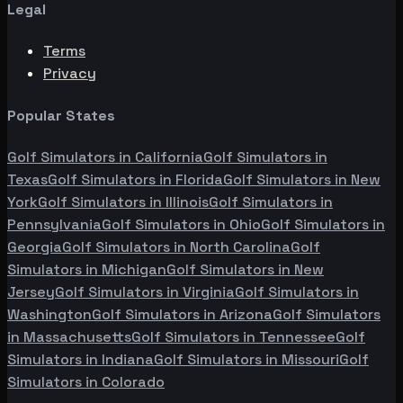
Legal
Terms
Privacy
Popular States
Golf Simulators in
California
Golf Simulators in
Texas
Golf Simulators in
Florida
Golf Simulators in
New
York
Golf Simulators in
Illinois
Golf Simulators in
Pennsylvania
Golf Simulators in
Ohio
Golf Simulators in
Georgia
Golf Simulators in
North Carolina
Golf
Simulators in
Michigan
Golf Simulators in
New
Jersey
Golf Simulators in
Virginia
Golf Simulators in
Washington
Golf Simulators in
Arizona
Golf Simulators
in
Massachusetts
Golf Simulators in
Tennessee
Golf
Simulators in
Indiana
Golf Simulators in
Missouri
Golf
Simulators in
Colorado