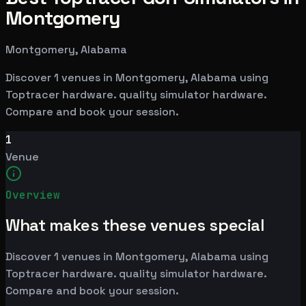
Montgomery
Montgomery, Alabama
Discover 1 venues in Montgomery, Alabama using
Toptracer hardware. quality simulator hardware.
Compare and book your session.
1
Venue
Overview
What makes these venues special
Discover 1 venues in Montgomery, Alabama using
Toptracer hardware. quality simulator hardware.
Compare and book your session.