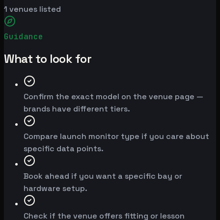
1
venues listed
Guidance
What to look for
Confirm the exact model on the venue page —
brands have different tiers.
Compare launch monitor type if you care about
specific data points.
Book ahead if you want a specific bay or
hardware setup.
Check if the venue offers fitting or lesson