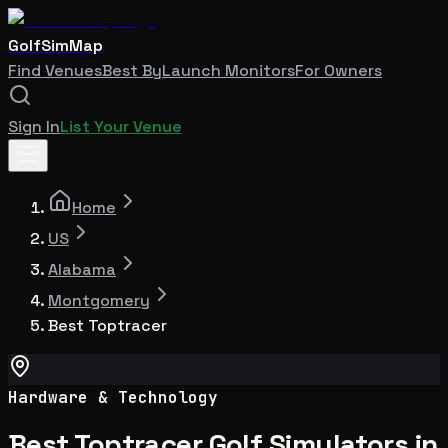
GolfSimMap
Find Venues
Best By
Launch Monitors
For Owners
Sign In
List Your Venue
Home
US
Alabama
Montgomery
Best Toptracer
Hardware & Technology
Best Toptracer Golf Simulators in