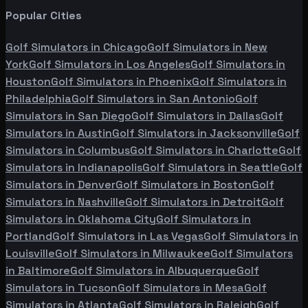
Popular Cities
Golf Simulators in
Chicago
Golf Simulators in
New
York
Golf Simulators in
Los Angeles
Golf Simulators in
Houston
Golf Simulators in
Phoenix
Golf Simulators in
Philadelphia
Golf Simulators in
San Antonio
Golf
Simulators in
San Diego
Golf Simulators in
Dallas
Golf
Simulators in
Austin
Golf Simulators in
Jacksonville
Golf
Simulators in
Columbus
Golf Simulators in
Charlotte
Golf
Simulators in
Indianapolis
Golf Simulators in
Seattle
Golf
Simulators in
Denver
Golf Simulators in
Boston
Golf
Simulators in
Nashville
Golf Simulators in
Detroit
Golf
Simulators in
Oklahoma City
Golf Simulators in
Portland
Golf Simulators in
Las Vegas
Golf Simulators in
Louisville
Golf Simulators in
Milwaukee
Golf Simulators
in
Baltimore
Golf Simulators in
Albuquerque
Golf
Simulators in
Tucson
Golf Simulators in
Mesa
Golf
Simulators in
Atlanta
Golf Simulators in
Raleigh
Golf