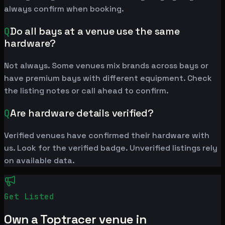
always confirm when booking.
Q
Do all bays at a venue use the same
hardware?
Not always. Some venues mix brands across bays or
have premium bays with different equipment. Check
the listing notes or call ahead to confirm.
Q
Are hardware details verified?
Verified venues have confirmed their hardware with
us. Look for the verified badge. Unverified listings rely
on available data.
Get Listed
Own a Toptracer venue in