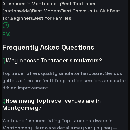
All venues in Montgomery
Best Toptracer
(nationwide)
Best Modern
Best Community Club
Best
for Beginners
Best for Families
FAQ
Frequently Asked Questions
Q
Why choose Toptracer simulators?
Toptracer offers quality simulator hardware. Serious
golfers often prefer it for practice sessions and data-
driven improvement.
Q
How many Toptracer venues are in
Montgomery?
We found 1 venues listing Toptracer hardware in
Montgomery. Hardware details may vary by bay —