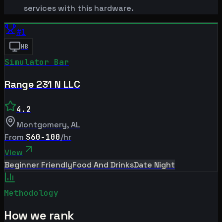
services with this hardware.
#
1
HB
Simulator Bar
Range 231 N LLC
4.2
Montgomery
,
AL
From
$60-100
/hr
View
Beginner Friendly
Food And Drinks
Date Night
Methodology
How we rank