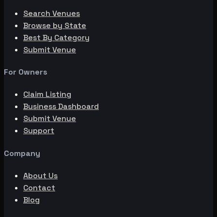
Search Venues
Browse by State
Best By Category
Submit Venue
For Owners
Claim Listing
Business Dashboard
Submit Venue
Support
Company
About Us
Contact
Blog