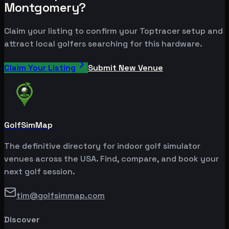
Montgomery?
Claim your listing to confirm your Toptracer setup and
attract local golfers searching for this hardware.
Claim Your Listing
Submit New Venue
GolfSimMap
The definitive directory for indoor golf simulator
venues across the USA. Find, compare, and book your
next golf session.
tim@golfsimmap.com
Discover