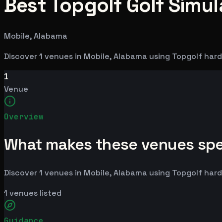
Best Topgolf Golf Simul
Mobile, Alabama
Discover 1 venues in Mobile, Alabama using Topgolf har
1
Venue
Overview
What makes these venues spe
Discover 1 venues in Mobile, Alabama using Topgolf har
1
venues listed
Guidance