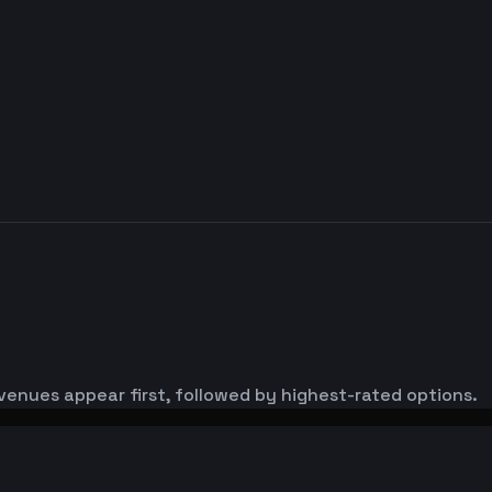
venues appear first, followed by highest-rated options.