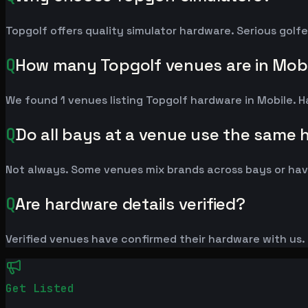
Topgolf offers quality simulator hardware. Serious golf
Q
How many Topgolf venues are in Mob
We found 1 venues listing Topgolf hardware in Mobile.
Q
Do all bays at a venue use the same
Not always. Some venues mix brands across bays or have
Q
Are hardware details verified?
Verified venues have confirmed their hardware with us. L
Get Listed