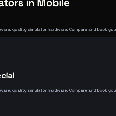
ators in Mobile
dware. quality simulator hardware. Compare and book you
cial
dware. quality simulator hardware. Compare and book you