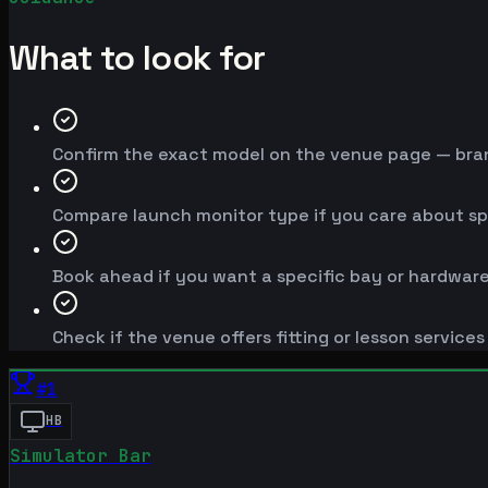
What to look for
Confirm the exact model on the venue page — brand
Compare launch monitor type if you care about spe
Book ahead if you want a specific bay or hardware
Check if the venue offers fitting or lesson service
#
1
HB
Simulator Bar