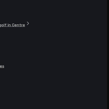
olf in Centre
ies