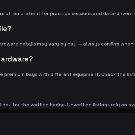
ers often prefer it for practice sessions and data-driven
ile?
 Hardware details may vary by bay — always confirm when
 hardware?
 premium bays with different equipment. Check the listi
ook for the verified badge. Unverified listings rely on av