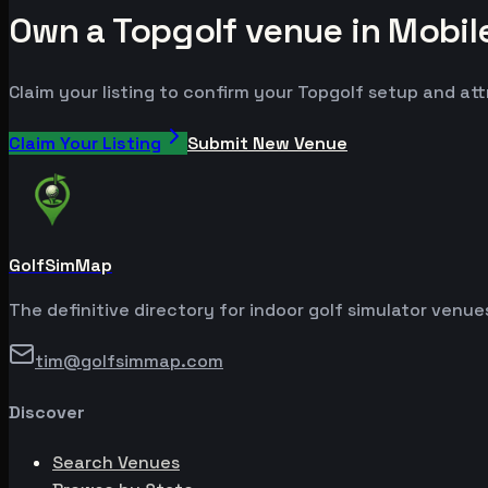
Own a Topgolf venue in Mobil
Claim your listing to confirm your Topgolf setup and att
Claim Your Listing
Submit New Venue
GolfSimMap
The definitive directory for indoor golf simulator venu
tim@golfsimmap.com
Discover
Search Venues