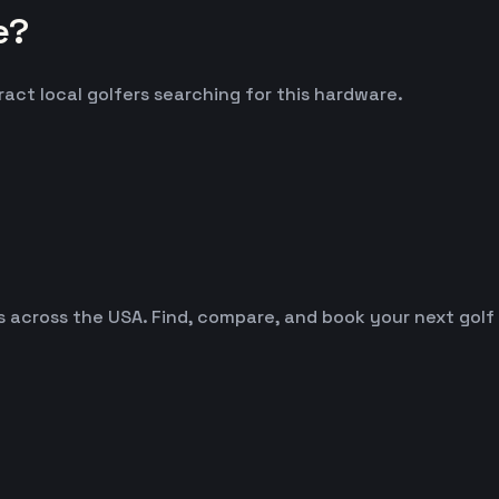
e?
ract local golfers searching for this hardware.
es across the USA. Find, compare, and book your next golf