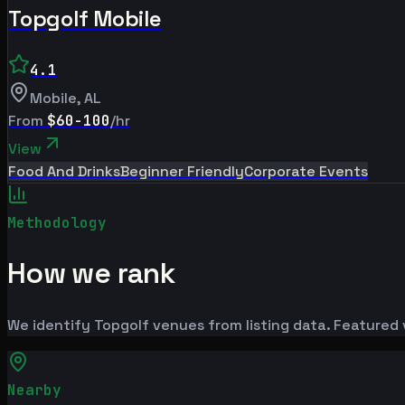
Topgolf Mobile
4.1
Mobile
,
AL
From
$60-100
/hr
View
Food And Drinks
Beginner Friendly
Corporate Events
Methodology
How we rank
We identify Topgolf venues from listing data. Featured 
Nearby