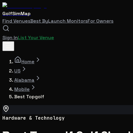
GolfSimMap
Find Venues
Best By
Launch Monitors
For Owners
Sign In
List Your Venue
Home
US
Alabama
Mobile
Best Topgolf
Hardware & Technology