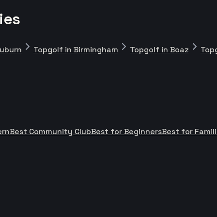
ies
Auburn
Topgolf in Birmingham
Topgolf in Boaz
Topg
ern
Best Community Club
Best for Beginners
Best for Famil