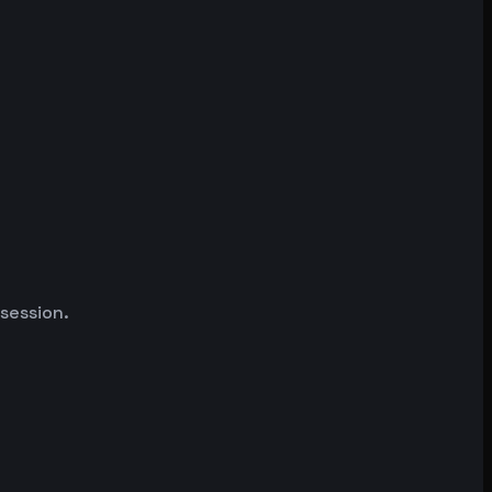
 session.