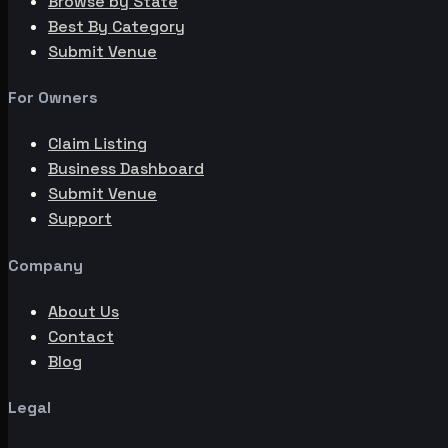
Browse by State
Best By Category
Submit Venue
For Owners
Claim Listing
Business Dashboard
Submit Venue
Support
Company
About Us
Contact
Blog
Legal