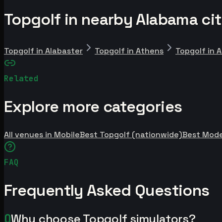
Topgolf in nearby Alabama cit
Topgolf in Alabaster
Topgolf in Athens
Topgolf in 
Related
Explore more categories
All venues in Mobile
Best Topgolf (nationwide)
Best Mod
FAQ
Frequently Asked Questions
Q
Why choose Topgolf simulators?