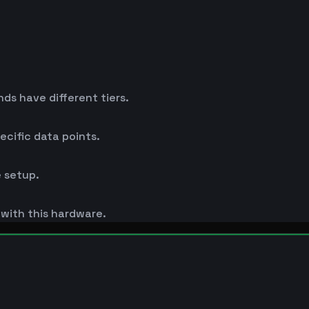
s have different tiers.
cific data points.
 setup.
s with this hardware.