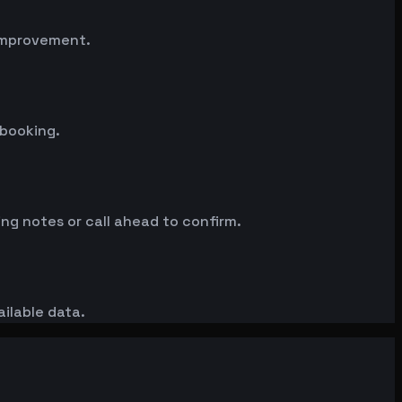
 improvement.
 booking.
ng notes or call ahead to confirm.
ailable data.