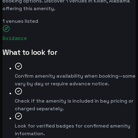
booking options. Discover 1 venues in Killen, Alabama
offering this amenity.
1
venues listed
Guidance
What to look for
Confirm amenity availability when booking—some
vary by day or require advance notice.
Check if the amenity is included in bay pricing or
charged separately.
Look for verified badges for confirmed amenity
information.