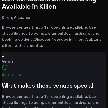
Available in Killen
Killen, Alabama
Browse venues that offer coaching available. Use
these listings to compare amenities, hardware, and
booking options. Discover 1 venues in Killen, Alabama
offering this amenity.
1
Venue
Overview
What makes these venues special
Browse venues that offer coaching available. Use
these listings to compare amenities, hardware, and