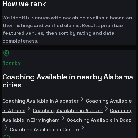
How we rank
We identify venues with coaching available based on
their listings and verified claims. Results prioritize
featured venues, then sort by rating and data
completeness.
Nearby
Coaching Available in nearby Alabama
cities
Coaching Available in Alabaster
Coaching Available
in Athens
Coaching Available in Auburn
Coaching
Available in Birmingham
Coaching Available in Boaz
Coaching Available in Centre