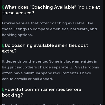
Q
What does "Coaching Available" include at
these venues?
Browse venues that offer coaching available. Use
these listings to compare amenities, hardware, and
booking options.
Q
Do coaching available amenities cost
extra?
It depends on the venue. Some include amenities in
bay pricing; others charge separately. Private rooms
often have minimum spend requirements. Check
venue details or call ahead.
Q
How do I confirm amenities before
booking?