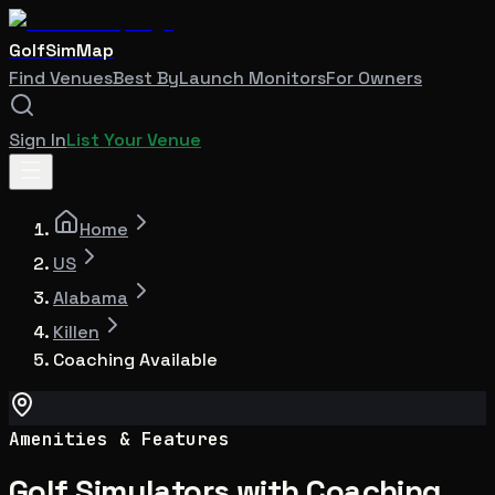
GolfSimMap
Find Venues
Best By
Launch Monitors
For Owners
Sign In
List Your Venue
Home
US
Alabama
Killen
Coaching Available
Amenities & Features
Golf Simulators with Coaching