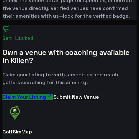
Check the venue detail page for specifics, or contact
the venue directly. Verified venues have confirmed
their amenities with us—look for the verified badge.
Get Listed
Own a venue with coaching available
in Killen?
Claim your listing to verify amenities and reach
golfers searching for this amenity.
Claim Your Listing
Submit New Venue
GolfSimMap