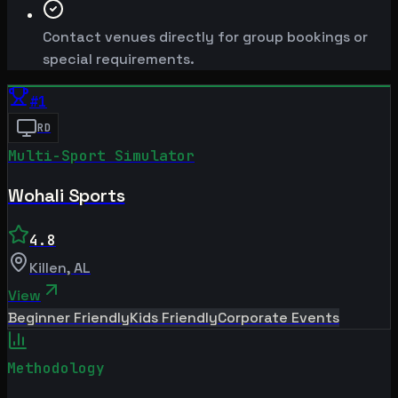
Contact venues directly for group bookings or
special requirements.
#
1
RD
Multi-Sport Simulator
Wohali Sports
4.8
Killen
,
AL
View
Beginner Friendly
Kids Friendly
Corporate Events
Methodology