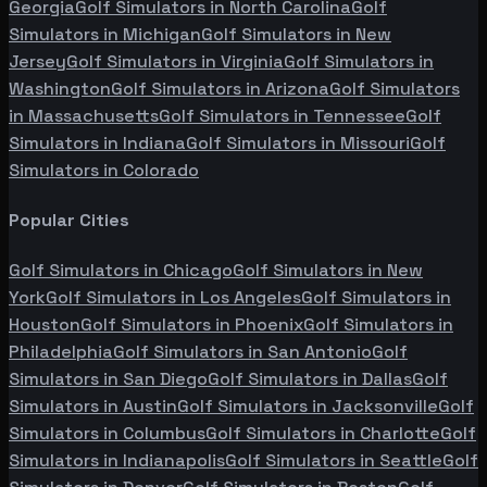
Georgia
Golf Simulators in
North Carolina
Golf
Simulators in
Michigan
Golf Simulators in
New
Jersey
Golf Simulators in
Virginia
Golf Simulators in
Washington
Golf Simulators in
Arizona
Golf Simulators
in
Massachusetts
Golf Simulators in
Tennessee
Golf
Simulators in
Indiana
Golf Simulators in
Missouri
Golf
Simulators in
Colorado
Popular Cities
Golf Simulators in
Chicago
Golf Simulators in
New
York
Golf Simulators in
Los Angeles
Golf Simulators in
Houston
Golf Simulators in
Phoenix
Golf Simulators in
Philadelphia
Golf Simulators in
San Antonio
Golf
Simulators in
San Diego
Golf Simulators in
Dallas
Golf
Simulators in
Austin
Golf Simulators in
Jacksonville
Golf
Simulators in
Columbus
Golf Simulators in
Charlotte
Golf
Simulators in
Indianapolis
Golf Simulators in
Seattle
Golf