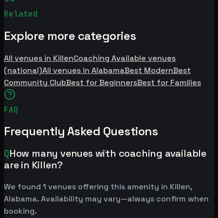
Related
Explore more categories
All venues in Killen
Coaching Available venues
(national)
All venues in Alabama
Best Modern
Best
Community Club
Best for Beginners
Best for Families
FAQ
Frequently Asked Questions
Q
How many venues with coaching available
are in Killen?
We found 1 venues offering this amenity in Killen,
Alabama. Availability may vary—always confirm when
booking.