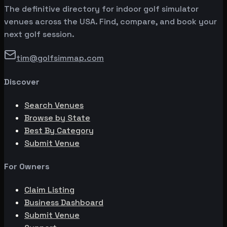
The definitive directory for indoor golf simulator
venues across the USA. Find, compare, and book your
next golf session.
tim@golfsimmap.com
Discover
Search Venues
Browse by State
Best By Category
Submit Venue
For Owners
Claim Listing
Business Dashboard
Submit Venue