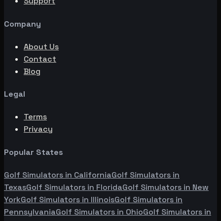
Support
Company
About Us
Contact
Blog
Legal
Terms
Privacy
Popular States
Golf Simulators in
California
Golf Simulators in
Texas
Golf Simulators in
Florida
Golf Simulators in
New
York
Golf Simulators in
Illinois
Golf Simulators in
Pennsylvania
Golf Simulators in
Ohio
Golf Simulators in