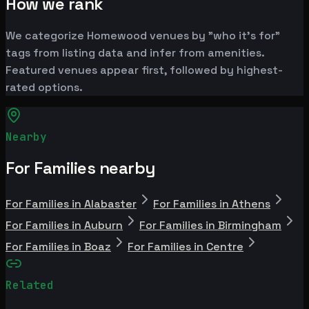
How we rank
We categorize Homewood venues by "who it's for"
tags from listing data and infer from amenities.
Featured venues appear first, followed by highest-
rated options.
Nearby
For Families nearby
For Families in Alabaster
For Families in Athens
For Families in Auburn
For Families in Birmingham
For Families in Boaz
For Families in Centre
Related