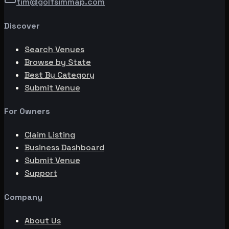
tim@golfsimmap.com
Discover
Search Venues
Browse by State
Best By Category
Submit Venue
For Owners
Claim Listing
Business Dashboard
Submit Venue
Support
Company
About Us