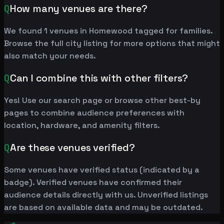
Q
How many venues are there?
We found 1 venues in Homewood tagged for families.
Browse the full city listing for more options that might
also match your needs.
Q
Can I combine this with other filters?
Yes! Use our search page or browse other best-by
pages to combine audience preferences with
location, hardware, and amenity filters.
Q
Are these venues verified?
Some venues have verified status (indicated by a
badge). Verified venues have confirmed their
audience details directly with us. Unverified listings
are based on available data and may be outdated.