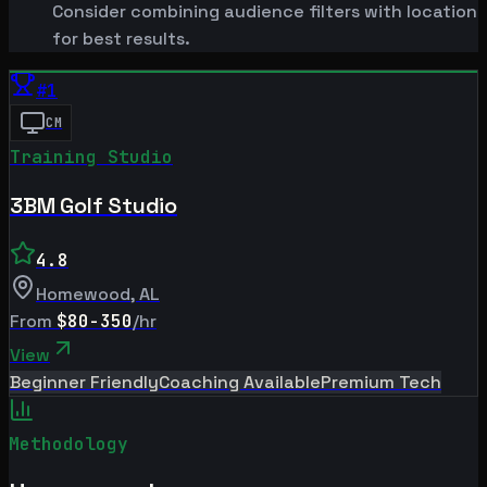
Consider combining audience filters with location
for best results.
#
1
CM
Training Studio
3BM Golf Studio
4.8
Homewood
,
AL
From
$80-350
/hr
View
Beginner Friendly
Coaching Available
Premium Tech
Methodology