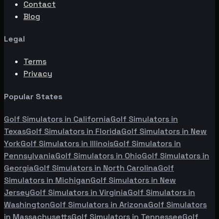
Contact
Blog
Legal
Terms
Privacy
Popular States
Golf Simulators in
California
Golf Simulators in
Texas
Golf Simulators in
Florida
Golf Simulators in
New
York
Golf Simulators in
Illinois
Golf Simulators in
Pennsylvania
Golf Simulators in
Ohio
Golf Simulators in
Georgia
Golf Simulators in
North Carolina
Golf
Simulators in
Michigan
Golf Simulators in
New
Jersey
Golf Simulators in
Virginia
Golf Simulators in
Washington
Golf Simulators in
Arizona
Golf Simulators
in
Massachusetts
Golf Simulators in
Tennessee
Golf