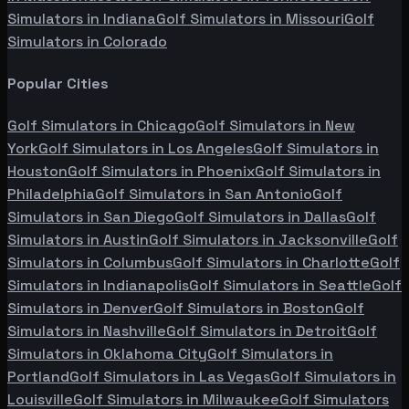
Simulators in
Indiana
Golf Simulators in
Missouri
Golf
Simulators in
Colorado
Popular Cities
Golf Simulators in
Chicago
Golf Simulators in
New
York
Golf Simulators in
Los Angeles
Golf Simulators in
Houston
Golf Simulators in
Phoenix
Golf Simulators in
Philadelphia
Golf Simulators in
San Antonio
Golf
Simulators in
San Diego
Golf Simulators in
Dallas
Golf
Simulators in
Austin
Golf Simulators in
Jacksonville
Golf
Simulators in
Columbus
Golf Simulators in
Charlotte
Golf
Simulators in
Indianapolis
Golf Simulators in
Seattle
Golf
Simulators in
Denver
Golf Simulators in
Boston
Golf
Simulators in
Nashville
Golf Simulators in
Detroit
Golf
Simulators in
Oklahoma City
Golf Simulators in
Portland
Golf Simulators in
Las Vegas
Golf Simulators in
Louisville
Golf Simulators in
Milwaukee
Golf Simulators