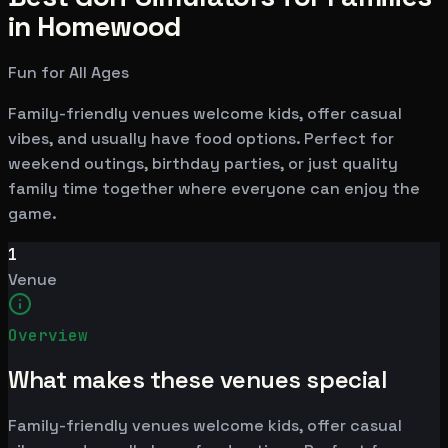
in Homewood
Fun for All Ages
Family-friendly venues welcome kids, offer casual
vibes, and usually have food options. Perfect for
weekend outings, birthday parties, or just quality
family time together where everyone can enjoy the
game.
1
Venue
Overview
What makes these venues special
Family-friendly venues welcome kids, offer casual