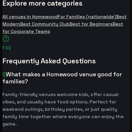
Explore more categories
All venues in Homewood
For Families (nationwide)
Best
Modern
Best Community Club
Best for Beginners
Best
for Corporate Teams
FAQ
Frequently Asked Questions
Q
What makes a Homewood venue good for
families?
Family-friendly venues welcome kids, offer casual
vibes, and usually have food options. Perfect for
weekend outings, birthday parties, or just quality
family time together where everyone can enjoy the
game.