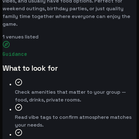
vibes, and usually have food options. Perfect for
weekend outings, birthday parties, or just quality
family time together where everyone can enjoy the
game.
1
venues listed
Guidance
What to look for
Check amenities that matter to your group —
food, drinks, private rooms.
Read vibe tags to confirm atmosphere matches
your needs.