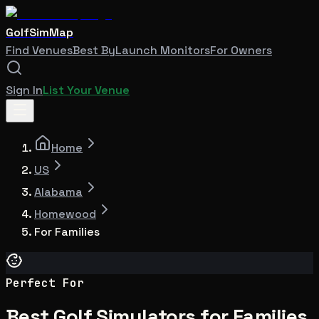
GolfSimMap
Find Venues
Best By
Launch Monitors
For Owners
Sign In
List Your Venue
Home
US
Alabama
Homewood
For Families
Perfect For
Best Golf Simulators for Families