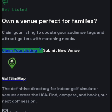
Get Listed
Own a venue perfect for families?
Claim your listing to update your audience tags and
attract golfers with matching needs.
Claim Your Listing
Submit New Venue
GolfSimMap
The definitive directory for indoor golf simulator
venues across the USA. Find, compare, and book your
next golf session.