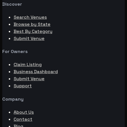
Discover
Search Venues
Browse by State
Best By Category
Submit Venue
For Owners
Claim Listing
Business Dashboard
Submit Venue
Support
Company
About Us
Contact
Blog