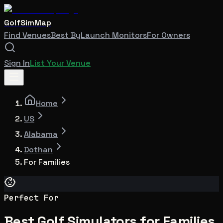
GolfSimMap
Find Venues
Best By
Launch Monitors
For Owners
Sign In
List Your Venue
Home
US
Alabama
Dothan
For Families
Perfect For
Best Golf Simulators for Families