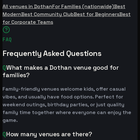
All venues in Dothan
For Families (nationwide)
Best
Modern
Best Community Club
Best for Beginners
Best
for Corporate Teams
FAQ
Frequently Asked Questions
Q
What makes a Dothan venue good for
families?
Family-friendly venues welcome kids, offer casual
vibes, and usually have food options. Perfect for
weekend outings, birthday parties, or just quality
family time together where everyone can enjoy the
game.
Q
How many venues are there?