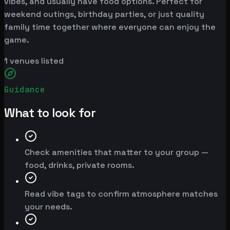
vibes, and usually have food options. Perfect for
weekend outings, birthday parties, or just quality
family time together where everyone can enjoy the
game.
1
venues listed
Guidance
What to look for
Check amenities that matter to your group —
food, drinks, private rooms.
Read vibe tags to confirm atmosphere matches
your needs.