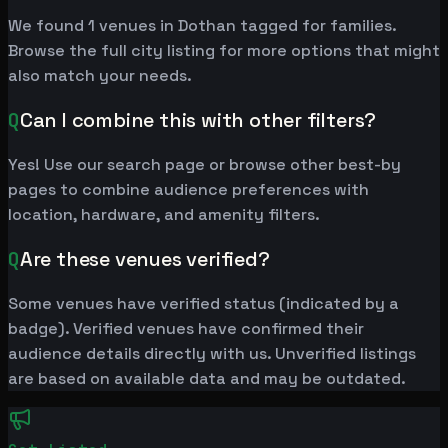
We found 1 venues in Dothan tagged for families.
Browse the full city listing for more options that might
also match your needs.
Q
Can I combine this with other filters?
Yes! Use our search page or browse other best-by
pages to combine audience preferences with
location, hardware, and amenity filters.
Q
Are these venues verified?
Some venues have verified status (indicated by a
badge). Verified venues have confirmed their
audience details directly with us. Unverified listings
are based on available data and may be outdated.