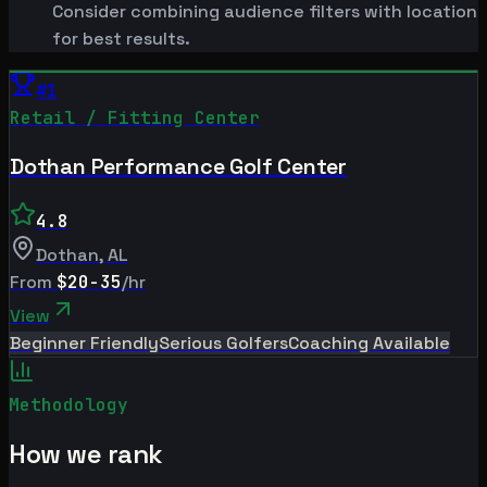
Consider combining audience filters with location
for best results.
#
1
Retail / Fitting Center
Dothan Performance Golf Center
4.8
Dothan
,
AL
From
$20-35
/hr
View
Beginner Friendly
Serious Golfers
Coaching Available
Methodology
How we rank