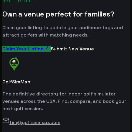
Get Listed
Own a venue perfect for families?
Claim your listing to update your audience tags and
attract golfers with matching needs.
Claim Your Listing
Submit New Venue
GolfSimMap
The definitive directory for indoor golf simulator
venues across the USA. Find, compare, and book your
next golf session.
tim@golfsimmap.com