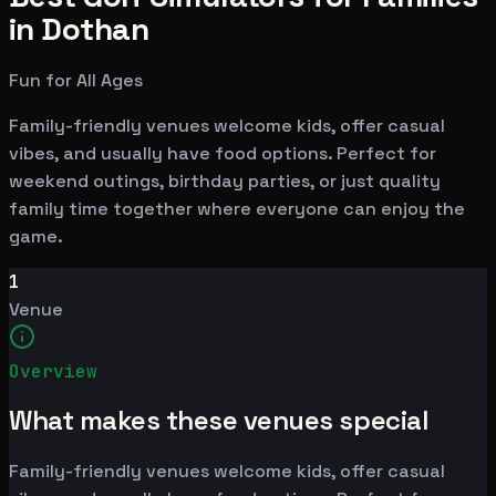
in Dothan
Fun for All Ages
Family-friendly venues welcome kids, offer casual
vibes, and usually have food options. Perfect for
weekend outings, birthday parties, or just quality
family time together where everyone can enjoy the
game.
1
Venue
Overview
What makes these venues special
Family-friendly venues welcome kids, offer casual