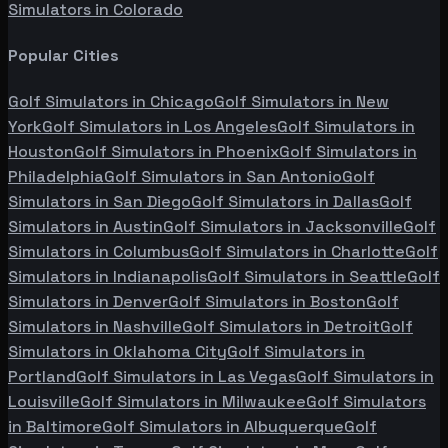
Simulators in
Colorado
Popular Cities
Golf Simulators in
Chicago
Golf Simulators in
New
York
Golf Simulators in
Los Angeles
Golf Simulators in
Houston
Golf Simulators in
Phoenix
Golf Simulators in
Philadelphia
Golf Simulators in
San Antonio
Golf
Simulators in
San Diego
Golf Simulators in
Dallas
Golf
Simulators in
Austin
Golf Simulators in
Jacksonville
Golf
Simulators in
Columbus
Golf Simulators in
Charlotte
Golf
Simulators in
Indianapolis
Golf Simulators in
Seattle
Golf
Simulators in
Denver
Golf Simulators in
Boston
Golf
Simulators in
Nashville
Golf Simulators in
Detroit
Golf
Simulators in
Oklahoma City
Golf Simulators in
Portland
Golf Simulators in
Las Vegas
Golf Simulators in
Louisville
Golf Simulators in
Milwaukee
Golf Simulators
in
Baltimore
Golf Simulators in
Albuquerque
Golf