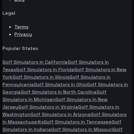
Legal
Terms
Privacy
Popular States
Golf Simulators in
California
Golf Simulators in
Texas
Golf Simulators in
Florida
Golf Simulators in
New
York
Golf Simulators in
Illinois
Golf Simulators in
Pennsylvania
Golf Simulators in
Ohio
Golf Simulators in
Georgia
Golf Simulators in
North Carolina
Golf
Simulators in
Michigan
Golf Simulators in
New
Jersey
Golf Simulators in
Virginia
Golf Simulators in
Washington
Golf Simulators in
Arizona
Golf Simulators
in
Massachusetts
Golf Simulators in
Tennessee
Golf
Simulators in
Indiana
Golf Simulators in
Missouri
Golf