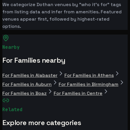
We categorize Dothan venues by "who it's for" tags
from listing data and infer from amenities. Featured
venues appear first, followed by highest-rated
options.
Nearby
For Families nearby
For Families in Alabaster
For Families in Athens
For Families in Auburn
For Families in Birmingham
For Families in Boaz
For Families in Centre
Related
Explore more categories