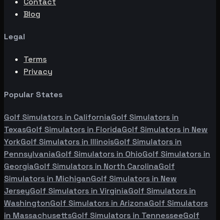
Contact
Blog
Legal
Terms
Privacy
Popular States
Golf Simulators in
California
Golf Simulators in
Texas
Golf Simulators in
Florida
Golf Simulators in
New
York
Golf Simulators in
Illinois
Golf Simulators in
Pennsylvania
Golf Simulators in
Ohio
Golf Simulators in
Georgia
Golf Simulators in
North Carolina
Golf
Simulators in
Michigan
Golf Simulators in
New
Jersey
Golf Simulators in
Virginia
Golf Simulators in
Washington
Golf Simulators in
Arizona
Golf Simulators
in
Massachusetts
Golf Simulators in
Tennessee
Golf