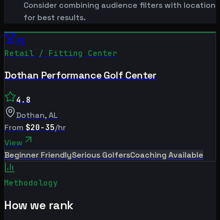
Consider combining audience filters with location
for best results.
#
1
Retail / Fitting Center
Dothan Performance Golf Center
4.8
Dothan
,
AL
From
$20-35
/hr
View
Beginner Friendly
Serious Golfers
Coaching Available
Methodology
How we rank