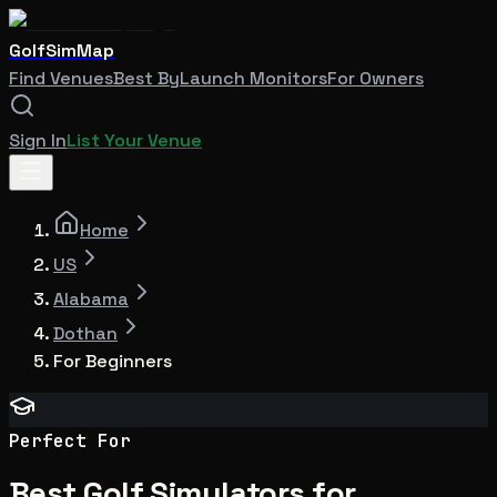
GolfSimMap
Find Venues
Best By
Launch Monitors
For Owners
Sign In
List Your Venue
Home
US
Alabama
Dothan
For Beginners
Perfect For
Best Golf Simulators for