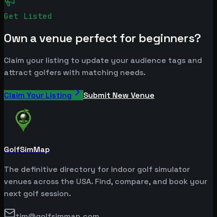
Get Listed
Own a venue perfect for beginners?
Claim your listing to update your audience tags and
attract golfers with matching needs.
Claim Your Listing
Submit New Venue
GolfSimMap
The definitive directory for indoor golf simulator
venues across the USA. Find, compare, and book your
next golf session.
tim@golfsimmap.com