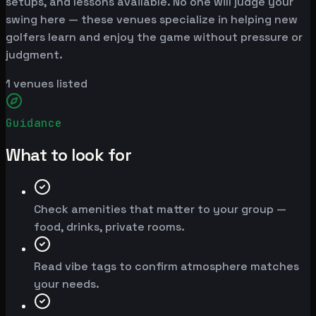
setups, and lessons available. No one will judge your
swing here — these venues specialize in helping new
golfers learn and enjoy the game without pressure or
judgment.
1
venues listed
Guidance
What to look for
Check amenities that matter to your group —
food, drinks, private rooms.
Read vibe tags to confirm atmosphere matches
your needs.