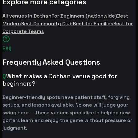
Explore more categories
All venues in Dothan
For Beginners (nationwide)
Best
Modern
Best Community Club
Best for Families
Best for
Corporate Teams
FAQ
Frequently Asked Questions
Q
What makes a Dothan venue good for
beginners?
Beginner-friendly spots have patient staff, forgiving
setups, and lessons available. No one will judge your
swing here — these venues specialize in helping new
golfers learn and enjoy the game without pressure or
judgment.