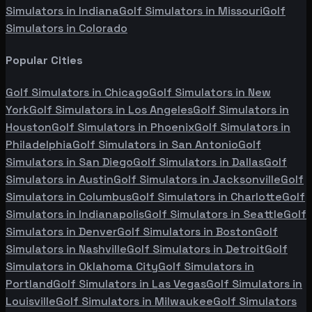
Simulators in
Indiana
Golf Simulators in
Missouri
Golf
Simulators in
Colorado
Popular Cities
Golf Simulators in
Chicago
Golf Simulators in
New
York
Golf Simulators in
Los Angeles
Golf Simulators in
Houston
Golf Simulators in
Phoenix
Golf Simulators in
Philadelphia
Golf Simulators in
San Antonio
Golf
Simulators in
San Diego
Golf Simulators in
Dallas
Golf
Simulators in
Austin
Golf Simulators in
Jacksonville
Golf
Simulators in
Columbus
Golf Simulators in
Charlotte
Golf
Simulators in
Indianapolis
Golf Simulators in
Seattle
Golf
Simulators in
Denver
Golf Simulators in
Boston
Golf
Simulators in
Nashville
Golf Simulators in
Detroit
Golf
Simulators in
Oklahoma City
Golf Simulators in
Portland
Golf Simulators in
Las Vegas
Golf Simulators in
Louisville
Golf Simulators in
Milwaukee
Golf Simulators