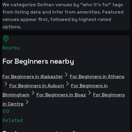
We categorize Dothan venues by "who it's for" tags
from listing data and infer from amenities. Featured
venues appear first, followed by highest-rated
options.
Nearby
For Beginners nearby
For Beginners in Alabaster
For Beginners in Athens
For Beginners in Auburn
For Beginners in
Birmingham
For Beginners in Boaz
For Beginners
in Centre
Related