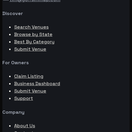
Discover
Search Venues
Browse by State
Best By Category
Submit Venue
For Owners
Claim Listing
Business Dashboard
Submit Venue
Support
Company
About Us