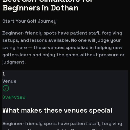
Beginners in Dothan
Start Your Golf Journey
Beginner-friendly spots have patient staff, forgiving
setups, and lessons available. No one will judge your
swing here — these venues specialize in helping new
golfers learn and enjoy the game without pressure or
judgment.
1
Venue
Overview
What makes these venues special
Beginner-friendly spots have patient staff, forgiving