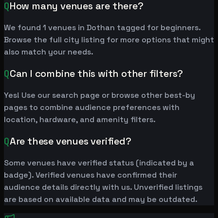
Q
How many venues are there?
We found 1 venues in Dothan tagged for beginners.
Browse the full city listing for more options that might
also match your needs.
Q
Can I combine this with other filters?
Yes! Use our search page or browse other best-by
pages to combine audience preferences with
location, hardware, and amenity filters.
Q
Are these venues verified?
Some venues have verified status (indicated by a
badge). Verified venues have confirmed their
audience details directly with us. Unverified listings
are based on available data and may be outdated.