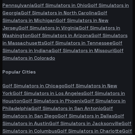
Pennsylvania
Golf Simulators in
Ohio
Golf Simulators in
Georgia
Golf Simulators in
North Carolina
Golf
Simulators in
Michigan
Golf Simulators in
New
Jersey
Golf Simulators in
Virginia
Golf Simulators in
Washington
Golf Simulators in
Arizona
Golf Simulators
in
Massachusetts
Golf Simulators in
Tennessee
Golf
Simulators in
Indiana
Golf Simulators in
Missouri
Golf
Simulators in
Colorado
Popular Cities
Golf Simulators in
Chicago
Golf Simulators in
New
York
Golf Simulators in
Los Angeles
Golf Simulators in
Houston
Golf Simulators in
Phoenix
Golf Simulators in
Philadelphia
Golf Simulators in
San Antonio
Golf
Simulators in
San Diego
Golf Simulators in
Dallas
Golf
Simulators in
Austin
Golf Simulators in
Jacksonville
Golf
Simulators in
Columbus
Golf Simulators in
Charlotte
Golf