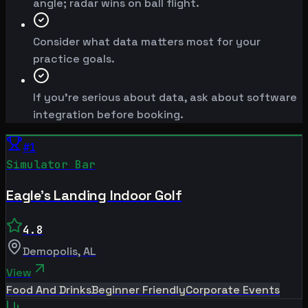
angle; radar wins on ball flight.
Consider what data matters most for your
practice goals.
If you're serious about data, ask about software
integration before booking.
#
1
Simulator Bar
Eagle's Landing Indoor Golf
4.8
Demopolis
,
AL
View
Food And Drinks
Beginner Friendly
Corporate Events