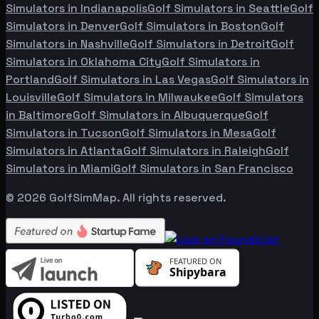
Simulators in
Indianapolis
Golf Simulators in
Seattle
Golf
Simulators in
Denver
Golf Simulators in
Boston
Golf
Simulators in
Nashville
Golf Simulators in
Detroit
Golf
Simulators in
Oklahoma City
Golf Simulators in
Portland
Golf Simulators in
Las Vegas
Golf Simulators in
Louisville
Golf Simulators in
Milwaukee
Golf Simulators
in
Baltimore
Golf Simulators in
Albuquerque
Golf
Simulators in
Tucson
Golf Simulators in
Mesa
Golf
Simulators in
Atlanta
Golf Simulators in
Raleigh
Golf
Simulators in
Miami
Golf Simulators in
San Francisco
©
2026
GolfSimMap. All rights reserved.