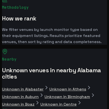
Methodology
How we rank
We filter venues by launch monitor type based on
their equipment listings. Results prioritize featured
venues, then sort by rating and data completeness.
Nearby
Unknown venues in nearby Alabama
cities
Unknown in Alabaster
Unknown in Athens
Unknown in Auburn
Unknown in Birmingham
Unknown in Boaz
Unknown in Centre