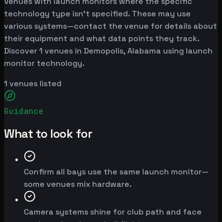
Venues with launch monitors where the specific
technology type isn't specified. These may use
various systems—contact the venue for details about
their equipment and what data points they track.
Discover 1 venues in Demopolis, Alabama using launch
monitor technology.
1
venues listed
Guidance
What to look for
Confirm all bays use the same launch monitor—
some venues mix hardware.
Camera systems shine for club path and face