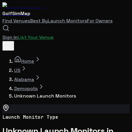
GolfSimMap
Find Venues
Best By
Launch Monitors
For Owners
Sign In
List Your Venue
Home
US
Alabama
Demopolis
Unknown Launch Monitors
Launch Monitor Type
Unknown Launch Monitors in