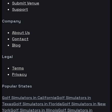
Submit Venue
Support
Company
About Us
Contact
Blog
Legal
Terms
Privacy
Popular States
Golf Simulators in
California
Golf Simulators in
Texas
Golf Simulators in
Florida
Golf Simulators in
New
York
Golf Simulators in
Illinois
Golf Simulators in