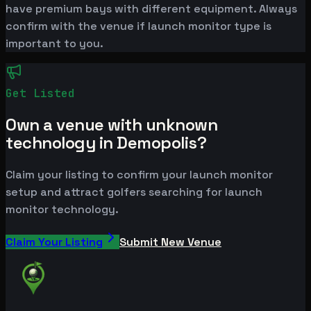
have premium bays with different equipment. Always
confirm with the venue if launch monitor type is
important to you.
Get Listed
Own a venue with unknown
technology in Demopolis?
Claim your listing to confirm your launch monitor
setup and attract golfers searching for launch
monitor technology.
Claim Your Listing
Submit New Venue