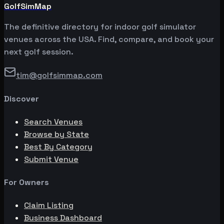
GolfSimMap
The definitive directory for indoor golf simulator
venues across the USA. Find, compare, and book your
next golf session.
tim@golfsimmap.com
Discover
Search Venues
Browse by State
Best By Category
Submit Venue
For Owners
Claim Listing
Business Dashboard