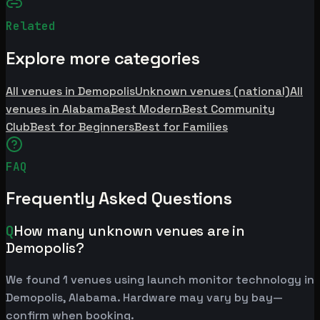
Related
Explore more categories
All venues in Demopolis
Unknown venues (national)
All
venues in Alabama
Best Modern
Best Community
Club
Best for Beginners
Best for Families
FAQ
Frequently Asked Questions
Q
How many unknown venues are in
Demopolis?
We found 1 venues using launch monitor technology in
Demopolis, Alabama. Hardware may vary by bay—
confirm when booking.