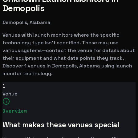
Demopolis
Demopolis, Alabama
Venues with launch monitors where the specific
technology type isn't specified. These may use
various systems—contact the venue for details about
their equipment and what data points they track.
Discover 1 venues in Demopolis, Alabama using launch
monitor technology.
1
Venue
Overview
What makes these venues special