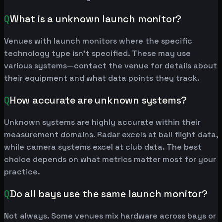
Q
What is a unknown launch monitor?
Venues with launch monitors where the specific
technology type isn't specified. These may use
various systems—contact the venue for details about
their equipment and what data points they track.
Q
How accurate are unknown systems?
Unknown systems are highly accurate within their
measurement domains. Radar excels at ball flight data,
while camera systems excel at club data. The best
choice depends on what metrics matter most for your
practice.
Q
Do all bays use the same launch monitor?
Not always. Some venues mix hardware across bays or