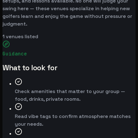
setups, and lessons available. No one will judge your
swing here — these venues specialize in helping new
golfers learn and enjoy the game without pressure or
judgment.
1
venues listed
Guidance
What to look for
Check amenities that matter to your group —
food, drinks, private rooms.
Read vibe tags to confirm atmosphere matches
your needs.