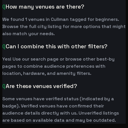
Q
How many venues are there?
We found 1 venues in Cullman tagged for beginners.
Browse the full city listing for more options that might
also match your needs.
Q
Can I combine this with other filters?
Yes! Use our search page or browse other best-by
pages to combine audience preferences with
location, hardware, and amenity filters.
Q
Are these venues verified?
Some venues have verified status (indicated by a
badge). Verified venues have confirmed their
audience details directly with us. Unverified listings
are based on available data and may be outdated.