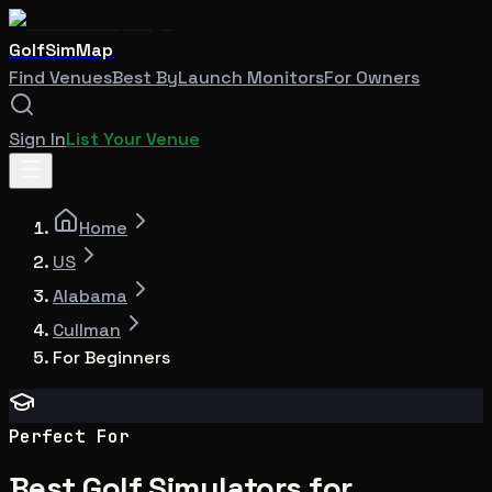
GolfSimMap
Find Venues
Best By
Launch Monitors
For Owners
Sign In
List Your Venue
Home
US
Alabama
Cullman
For Beginners
Perfect For
Best Golf Simulators for