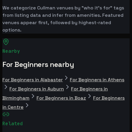
We categorize Cullman venues by "who it's for" tags
from listing data and infer from amenities. Featured
venues appear first, followed by highest-rated
options.
Nearby
For Beginners nearby
For Beginners in Alabaster
For Beginners in Athens
For Beginners in Auburn
For Beginners in
Birmingham
For Beginners in Boaz
For Beginners
in Centre
Related