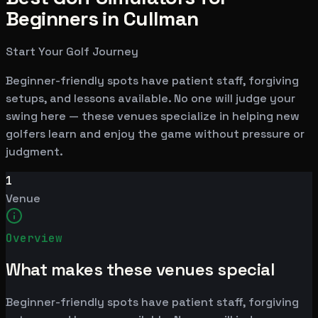
Beginners in Cullman
Start Your Golf Journey
Beginner-friendly spots have patient staff, forgiving
setups, and lessons available. No one will judge your
swing here — these venues specialize in helping new
golfers learn and enjoy the game without pressure or
judgment.
1
Venue
Overview
What makes these venues special
Beginner-friendly spots have patient staff, forgiving