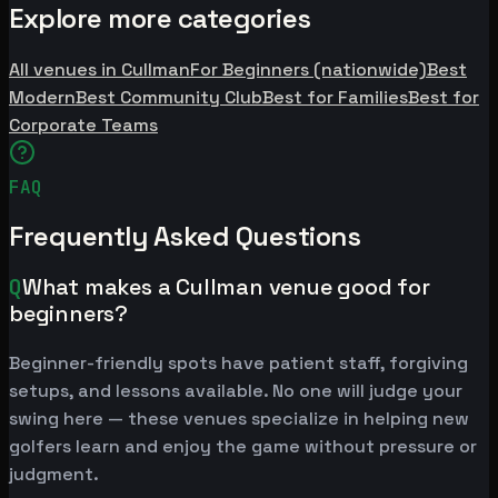
Explore more categories
All venues in Cullman
For Beginners (nationwide)
Best
Modern
Best Community Club
Best for Families
Best for
Corporate Teams
FAQ
Frequently Asked Questions
Q
What makes a Cullman venue good for
beginners?
Beginner-friendly spots have patient staff, forgiving
setups, and lessons available. No one will judge your
swing here — these venues specialize in helping new
golfers learn and enjoy the game without pressure or
judgment.