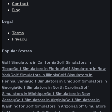
Contact
Blog
Legal
Terms
Privacy
Popular States
Golf Simulators in
California
Golf Simulators in
Texas
Golf Simulators in
Florida
Golf Simulators in
New
York
Golf Simulators in
Illinois
Golf Simulators in
Pennsylvania
Golf Simulators in
Ohio
Golf Simulators in
Georgia
Golf Simulators in
North Carolina
Golf
Simulators in
Michigan
Golf Simulators in
New
Jersey
Golf Simulators in
Virginia
Golf Simulators in
Washington
Golf Simulators in
Arizona
Golf Simulators