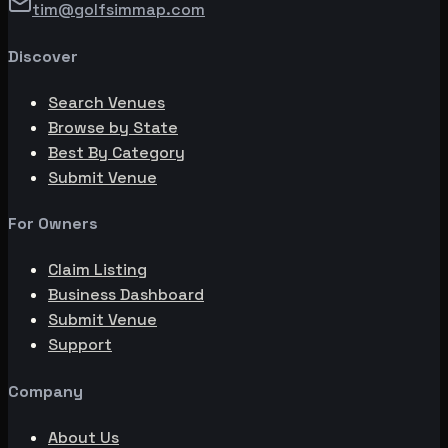
tim@golfsimmap.com
Discover
Search Venues
Browse by State
Best By Category
Submit Venue
For Owners
Claim Listing
Business Dashboard
Submit Venue
Support
Company
About Us