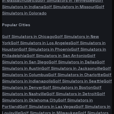
in
Massachusetts
Golf Simulators in
Tennessee
Golf
Simulators in
Indiana
Golf Simulators in
Missouri
Golf
Simulators in
Colorado
Popular Cities
Golf Simulators in
Chicago
Golf Simulators in
New
York
Golf Simulators in
Los Angeles
Golf Simulators in
Houston
Golf Simulators in
Phoenix
Golf Simulators in
Philadelphia
Golf Simulators in
San Antonio
Golf
Simulators in
San Diego
Golf Simulators in
Dallas
Golf
Simulators in
Austin
Golf Simulators in
Jacksonville
Golf
Simulators in
Columbus
Golf Simulators in
Charlotte
Golf
Simulators in
Indianapolis
Golf Simulators in
Seattle
Golf
Simulators in
Denver
Golf Simulators in
Boston
Golf
Simulators in
Nashville
Golf Simulators in
Detroit
Golf
Simulators in
Oklahoma City
Golf Simulators in
Portland
Golf Simulators in
Las Vegas
Golf Simulators in
Louisville
Golf Simulators in
Milwaukee
Golf Simulators