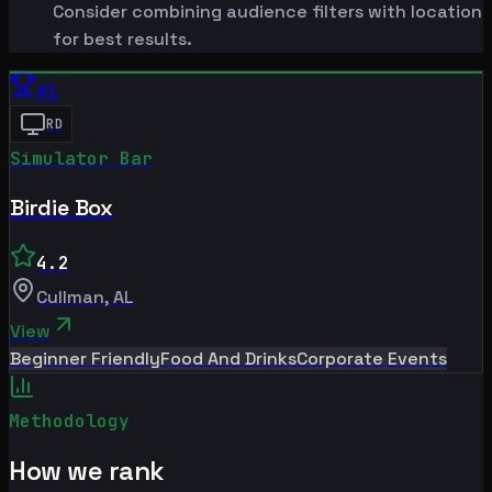
Consider combining audience filters with location
for best results.
#
1
RD
Simulator Bar
Birdie Box
4.2
Cullman
,
AL
View
Beginner Friendly
Food And Drinks
Corporate Events
Methodology
How we rank