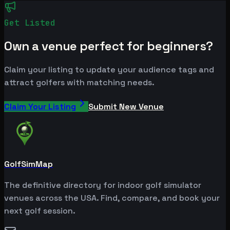
Get Listed
Own a venue perfect for beginners?
Claim your listing to update your audience tags and
attract golfers with matching needs.
Claim Your Listing
Submit New Venue
GolfSimMap
The definitive directory for indoor golf simulator
venues across the USA. Find, compare, and book your
next golf session.