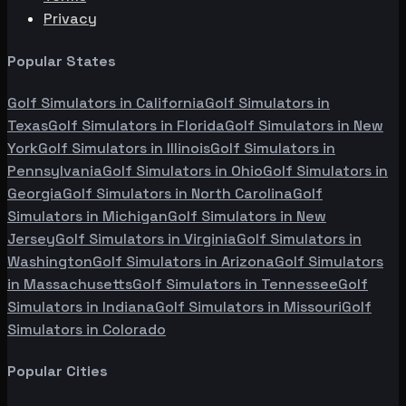
Privacy
Popular States
Golf Simulators in
California
Golf Simulators in
Texas
Golf Simulators in
Florida
Golf Simulators in
New
York
Golf Simulators in
Illinois
Golf Simulators in
Pennsylvania
Golf Simulators in
Ohio
Golf Simulators in
Georgia
Golf Simulators in
North Carolina
Golf
Simulators in
Michigan
Golf Simulators in
New
Jersey
Golf Simulators in
Virginia
Golf Simulators in
Washington
Golf Simulators in
Arizona
Golf Simulators
in
Massachusetts
Golf Simulators in
Tennessee
Golf
Simulators in
Indiana
Golf Simulators in
Missouri
Golf
Simulators in
Colorado
Popular Cities