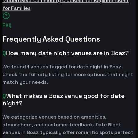
Modern
Best Community Club
Best for Beginners
Best
for Families
FAQ
Frequently Asked Questions
Q
How many date night venues are in Boaz?
We found 1 venues tagged for date night in Boaz.
Check the full city listing for more options that might
match your needs.
Q
What makes a Boaz venue good for date
night?
We categorize venues based on amenities,
atmosphere, and customer feedback. Date Night
venues in Boaz typically offer romantic spots perfect