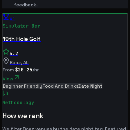
feedback.
#
1
Simulator Bar
19th Hole Golf
4.2
Boaz
,
AL
From
$20-25
/hr
View
Beginner Friendly
Food And Drinks
Date Night
Methodology
How we rank
We filter Boaz venues by the date night tag. Featured