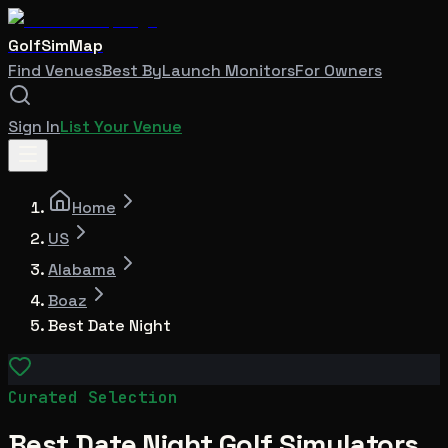
GolfSimMap
Find Venues
Best By
Launch Monitors
For Owners
Sign In
List Your Venue
Home
US
Alabama
Boaz
Best Date Night
Curated Selection
Best Date Night Golf Simulators