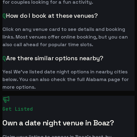
for couples looking for a fun activity.
Q
How do I book at these venues?
Click on any venue card to see details and booking
links. Most venues offer online booking, but you can
also call ahead for popular time slots.
Q
Are there similar options nearby?
Yes! We've listed date night options in nearby cities
below. You can also check the full Alabama page for
more options.
Get Listed
Own a date night venue in Boaz?
Claim your listing to appear in Boaz's best-by