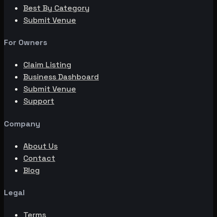
Best By Category
Submit Venue
For Owners
Claim Listing
Business Dashboard
Submit Venue
Support
Company
About Us
Contact
Blog
Legal
Terms