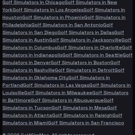
Golf Simulators in
Chicago
Golf Simulators in
New
York
Golf Simulators in
Los Angeles
Golf Simulators in
Houston
Golf Simulators in
Phoenix
Golf Simulators in
Philadelphia
Golf Simulators in
San Antonio
Golf
Simulators in
San Diego
Golf Simulators in
Dallas
Golf
Simulators in
Austin
Golf Simulators in
Jacksonville
Golf
Simulators in
Columbus
Golf Simulators in
Charlotte
Golf
Simulators in
Indianapolis
Golf Simulators in
Seattle
Golf
Simulators in
Denver
Golf Simulators in
Boston
Golf
Simulators in
Nashville
Golf Simulators in
Detroit
Golf
Simulators in
Oklahoma City
Golf Simulators in
Portland
Golf Simulators in
Las Vegas
Golf Simulators in
Louisville
Golf Simulators in
Milwaukee
Golf Simulators
in
Baltimore
Golf Simulators in
Albuquerque
Golf
Simulators in
Tucson
Golf Simulators in
Mesa
Golf
Simulators in
Atlanta
Golf Simulators in
Raleigh
Golf
Simulators in
Miami
Golf Simulators in
San Francisco