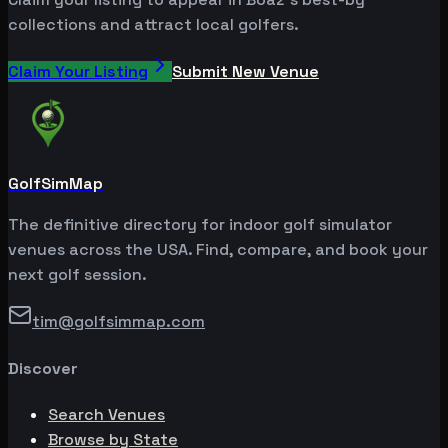
collections and attract local golfers.
Claim Your Listing
Submit New Venue
GolfSimMap
The definitive directory for indoor golf simulator
venues across the USA. Find, compare, and book your
next golf session.
tim@golfsimmap.com
Discover
Search Venues
Browse by State