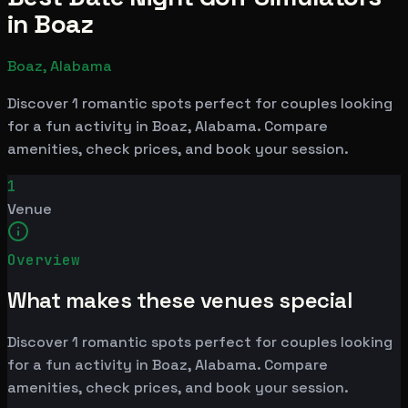
in Boaz
Boaz, Alabama
Discover 1 romantic spots perfect for couples looking
for a fun activity in Boaz, Alabama. Compare
amenities, check prices, and book your session.
1
Venue
Overview
What makes these venues special
Discover 1 romantic spots perfect for couples looking
for a fun activity in Boaz, Alabama. Compare
amenities, check prices, and book your session.