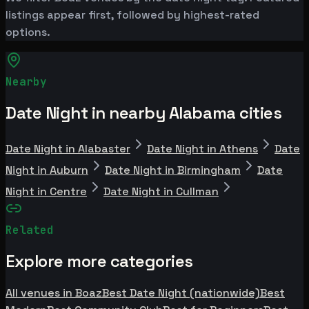
listings appear first, followed by highest-rated
options.
Nearby
Date Night in nearby Alabama cities
Date Night in Alabaster
Date Night in Athens
Date
Night in Auburn
Date Night in Birmingham
Date
Night in Centre
Date Night in Cullman
Related
Explore more categories
All venues in Boaz
Best Date Night (nationwide)
Best