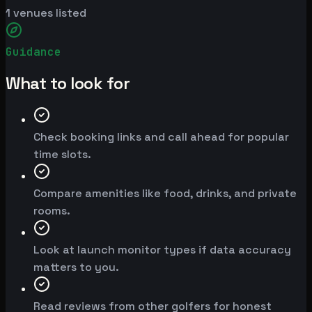
1
venues listed
Guidance
What to look for
Check booking links and call ahead for popular
time slots.
Compare amenities like food, drinks, and private
rooms.
Look at launch monitor types if data accuracy
matters to you.
Read reviews from other golfers for honest