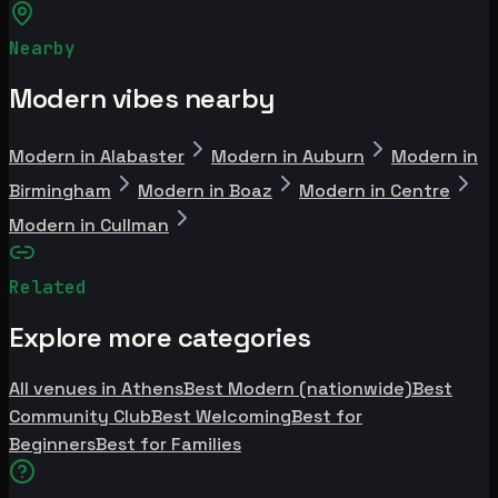
Nearby
Modern vibes nearby
Modern in Alabaster
Modern in Auburn
Modern in
Birmingham
Modern in Boaz
Modern in Centre
Modern in Cullman
Related
Explore more categories
All venues in Athens
Best Modern (nationwide)
Best
Community Club
Best Welcoming
Best for
Beginners
Best for Families