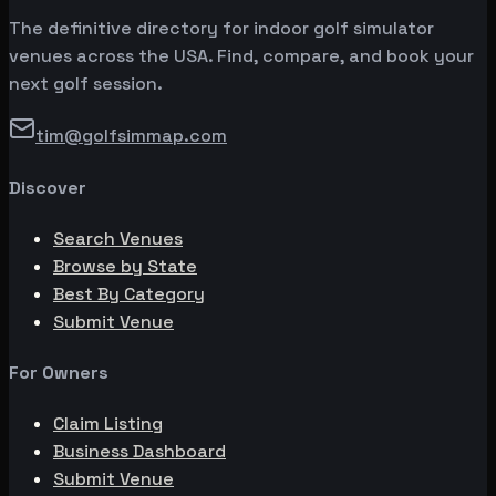
The definitive directory for indoor golf simulator
venues across the USA. Find, compare, and book your
next golf session.
tim@golfsimmap.com
Discover
Search Venues
Browse by State
Best By Category
Submit Venue
For Owners
Claim Listing
Business Dashboard
Submit Venue