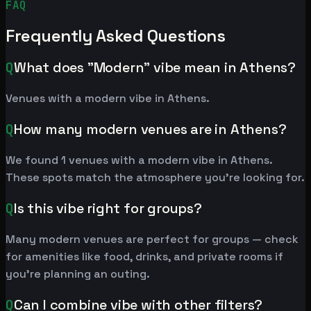
FAQ
Frequently Asked Questions
Q
What does "Modern" vibe mean in Athens?
Venues with a modern vibe in Athens.
Q
How many modern venues are in Athens?
We found 1 venues with a modern vibe in Athens.
These spots match the atmosphere you're looking for.
Q
Is this vibe right for groups?
Many modern venues are perfect for groups — check
for amenities like food, drinks, and private rooms if
you're planning an outing.
Q
Can I combine vibe with other filters?