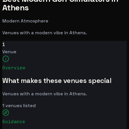
Athens
Modern Atmosphere
Venues with a modern vibe in Athens.
1
Venue
Overview
What makes these venues special
Venues with a modern vibe in Athens.
1
venues listed
Guidance