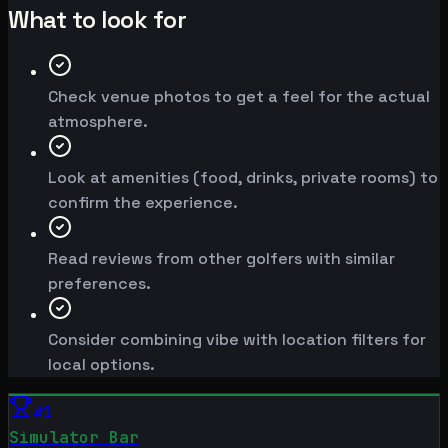
What to look for
Check venue photos to get a feel for the actual
atmosphere.
Look at amenities (food, drinks, private rooms) to
confirm the experience.
Read reviews from other golfers with similar
preferences.
Consider combining vibe with location filters for
local options.
#
1
Simulator Bar