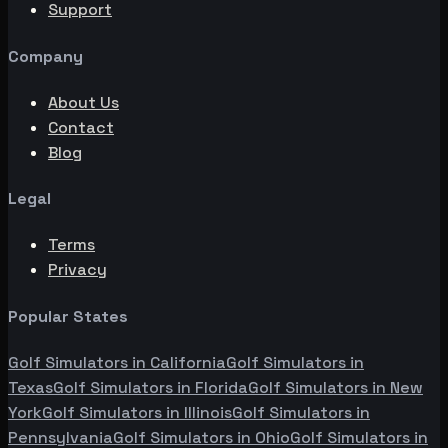
Support
Company
About Us
Contact
Blog
Legal
Terms
Privacy
Popular States
Golf Simulators in
California
Golf Simulators in
Texas
Golf Simulators in
Florida
Golf Simulators in
New
York
Golf Simulators in
Illinois
Golf Simulators in
Pennsylvania
Golf Simulators in
Ohio
Golf Simulators in