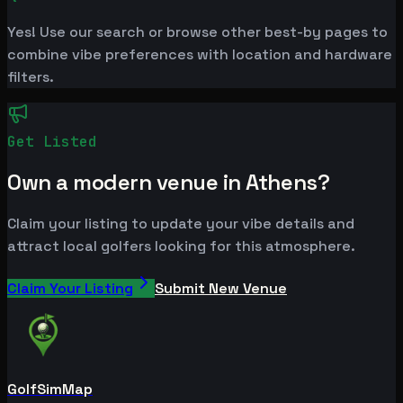
Yes! Use our search or browse other best-by pages to
combine vibe preferences with location and hardware
filters.
Get Listed
Own a modern venue in Athens?
Claim your listing to update your vibe details and
attract local golfers looking for this atmosphere.
Claim Your Listing
Submit New Venue
GolfSimMap