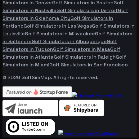
Simulators in
Denver
Golf Simulators in
Boston
Golf
Simulators in
Nashville
Golf Simulators in
Detroit
Golf
Simulators in
Oklahoma City
Golf Simulators in
Portland
Golf Simulators in
Las Vegas
Golf Simulators in
Louisville
Golf Simulators in
Milwaukee
Golf Simulators
in
Baltimore
Golf Simulators in
Albuquerque
Golf
Simulators in
Tucson
Golf Simulators in
Mesa
Golf
Simulators in
Atlanta
Golf Simulators in
Raleigh
Golf
Simulators in
Miami
Golf Simulators in
San Francisco
©
2026
GolfSimMap. All rights reserved.