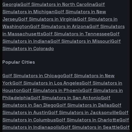
Georgia
Golf Simulators in
North Carolina
Golf
Simulators in
Michigan
Golf Simulators in
New
Jersey
Golf Simulators in
Virginia
Golf Simulators in
Washington
Golf Simulators in
Arizona
Golf Simulators
in
Massachusetts
Golf Simulators in
Tennessee
Golf
Simulators in
Indiana
Golf Simulators in
Missouri
Golf
Simulators in
Colorado
Popular Cities
Golf Simulators in
Chicago
Golf Simulators in
New
York
Golf Simulators in
Los Angeles
Golf Simulators in
Houston
Golf Simulators in
Phoenix
Golf Simulators in
Philadelphia
Golf Simulators in
San Antonio
Golf
Simulators in
San Diego
Golf Simulators in
Dallas
Golf
Simulators in
Austin
Golf Simulators in
Jacksonville
Golf
Simulators in
Columbus
Golf Simulators in
Charlotte
Golf
Simulators in
Indianapolis
Golf Simulators in
Seattle
Golf