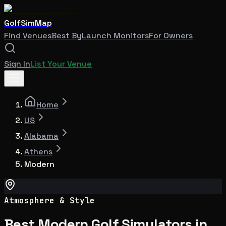
GolfSimMap
Find Venues
Best By
Launch Monitors
For Owners
Sign In
List Your Venue
Home
US
Alabama
Athens
Modern
Atmosphere & Style
Best Modern Golf Simulators in