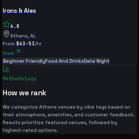
Irons & Ales
4.8
Athens
,
AL
From
$43-53
/hr
View
Beginner Friendly
Food And Drinks
Date Night
Methodology
How we rank
We categorize Athens venues by vibe tags based on
their atmosphere, amenities, and customer feedback.
Results prioritize featured venues, followed by
highest-rated options.