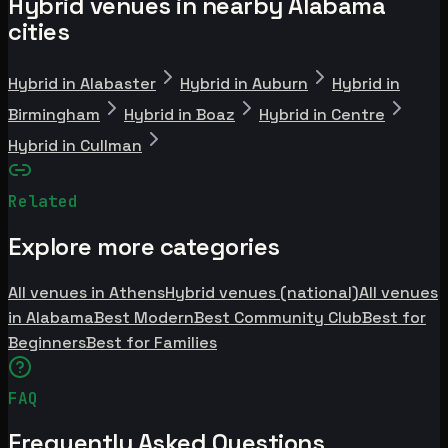
Hybrid venues in nearby Alabama
cities
Hybrid in Alabaster
Hybrid in Auburn
Hybrid in
Birmingham
Hybrid in Boaz
Hybrid in Centre
Hybrid in Cullman
Related
Explore more categories
All venues in Athens
Hybrid venues (national)
All venues
in Alabama
Best Modern
Best Community Club
Best for
Beginners
Best for Families
FAQ
Frequently Asked Questions