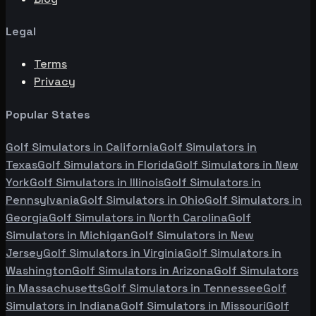
Legal
Terms
Privacy
Popular States
Golf Simulators in
California
Golf Simulators in
Texas
Golf Simulators in
Florida
Golf Simulators in
New
York
Golf Simulators in
Illinois
Golf Simulators in
Pennsylvania
Golf Simulators in
Ohio
Golf Simulators in
Georgia
Golf Simulators in
North Carolina
Golf
Simulators in
Michigan
Golf Simulators in
New
Jersey
Golf Simulators in
Virginia
Golf Simulators in
Washington
Golf Simulators in
Arizona
Golf Simulators
in
Massachusetts
Golf Simulators in
Tennessee
Golf
Simulators in
Indiana
Golf Simulators in
Missouri
Golf