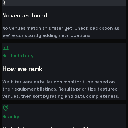
🏌️
No venues found
No venues match this filter yet. Check back soon as
we're constantly adding new locations.
Methodology
How we rank
We filter venues by launch monitor type based on
their equipment listings. Results prioritize featured
venues, then sort by rating and data completeness.
Nearby