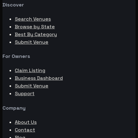
Discover
Search Venues
Browse by State
Best By Category
Submit Venue
For Owners
Claim Listing
Business Dashboard
Submit Venue
Support
Company
About Us
Contact
Blog