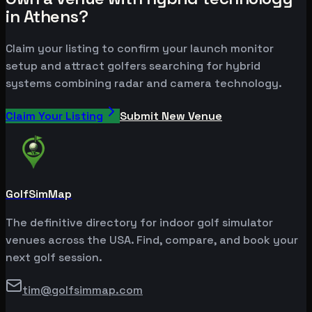
in Athens?
Claim your listing to confirm your launch monitor
setup and attract golfers searching for hybrid
systems combining radar and camera technology.
Claim Your Listing
Submit New Venue
GolfSimMap
The definitive directory for indoor golf simulator
venues across the USA. Find, compare, and book your
next golf session.
tim@golfsimmap.com