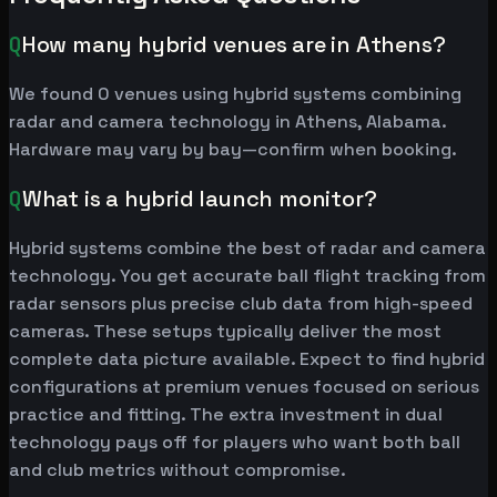
Q
How many hybrid venues are in Athens?
We found 0 venues using hybrid systems combining
radar and camera technology in Athens, Alabama.
Hardware may vary by bay—confirm when booking.
Q
What is a hybrid launch monitor?
Hybrid systems combine the best of radar and camera
technology. You get accurate ball flight tracking from
radar sensors plus precise club data from high-speed
cameras. These setups typically deliver the most
complete data picture available. Expect to find hybrid
configurations at premium venues focused on serious
practice and fitting. The extra investment in dual
technology pays off for players who want both ball
and club metrics without compromise.