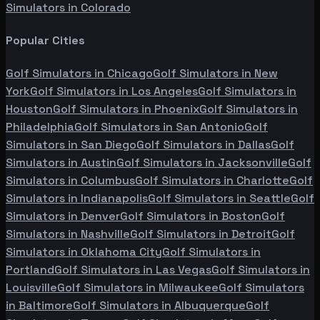
Simulators in
Colorado
Popular Cities
Golf Simulators in
Chicago
Golf Simulators in
New
York
Golf Simulators in
Los Angeles
Golf Simulators in
Houston
Golf Simulators in
Phoenix
Golf Simulators in
Philadelphia
Golf Simulators in
San Antonio
Golf
Simulators in
San Diego
Golf Simulators in
Dallas
Golf
Simulators in
Austin
Golf Simulators in
Jacksonville
Golf
Simulators in
Columbus
Golf Simulators in
Charlotte
Golf
Simulators in
Indianapolis
Golf Simulators in
Seattle
Golf
Simulators in
Denver
Golf Simulators in
Boston
Golf
Simulators in
Nashville
Golf Simulators in
Detroit
Golf
Simulators in
Oklahoma City
Golf Simulators in
Portland
Golf Simulators in
Las Vegas
Golf Simulators in
Louisville
Golf Simulators in
Milwaukee
Golf Simulators
in
Baltimore
Golf Simulators in
Albuquerque
Golf