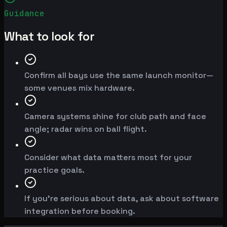
Guidance
What to look for
Confirm all bays use the same launch monitor—
some venues mix hardware.
Camera systems shine for club path and face
angle; radar wins on ball flight.
Consider what data matters most for your
practice goals.
If you're serious about data, ask about software
integration before booking.