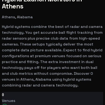
Athens
Athens, Alabama
Hybrid systems combine the best of radar and camera
technology. You get accurate ball flight tracking from
radar sensors plus precise club data from high-speed
cameras. These setups typically deliver the most
complete data picture available. Expect to find hybrid
configurations at premium venues focused on serious
practice and fitting. The extra investment in dual
technology pays off for players who want both ball
and club metrics without compromise. Discover 0
venues in Athens, Alabama using hybrid systems
combining radar and camera technology.
0
Venues