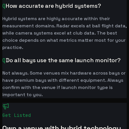
Q
How accurate are hybrid systems?
Hybrid systems are highly accurate within their
measurement domains. Radar excels at ball flight data,
while camera systems excel at club data. The best
choice depends on what metrics matter most for your
practice.
Q
Do all bays use the same launch monitor?
Not always. Some venues mix hardware across bays or
have premium bays with different equipment. Always
confirm with the venue if launch monitor type is
important to you.
Get Listed
Own a venue with hybrid technology