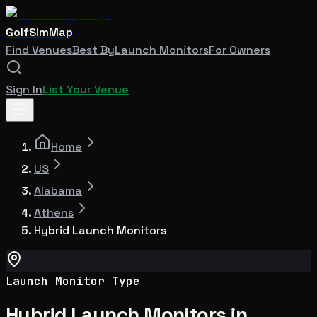
GolfSimMap
Find Venues
Best By
Launch Monitors
For Owners
Sign In
List Your Venue
Home
US
Alabama
Athens
Hybrid Launch Monitors
Launch Monitor Type
Hybrid Launch Monitors in