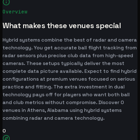
Overview
What makes these venues special
Hybrid systems combine the best of radar and camera
technology. You get accurate ball flight tracking from
radar sensors plus precise club data from high-speed
cameras. These setups typically deliver the most
complete data picture available. Expect to find hybrid
configurations at premium venues focused on serious
practice and fitting. The extra investment in dual
technology pays off for players who want both ball
and club metrics without compromise. Discover 0
venues in Athens, Alabama using hybrid systems
combining radar and camera technology.
0