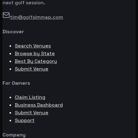
next golf session.
tim@golfsimmap.com
Discover
Search Venues
Browse by State
Best By Category
Submit Venue
For Owners
Claim Listing
Business Dashboard
Submit Venue
Support
Company