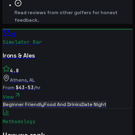
Read reviews from other golfers for honest
feedback.
#
1
Simulator Bar
Irons & Ales
4.8
Athens
,
AL
From
$43-53
/hr
View
Beginner Friendly
Food And Drinks
Date Night
Methodology