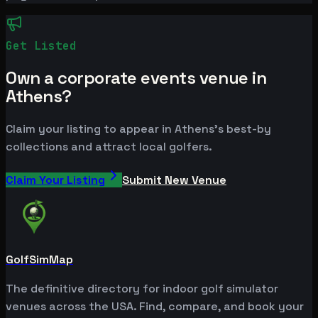
Get Listed
Own a corporate events venue in
Athens?
Claim your listing to appear in Athens's best-by
collections and attract local golfers.
Claim Your Listing
Submit New Venue
GolfSimMap
The definitive directory for indoor golf simulator
venues across the USA. Find, compare, and book your