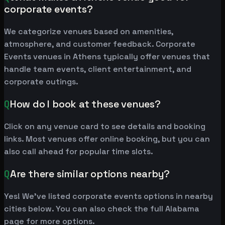
corporate events?
We categorize venues based on amenities,
atmosphere, and customer feedback. Corporate
Events venues in Athens typically offer venues that
handle team events, client entertainment, and
corporate outings.
Q
How do I book at these venues?
Click on any venue card to see details and booking
links. Most venues offer online booking, but you can
also call ahead for popular time slots.
Q
Are there similar options nearby?
Yes! We've listed corporate events options in nearby
cities below. You can also check the full Alabama
page for more options.