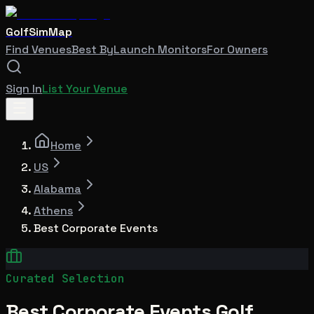
GolfSimMap
Find Venues
Best By
Launch Monitors
For Owners
Sign In
List Your Venue
Home
US
Alabama
Athens
Best Corporate Events
Curated Selection
Best Corporate Events Golf