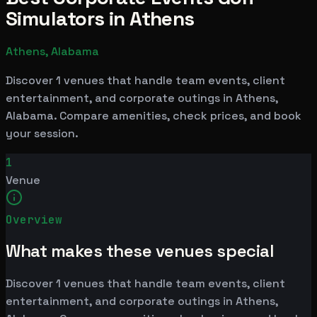
Simulators in Athens
Athens, Alabama
Discover 1 venues that handle team events, client
entertainment, and corporate outings in Athens,
Alabama. Compare amenities, check prices, and book
your session.
1
Venue
Overview
What makes these venues special
Discover 1 venues that handle team events, client
entertainment, and corporate outings in Athens,