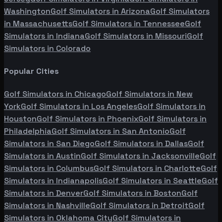
Washington
Golf Simulators in
Arizona
Golf Simulators
in
Massachusetts
Golf Simulators in
Tennessee
Golf
Simulators in
Indiana
Golf Simulators in
Missouri
Golf
Simulators in
Colorado
Popular Cities
Golf Simulators in
Chicago
Golf Simulators in
New
York
Golf Simulators in
Los Angeles
Golf Simulators in
Houston
Golf Simulators in
Phoenix
Golf Simulators in
Philadelphia
Golf Simulators in
San Antonio
Golf
Simulators in
San Diego
Golf Simulators in
Dallas
Golf
Simulators in
Austin
Golf Simulators in
Jacksonville
Golf
Simulators in
Columbus
Golf Simulators in
Charlotte
Golf
Simulators in
Indianapolis
Golf Simulators in
Seattle
Golf
Simulators in
Denver
Golf Simulators in
Boston
Golf
Simulators in
Nashville
Golf Simulators in
Detroit
Golf
Simulators in
Oklahoma City
Golf Simulators in