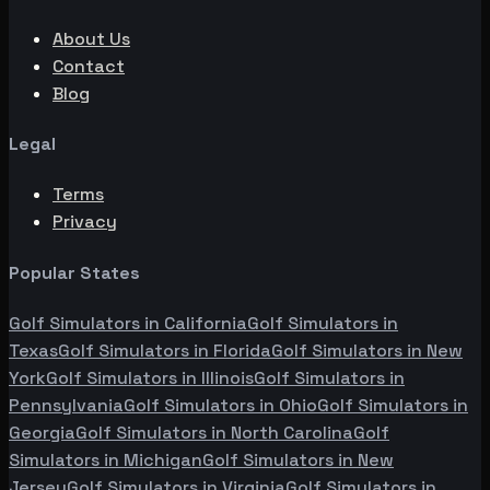
About Us
Contact
Blog
Legal
Terms
Privacy
Popular States
Golf Simulators in
California
Golf Simulators in
Texas
Golf Simulators in
Florida
Golf Simulators in
New
York
Golf Simulators in
Illinois
Golf Simulators in
Pennsylvania
Golf Simulators in
Ohio
Golf Simulators in
Georgia
Golf Simulators in
North Carolina
Golf
Simulators in
Michigan
Golf Simulators in
New
Jersey
Golf Simulators in
Virginia
Golf Simulators in