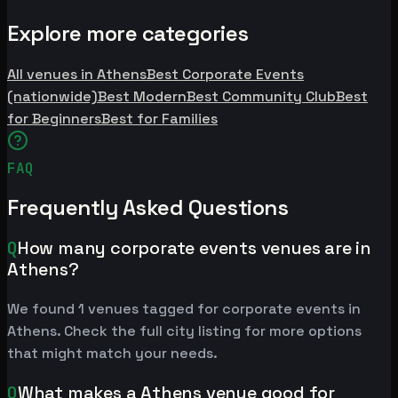
Explore more categories
All venues in Athens
Best Corporate Events
(nationwide)
Best Modern
Best Community Club
Best
for Beginners
Best for Families
FAQ
Frequently Asked Questions
Q
How many corporate events venues are in
Athens?
We found 1 venues tagged for corporate events in
Athens. Check the full city listing for more options
that might match your needs.
Q
What makes a Athens venue good for