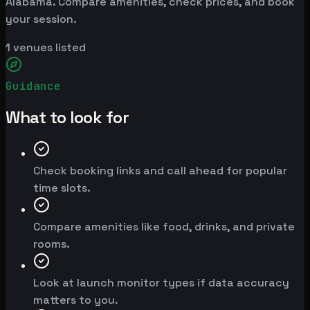
Alabama. Compare amenities, check prices, and book
your session.
1
venues listed
Guidance
What to look for
Check booking links and call ahead for popular
time slots.
Compare amenities like food, drinks, and private
rooms.
Look at launch monitor types if data accuracy
matters to you.