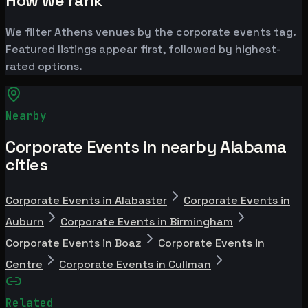
How we rank
We filter Athens venues by the corporate events tag.
Featured listings appear first, followed by highest-
rated options.
Nearby
Corporate Events in nearby Alabama
cities
Corporate Events in Alabaster
Corporate Events in
Auburn
Corporate Events in Birmingham
Corporate Events in Boaz
Corporate Events in
Centre
Corporate Events in Cullman
Related