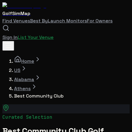
GolfSimMap
Find Venues
Best By
Launch Monitors
For Owners
Sign In
List Your Venue
Home
US
Alabama
Athens
Best Community Club
Curated Selection
Best Community Club Golf