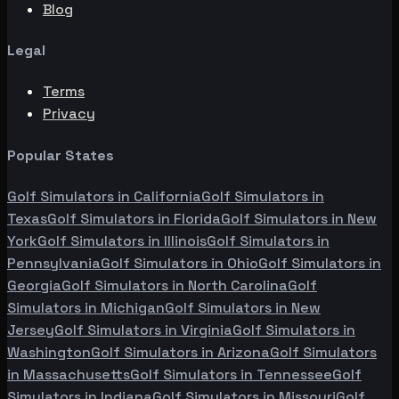
Blog
Legal
Terms
Privacy
Popular States
Golf Simulators in
California
Golf Simulators in
Texas
Golf Simulators in
Florida
Golf Simulators in
New
York
Golf Simulators in
Illinois
Golf Simulators in
Pennsylvania
Golf Simulators in
Ohio
Golf Simulators in
Georgia
Golf Simulators in
North Carolina
Golf
Simulators in
Michigan
Golf Simulators in
New
Jersey
Golf Simulators in
Virginia
Golf Simulators in
Washington
Golf Simulators in
Arizona
Golf Simulators
in
Massachusetts
Golf Simulators in
Tennessee
Golf
Simulators in
Indiana
Golf Simulators in
Missouri
Golf