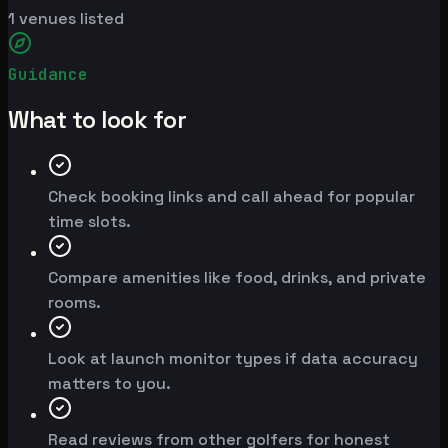
1
venues listed
Guidance
What to look for
Check booking links and call ahead for popular
time slots.
Compare amenities like food, drinks, and private
rooms.
Look at launch monitor types if data accuracy
matters to you.
Read reviews from other golfers for honest