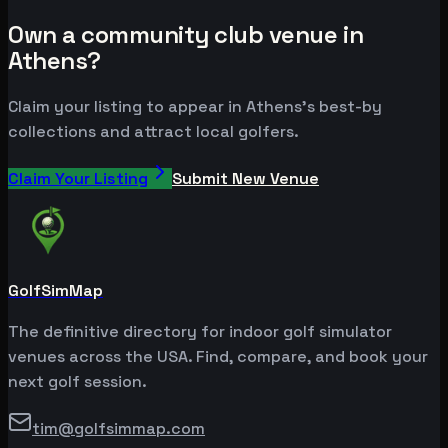
Own a community club venue in
Athens?
Claim your listing to appear in Athens's best-by
collections and attract local golfers.
Claim Your Listing
Submit New Venue
GolfSimMap
The definitive directory for indoor golf simulator
venues across the USA. Find, compare, and book your
next golf session.
tim@golfsimmap.com