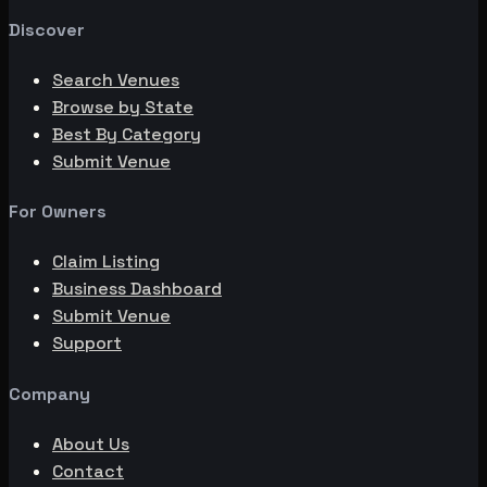
Discover
Search Venues
Browse by State
Best By Category
Submit Venue
For Owners
Claim Listing
Business Dashboard
Submit Venue
Support
Company
About Us
Contact