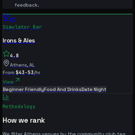
feedback.
#
1
Simulator Bar
Irons & Ales
4.8
Athens
,
AL
From
$43-53
/hr
View
Beginner Friendly
Food And Drinks
Date Night
Methodology
How we rank
We filter Athens venues by the community club tag.