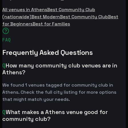
All venues in Athens
Best Community Club
(nationwide)
Best Modern
Best Community Club
Best
for Beginners
Best for Families
FAQ
Frequently Asked Questions
Q
How many community club venues are in
Athens?
We found 1 venues tagged for community club in
Athens. Check the full city listing for more options
that might match your needs.
Q
What makes a Athens venue good for
community club?