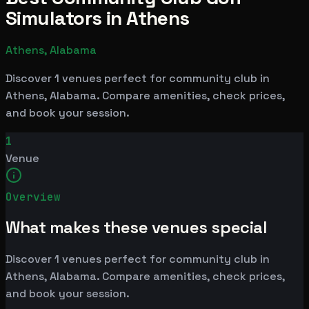
Simulators in Athens
Athens, Alabama
Discover 1 venues perfect for community club in
Athens, Alabama. Compare amenities, check prices,
and book your session.
1
Venue
Overview
What makes these venues special
Discover 1 venues perfect for community club in
Athens, Alabama. Compare amenities, check prices,
and book your session.