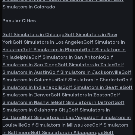
Simulators in
Colorado
Popular Cities
Golf Simulators in
Chicago
Golf Simulators in
New
York
Golf Simulators in
Los Angeles
Golf Simulators in
Houston
Golf Simulators in
Phoenix
Golf Simulators in
Philadelphia
Golf Simulators in
San Antonio
Golf
Simulators in
San Diego
Golf Simulators in
Dallas
Golf
Simulators in
Austin
Golf Simulators in
Jacksonville
Golf
Simulators in
Columbus
Golf Simulators in
Charlotte
Golf
Simulators in
Indianapolis
Golf Simulators in
Seattle
Golf
Simulators in
Denver
Golf Simulators in
Boston
Golf
Simulators in
Nashville
Golf Simulators in
Detroit
Golf
Simulators in
Oklahoma City
Golf Simulators in
Portland
Golf Simulators in
Las Vegas
Golf Simulators in
Louisville
Golf Simulators in
Milwaukee
Golf Simulators
in
Baltimore
Golf Simulators in
Albuquerque
Golf