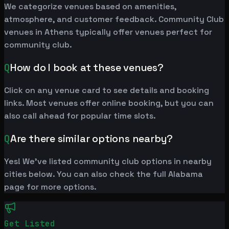
We categorize venues based on amenities,
atmosphere, and customer feedback. Community Club
venues in Athens typically offer venues perfect for
community club.
Q
How do I book at these venues?
Click on any venue card to see details and booking
links. Most venues offer online booking, but you can
also call ahead for popular time slots.
Q
Are there similar options nearby?
Yes! We've listed community club options in nearby
cities below. You can also check the full Alabama
page for more options.
Get Listed