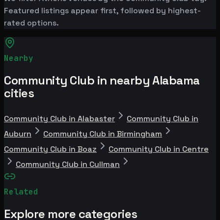
Featured listings appear first, followed by highest-
rated options.
Nearby
Community Club in nearby Alabama
cities
Community Club in Alabaster
Community Club in
Auburn
Community Club in Birmingham
Community Club in Boaz
Community Club in Centre
Community Club in Cullman
Related
Explore more categories