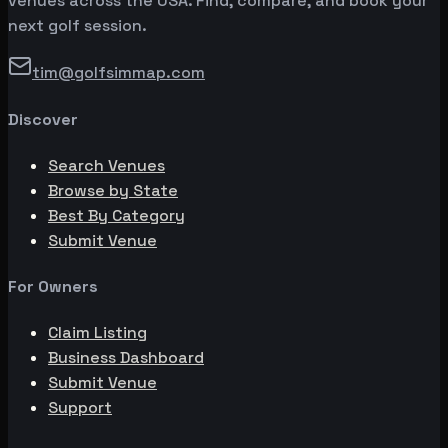
venues across the USA. Find, compare, and book your
next golf session.
tim@golfsimmap.com
Discover
Search Venues
Browse by State
Best By Category
Submit Venue
For Owners
Claim Listing
Business Dashboard
Submit Venue
Support