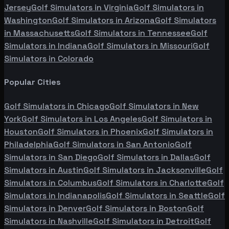
Jersey
Golf Simulators in
Virginia
Golf Simulators in
Washington
Golf Simulators in
Arizona
Golf Simulators
in
Massachusetts
Golf Simulators in
Tennessee
Golf
Simulators in
Indiana
Golf Simulators in
Missouri
Golf
Simulators in
Colorado
Popular Cities
Golf Simulators in
Chicago
Golf Simulators in
New
York
Golf Simulators in
Los Angeles
Golf Simulators in
Houston
Golf Simulators in
Phoenix
Golf Simulators in
Philadelphia
Golf Simulators in
San Antonio
Golf
Simulators in
San Diego
Golf Simulators in
Dallas
Golf
Simulators in
Austin
Golf Simulators in
Jacksonville
Golf
Simulators in
Columbus
Golf Simulators in
Charlotte
Golf
Simulators in
Indianapolis
Golf Simulators in
Seattle
Golf
Simulators in
Denver
Golf Simulators in
Boston
Golf
Simulators in
Nashville
Golf Simulators in
Detroit
Golf