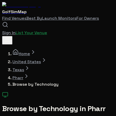
GolfSimMap
Find Venues
Best By
Launch Monitors
For Owners
Sign In
List Your Venue
Home
United States
Texas
Pharr
Browse by Technology
Browse by Technology in
Pharr