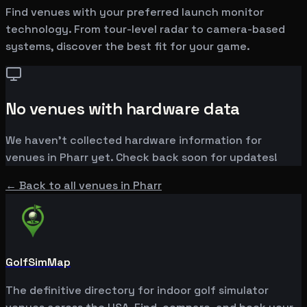
Find venues with your preferred launch monitor
technology. From tour-level radar to camera-based
systems, discover the best fit for your game.
No venues with hardware data
We haven't collected hardware information for
venues in
Pharr
yet. Check back soon for updates!
← Back to all venues in
Pharr
GolfSimMap
The definitive directory for indoor golf simulator