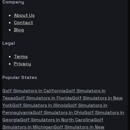
Company
About Us
Contact
Blog
Legal
Terms
Privacy
Popular States
Golf Simulators in
California
Golf Simulators in
Texas
Golf Simulators in
Florida
Golf Simulators in
New
York
Golf Simulators in
Illinois
Golf Simulators in
Pennsylvania
Golf Simulators in
Ohio
Golf Simulators in
Georgia
Golf Simulators in
North Carolina
Golf
Simulators in
Michigan
Golf Simulators in
New