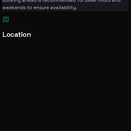
booking ahead is recommended for peak hours and
weekends to ensure availability.
Location