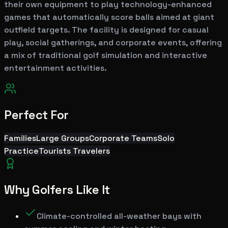
their own equipment to play technology-enhanced
games that automatically score balls aimed at giant
outfield targets. The facility is designed for casual
play, social gatherings, and corporate events, offering
a mix of traditional golf simulation and interactive
entertainment activities.
Perfect For
Families
Large Groups
Corporate Teams
Solo
Practice
Tourists Travelers
Why Golfers Like It
Climate-controlled all-weather bays with