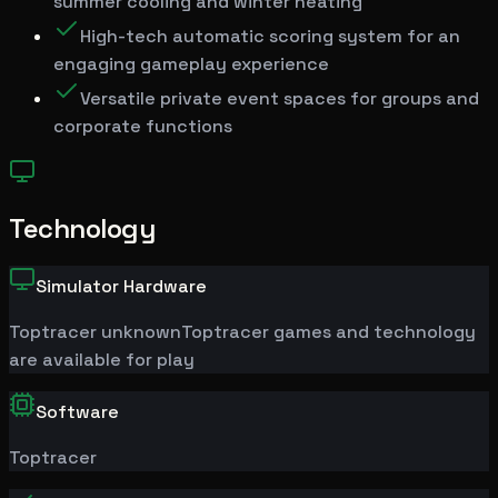
summer cooling and winter heating
High-tech automatic scoring system for an
engaging gameplay experience
Versatile private event spaces for groups and
corporate functions
Technology
Simulator Hardware
Toptracer
unknown
Toptracer games and technology
are available for play
Software
Toptracer