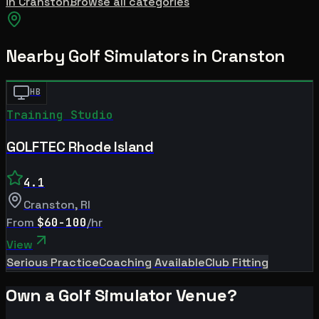
in
Cranston
Browse all categories
Nearby Golf Simulators
in Cranston
HB
Training Studio
GOLFTEC Rhode Island
4.1
Cranston
,
RI
From
$60-100
/hr
View
Serious Practice
Coaching Available
Club Fitting
Own a Golf Simulator Venue?