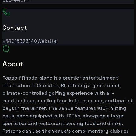
Contact
+14015375140
Website
About
Topgolf Rhode Island is a premier entertainment
destination in Cranston, RI, offering a year-round,
climate-controlled golfing experience with all-
weather bays, cooling fans in the summer, and heated
bays in the winter. The venue features 100+ hitting
bays, each equipped with HDTVs, alongside a large
sports bar and restaurant serving food and drinks.
Patrons can use the venue's complimentary clubs or