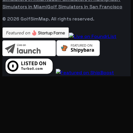
Simulators in
Miami
Golf Simulators in
San Francisco
©
2026
GolfSimMap. All rights reserved.