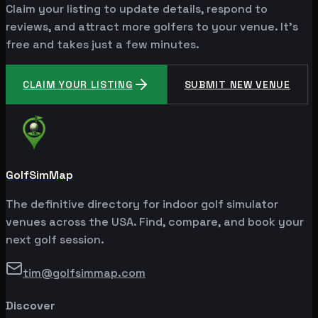
Claim your listing to update details, respond to
reviews, and attract more golfers to your venue. It's
free and takes just a few minutes.
CLAIM YOUR LISTING
SUBMIT NEW VENUE
GolfSimMap
The definitive directory for indoor golf simulator
venues across the USA. Find, compare, and book your
next golf session.
tim@golfsimmap.com
Discover