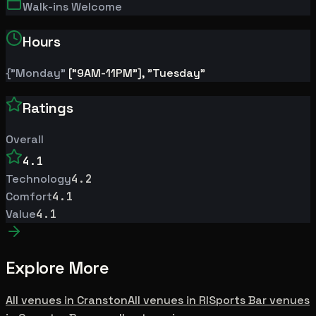
Walk-ins Welcome
Hours
{"Monday"
["9AM-11PM"], "Tuesday"
Ratings
Overall
4.1
Technology
4.2
Comfort
4.1
Value
4.1
Explore More
All venues in
Cranston
All venues in
RI
Sports Bar
venues