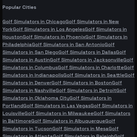
Popular Cities
Golf Simulators in
Chicago
Golf Simulators in
New
York
Golf Simulators in
Los Angeles
Golf Simulators in
Houston
Golf Simulators in
Phoenix
Golf Simulators in
Philadelphia
Golf Simulators in
San Antonio
Golf
Simulators in
San Diego
Golf Simulators in
Dallas
Golf
Simulators in
Austin
Golf Simulators in
Jacksonville
Golf
Simulators in
Columbus
Golf Simulators in
Charlotte
Golf
Simulators in
Indianapolis
Golf Simulators in
Seattle
Golf
Simulators in
Denver
Golf Simulators in
Boston
Golf
Simulators in
Nashville
Golf Simulators in
Detroit
Golf
Simulators in
Oklahoma City
Golf Simulators in
Portland
Golf Simulators in
Las Vegas
Golf Simulators in
Louisville
Golf Simulators in
Milwaukee
Golf Simulators
in
Baltimore
Golf Simulators in
Albuquerque
Golf
Simulators in
Tucson
Golf Simulators in
Mesa
Golf
Simulators in
Atlanta
Golf Simulators in
Raleigh
Golf