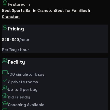
Featured in
Best Sports Bar in Cranston
Best for Families in
Cranston
Pricing
$20
-$40
/hour
Per Bay / Hour
Facility
100
simulator bays
2
private rooms
Up to
6
per bay
Kid Friendly
Coaching Available