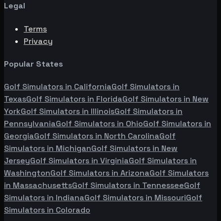
Legal
Terms
Privacy
Popular States
Golf Simulators in
California
Golf Simulators in
Texas
Golf Simulators in
Florida
Golf Simulators in
New
York
Golf Simulators in
Illinois
Golf Simulators in
Pennsylvania
Golf Simulators in
Ohio
Golf Simulators in
Georgia
Golf Simulators in
North Carolina
Golf
Simulators in
Michigan
Golf Simulators in
New
Jersey
Golf Simulators in
Virginia
Golf Simulators in
Washington
Golf Simulators in
Arizona
Golf Simulators
in
Massachusetts
Golf Simulators in
Tennessee
Golf
Simulators in
Indiana
Golf Simulators in
Missouri
Golf
Simulators in
Colorado