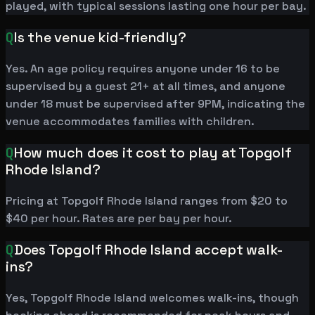
played, with typical sessions lasting one hour per bay.
Q
Is the venue kid-friendly?
Yes. An age policy requires anyone under 16 to be
supervised by a guest 21+ at all times, and anyone
under 18 must be supervised after 9PM, indicating the
venue accommodates families with children.
Q
How much does it cost to play at Topgolf
Rhode Island?
Pricing at Topgolf Rhode Island ranges from $20 to
$40 per hour. Rates are per bay per hour.
Q
Does Topgolf Rhode Island accept walk-
ins?
Yes, Topgolf Rhode Island welcomes walk-ins, though