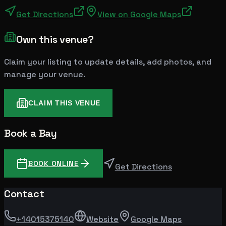
Get Directions
View on Google Maps
Own this venue?
Claim your listing to update details, add photos, and
manage your venue.
CLAIM THIS VENUE
Book a Bay
BOOK ONLINE
Get Directions
Contact
+14015375140
Website
Google Maps