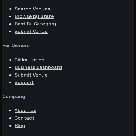
Search Venues
Browse by State
Best By Category
Submit Venue
For Owners
Claim Listing
Business Dashboard
Submit Venue
Support
Company
About Us
Contact
Blog