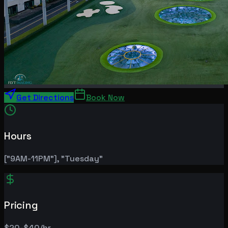
Get Directions
Book Now
Hours
["9AM-11PM"], "Tuesday"
Pricing
$20-$40/hr