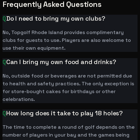
Frequently Asked Questions
Q
Do I need to bring my own clubs?
No, Topgolf Rhode Island provides complimentary
clubs for guests to use. Players are also welcome to
use their own equipment.
Q
Can I bring my own food and drinks?
No, outside food or beverages are not permitted due
to health and safety practices. The only exception is
for store-bought cakes for birthdays or other
celebrations.
Q
How long does it take to play 18 holes?
The time to complete a round of golf depends on the
number of players in your bay and the games being