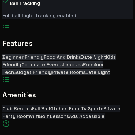
Ball Tracking
Full ball flight tracking enabled
Features
Beginner Friendly
Food And Drinks
Date Night
Kids
Friendly
Corporate Events
Leagues
Premium
Tech
Budget Friendly
Private Rooms
Late Night
Amenities
Club Rentals
Full Bar
Kitchen Food
Tv Sports
Private
Party Room
Wifi
Golf Lessons
Ada Accessible