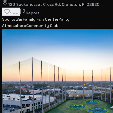
120 Sockanosset Cross Rd
, Cranston
, RI
02920
Report
Save
Sports Bar
Family Fun Center
Party
Atmosphere
Community Club