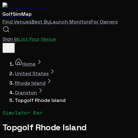
GolfSimMap
Find Venues
Best By
Launch Monitors
For Owners
Sign In
List Your Venue
Home
United States
Rhode Island
Cranston
Topgolf Rhode Island
Simulator Bar
Topgolf Rhode Island