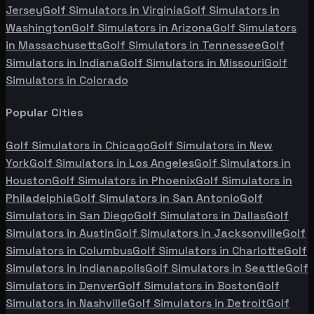
Jersey
Golf Simulators in
Virginia
Golf Simulators in
Washington
Golf Simulators in
Arizona
Golf Simulators
in
Massachusetts
Golf Simulators in
Tennessee
Golf
Simulators in
Indiana
Golf Simulators in
Missouri
Golf
Simulators in
Colorado
Popular Cities
Golf Simulators in
Chicago
Golf Simulators in
New
York
Golf Simulators in
Los Angeles
Golf Simulators in
Houston
Golf Simulators in
Phoenix
Golf Simulators in
Philadelphia
Golf Simulators in
San Antonio
Golf
Simulators in
San Diego
Golf Simulators in
Dallas
Golf
Simulators in
Austin
Golf Simulators in
Jacksonville
Golf
Simulators in
Columbus
Golf Simulators in
Charlotte
Golf
Simulators in
Indianapolis
Golf Simulators in
Seattle
Golf
Simulators in
Denver
Golf Simulators in
Boston
Golf
Simulators in
Nashville
Golf Simulators in
Detroit
Golf