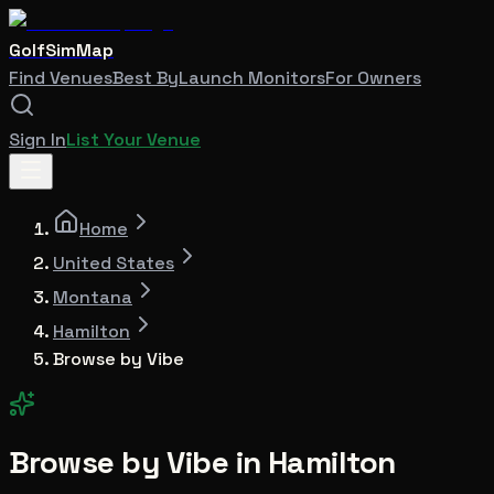
GolfSimMap
Find Venues
Best By
Launch Monitors
For Owners
Sign In
List Your Venue
Home
United States
Montana
Hamilton
Browse by Vibe
Browse by Vibe in
Hamilton