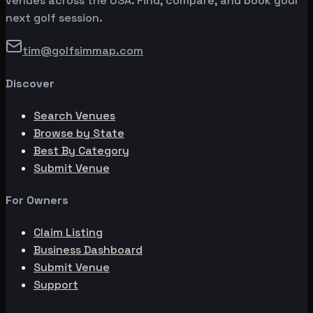
venues across the USA. Find, compare, and book your
next golf session.
tim@golfsimmap.com
Discover
Search Venues
Browse by State
Best By Category
Submit Venue
For Owners
Claim Listing
Business Dashboard
Submit Venue
Support