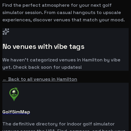
Find the perfect atmosphere for your next golf
simulator session. From casual hangouts to upscale
experiences, discover venues that match your mood.
No venues with vibe tags
We haven't categorized venues in
Hamilton
by vibe
yet. Check back soon for updates!
← Back to all venues in
Hamilton
GolfSimMap
The definitive directory for indoor golf simulator