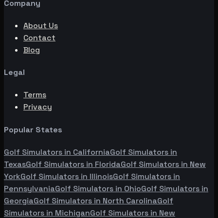
Company
About Us
Contact
Blog
Legal
Terms
Privacy
Popular States
Golf Simulators in
California
Golf Simulators in
Texas
Golf Simulators in
Florida
Golf Simulators in
New
York
Golf Simulators in
Illinois
Golf Simulators in
Pennsylvania
Golf Simulators in
Ohio
Golf Simulators in
Georgia
Golf Simulators in
North Carolina
Golf
Simulators in
Michigan
Golf Simulators in
New