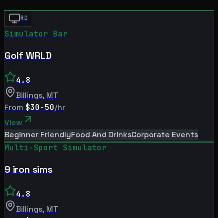
RD
Simulator Bar
Golf WRLD
4.8
Billings
,
MT
From
$30-50
/hr
View
Beginner Friendly
Food And Drinks
Corporate Events
Multi-Sport Simulator
9 iron sims
4.8
Billings
,
MT