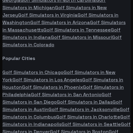
Georgia
Golf Simulators in
North Carolina
Golf
Simulators in
Michigan
Golf Simulators in
New
Jersey
Golf Simulators in
Virginia
Golf Simulators in
Washington
Golf Simulators in
Arizona
Golf Simulators
in
Massachusetts
Golf Simulators in
Tennessee
Golf
Simulators in
Indiana
Golf Simulators in
Missouri
Golf
Simulators in
Colorado
Popular Cities
Golf Simulators in
Chicago
Golf Simulators in
New
York
Golf Simulators in
Los Angeles
Golf Simulators in
Houston
Golf Simulators in
Phoenix
Golf Simulators in
Philadelphia
Golf Simulators in
San Antonio
Golf
Simulators in
San Diego
Golf Simulators in
Dallas
Golf
Simulators in
Austin
Golf Simulators in
Jacksonville
Golf
Simulators in
Columbus
Golf Simulators in
Charlotte
Golf
Simulators in
Indianapolis
Golf Simulators in
Seattle
Golf
Simulators in
Denver
Golf Simulators in
Boston
Golf