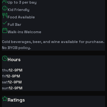
Up to
3
per bay
Kid Friendly
Food Available
Full Bar
Walk-ins Welcome
Cold beverages, beer, and wine available for purchase.
No BYOB policy.
Hours
thu
12-9PM
fri
12-9PM
sat
12-9PM
sun
12-9PM
Ratings