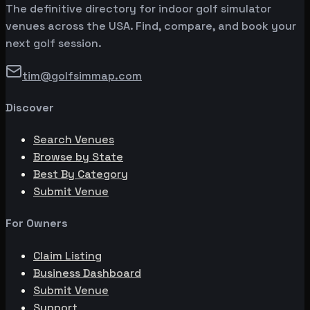
The definitive directory for indoor golf simulator
venues across the USA. Find, compare, and book your
next golf session.
tim@golfsimmap.com
Discover
Search Venues
Browse by State
Best By Category
Submit Venue
For Owners
Claim Listing
Business Dashboard
Submit Venue
Support