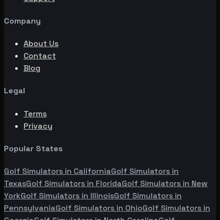
Company
About Us
Contact
Blog
Legal
Terms
Privacy
Popular States
Golf Simulators in
California
Golf Simulators in
Texas
Golf Simulators in
Florida
Golf Simulators in
New
York
Golf Simulators in
Illinois
Golf Simulators in
Pennsylvania
Golf Simulators in
Ohio
Golf Simulators in