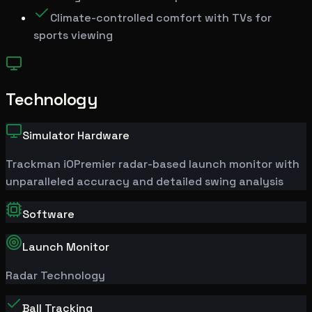
Climate-controlled comfort with TVs for
sports viewing
Technology
Simulator Hardware
Trackman
iO
Premier radar-based launch monitor with
unparalleled accuracy and detailed swing analysis
Software
Launch Monitor
Radar Technology
Ball Tracking