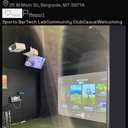
25 W Main St
, Belgrade
, MT
59714
Report
Save
Sports Bar
Tech Lab
Community Club
Casual
Welcoming