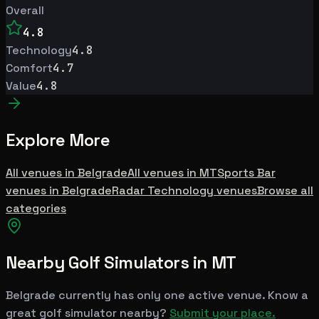
Overall
4.8
Technology
4.8
Comfort
4.7
Value
4.8
Explore More
All venues in
Belgrade
All venues in
MT
Sports Bar
venues in
Belgrade
Radar Technology
venues
Browse all
categories
Nearby Golf Simulators
in MT
Belgrade
currently has only one active venue. Know a
great golf simulator nearby?
Submit your place.