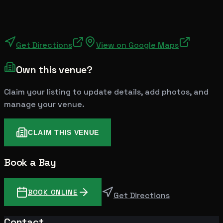
Get Directions
View on Google Maps
Own this venue?
Claim your listing to update details, add photos, and
manage your venue.
CLAIM THIS VENUE
Book a Bay
BOOK ONLINE
Get Directions
Contact