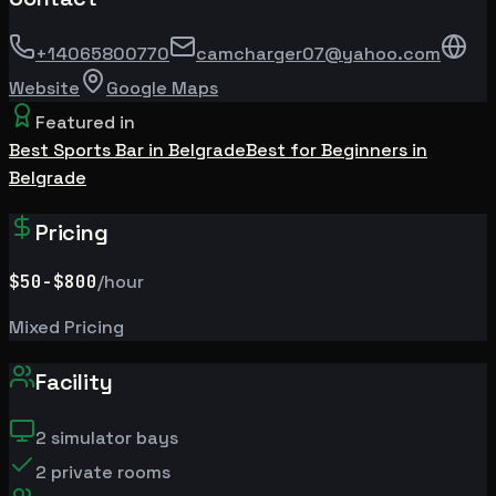
+14065800770
camcharger07@yahoo.com
Website
Google Maps
Featured in
Best Sports Bar in Belgrade
Best for Beginners in
Belgrade
Pricing
$50
-$800
/hour
Mixed Pricing
Facility
2
simulator bays
2
private rooms