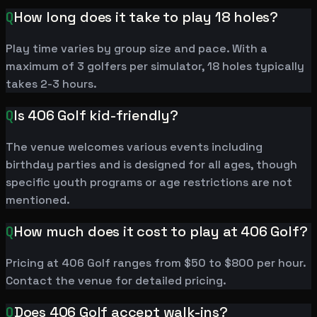
Q
How long does it take to play 18 holes?
Play time varies by group size and pace. With a
maximum of 3 golfers per simulator, 18 holes typically
takes 2-3 hours.
Q
Is 406 Golf kid-friendly?
The venue welcomes various events including
birthday parties and is designed for all ages, though
specific youth programs or age restrictions are not
mentioned.
Q
How much does it cost to play at 406 Golf?
Pricing at 406 Golf ranges from $50 to $800 per hour.
Contact the venue for detailed pricing.
Q
Does 406 Golf accept walk-ins?