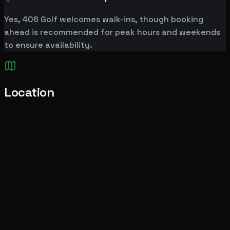
Yes, 406 Golf welcomes walk-ins, though booking
ahead is recommended for peak hours and weekends
to ensure availability.
Location