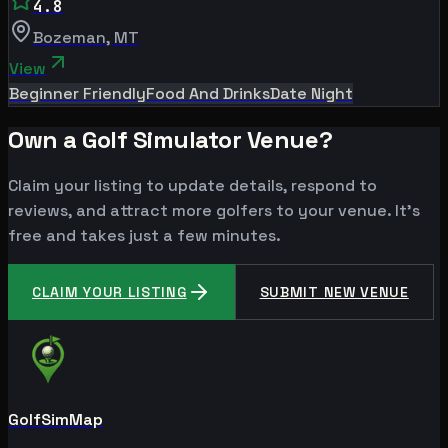
4.8
Bozeman
,
MT
View
Beginner Friendly
Food And Drinks
Date Night
Own a Golf Simulator Venue?
Claim your listing to update details, respond to
reviews, and attract more golfers to your venue. It's
free and takes just a few minutes.
CLAIM YOUR LISTING
SUBMIT NEW VENUE
GolfSimMap