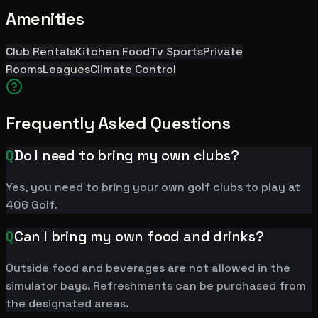
Amenities
Club Rentals
Kitchen Food
Tv Sports
Private
Rooms
Leagues
Climate Control
Frequently Asked Questions
Q
Do I need to bring my own clubs?
Yes, you need to bring your own golf clubs to play at
406 Golf.
Q
Can I bring my own food and drinks?
Outside food and beverages are not allowed in the
simulator bays. Refreshments can be purchased from
the designated areas.