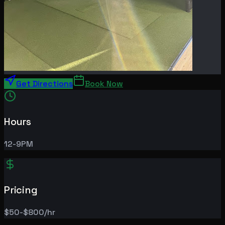
Get Directions
Book Now
Hours
12-9PM
Pricing
$50-$800/hr