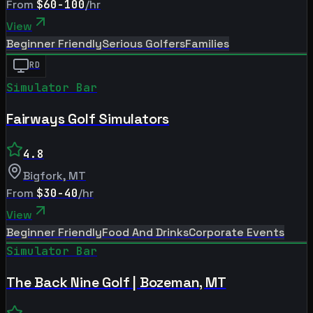
From
$60-100
/hr
View
Beginner Friendly
Serious Golfers
Families
RD
Simulator Bar
Fairways Golf Simulators
4.8
Bigfork
,
MT
From
$30-40
/hr
View
Beginner Friendly
Food And Drinks
Corporate Events
Simulator Bar
The Back Nine Golf | Bozeman, MT