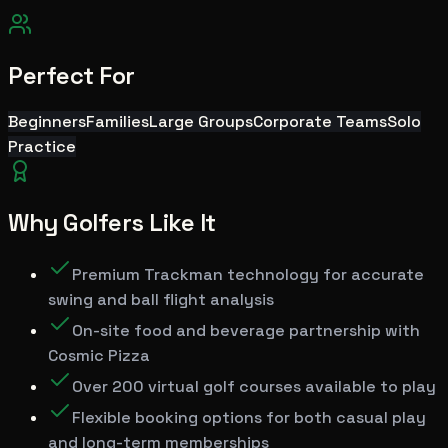
Perfect For
Beginners
Families
Large Groups
Corporate Teams
Solo
Practice
Why Golfers Like It
Premium Trackman technology for accurate
swing and ball flight analysis
On-site food and beverage partnership with
Cosmic Pizza
Over 200 virtual golf courses available to play
Flexible booking options for both casual play
and long-term memberships