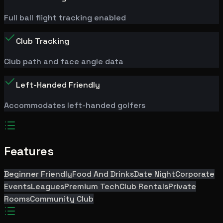
Full ball flight tracking enabled
Club Tracking
Club path and face angle data
Left-Handed Friendly
Accommodates left-handed golfers
Features
Beginner Friendly
Food And Drinks
Date Night
Corporate
Events
Leagues
Premium Tech
Club Rentals
Private
Rooms
Community Club