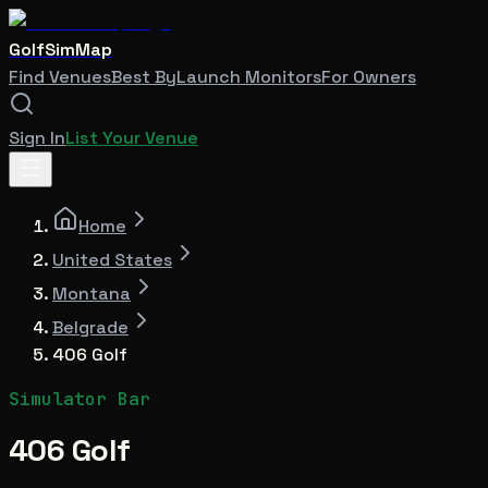
GolfSimMap
Find Venues
Best By
Launch Monitors
For Owners
Sign In
List Your Venue
Home
United States
Montana
Belgrade
406 Golf
Simulator Bar
406 Golf