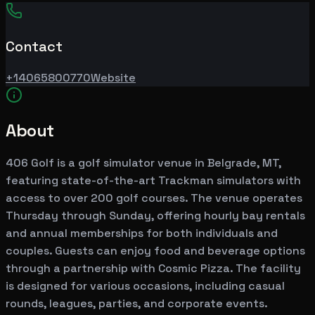
Contact
+14065800770
Website
About
406 Golf is a golf simulator venue in Belgrade, MT,
featuring state-of-the-art Trackman simulators with
access to over 200 golf courses. The venue operates
Thursday through Sunday, offering hourly bay rentals
and annual memberships for both individuals and
couples. Guests can enjoy food and beverage options
through a partnership with Cosmic Pizza. The facility
is designed for various occasions, including casual
rounds, leagues, parties, and corporate events.