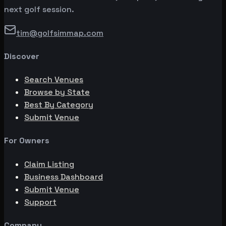
next golf session.
tim@golfsimmap.com
Discover
Search Venues
Browse by State
Best By Category
Submit Venue
For Owners
Claim Listing
Business Dashboard
Submit Venue
Support
Company