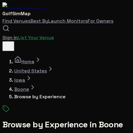
GolfSimMap
Find Venues
Best By
Launch Monitors
For Owners
Sign In
List Your Venue
Home
United States
Iowa
Boone
Browse by Experience
Browse by Experience in
Boone