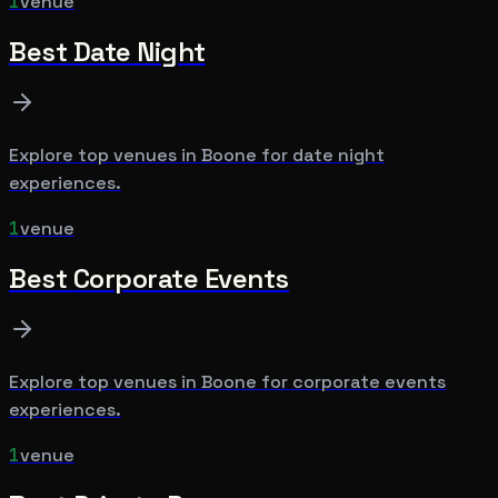
1
venue
Best
Date Night
Explore top venues in
Boone
for
date night
experiences.
1
venue
Best
Corporate Events
Explore top venues in
Boone
for
corporate events
experiences.
1
venue