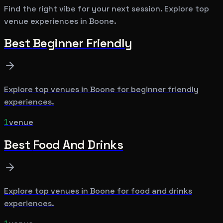
Find the right vibe for your next session. Explore top
venue experiences in
Boone
.
Best
Beginner Friendly
Explore top venues in
Boone
for
beginner friendly
experiences.
1
venue
Best
Food And Drinks
Explore top venues in
Boone
for
food and drinks
experiences.