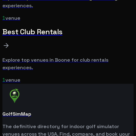
experiences.
1
venue
Best
Club Rentals
Explore top venues in
Boone
for
club rentals
experiences.
1
venue
GolfSimMap
The definitive directory for indoor golf simulator
venues across the USA. Find, compare, and book your