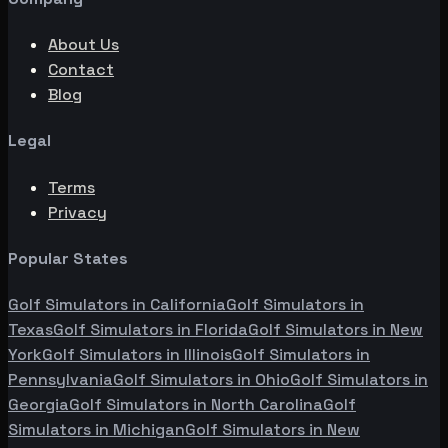
About Us
Contact
Blog
Legal
Terms
Privacy
Popular States
Golf Simulators in
California
Golf Simulators in
Texas
Golf Simulators in
Florida
Golf Simulators in
New
York
Golf Simulators in
Illinois
Golf Simulators in
Pennsylvania
Golf Simulators in
Ohio
Golf Simulators in
Georgia
Golf Simulators in
North Carolina
Golf
Simulators in
Michigan
Golf Simulators in
New