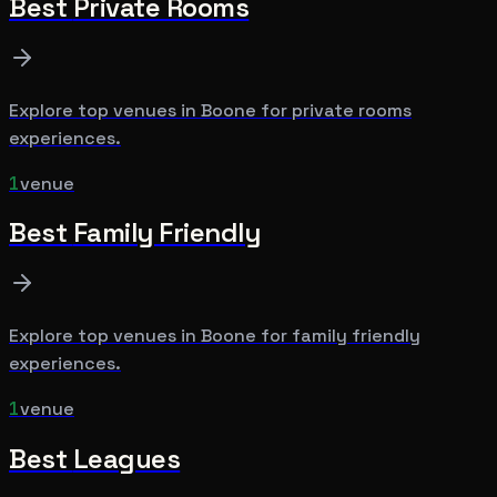
Best
Private Rooms
Explore top venues in
Boone
for
private rooms
experiences.
1
venue
Best
Family Friendly
Explore top venues in
Boone
for
family friendly
experiences.
1
venue
Best
Leagues