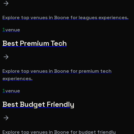
Explore top venues in
Boone
for
leagues
experiences.
1
venue
Best
Premium Tech
Explore top venues in
Boone
for
premium tech
experiences.
1
venue
Best
Budget Friendly
Explore top venues in
Boone
for
budget friendly