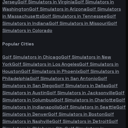
Jersey
Golf Simulators in
Virginia
Golf Simulators in
Washington
Golf Simulators in
Arizona
Golf Simulators
in
Massachusetts
Golf Simulators in
Tennessee
Golf
Simulators in
Indiana
Golf Simulators in
Missouri
Golf
Simulators in
Colorado
Popular Cities
Golf Simulators in
Chicago
Golf Simulators in
New
York
Golf Simulators in
Los Angeles
Golf Simulators in
Houston
Golf Simulators in
Phoenix
Golf Simulators in
Philadelphia
Golf Simulators in
San Antonio
Golf
Simulators in
San Diego
Golf Simulators in
Dallas
Golf
Simulators in
Austin
Golf Simulators in
Jacksonville
Golf
Simulators in
Columbus
Golf Simulators in
Charlotte
Golf
Simulators in
Indianapolis
Golf Simulators in
Seattle
Golf
Simulators in
Denver
Golf Simulators in
Boston
Golf
Simulators in
Nashville
Golf Simulators in
Detroit
Golf